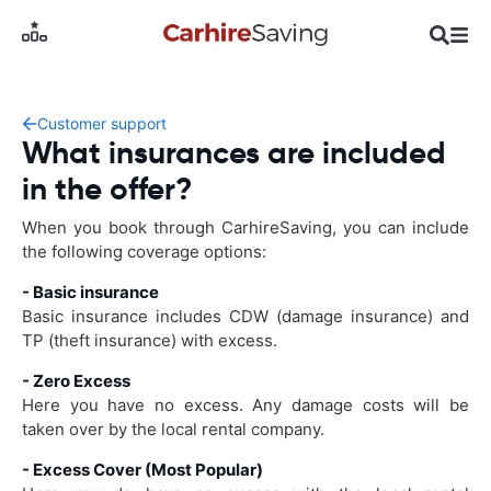
Customer support
What insurances are included
in the offer?
When you book through CarhireSaving, you can include
the following coverage options:
- Basic insurance
Basic insurance includes CDW (damage insurance) and
TP (theft insurance) with excess.
- Zero Excess
Here you have no excess. Any damage costs will be
taken over by the local rental company.
- Excess Cover (Most Popular)