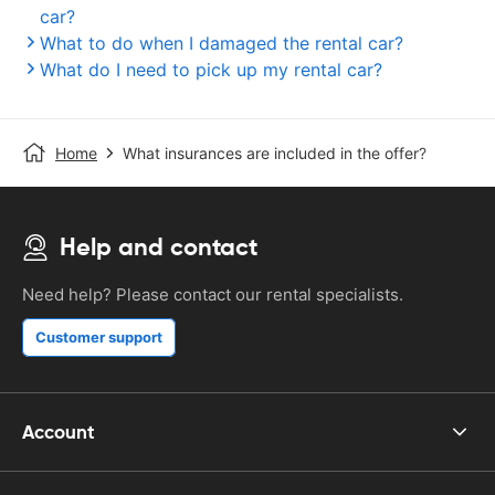
car?
What to do when I damaged the rental car?
What do I need to pick up my rental car?
Home
What insurances are included in the offer?
Help and contact
Need help? Please contact our rental specialists.
Customer support
Account