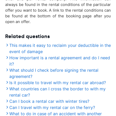
always be found in the rental conditions of the particular
offer you want to book. A link to the rental conditions can
be found at the bottom of the booking page after you
open an offer.
Related questions
This makes it easy to reclaim your deductible in the
event of damage
How important is a rental agreement and do I need
it?
What should I check before signing the rental
agreement?
Is it possible to travel with my rental car abroad?
What countries can I cross the border to with my
rental car?
Can I book a rental car with winter tires?
Can I travel with my rental car on the ferry?
What to do in case of an accident with another