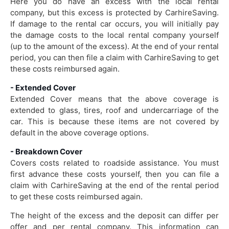
Here you do have an excess with the local rental
company, but this excess is protected by CarhireSaving.
If damage to the rental car occurs, you will initially pay
the damage costs to the local rental company yourself
(up to the amount of the excess). At the end of your rental
period, you can then file a claim with CarhireSaving to get
these costs reimbursed again.
- Extended Cover
Extended Cover means that the above coverage is
extended to glass, tires, roof and undercarriage of the
car. This is because these items are not covered by
default in the above coverage options.
- Breakdown Cover
Covers costs related to roadside assistance. You must
first advance these costs yourself, then you can file a
claim with CarhireSaving at the end of the rental period
to get these costs reimbursed again.
The height of the excess and the deposit can differ per
offer and per rental company. This information can