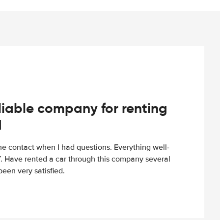
iable company for renting
d
e contact when I had questions. Everything well-
ff. Have rented a car through this company several
een very satisfied.