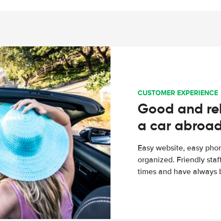
CUSTOMER EXPERIENCE
Good and rel
a car abroa
Easy website, easy phon
organized. Friendly sta
times and have always b