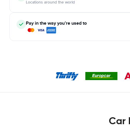
Locations around the world
Pay in the way you’re used to
Car 