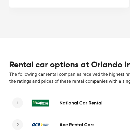
Rental car options at Orlando I
The following car rental companies received the highest ra
the ratings and prices of these rental companies with a sin
National Car Rental
Ace Rental Cars