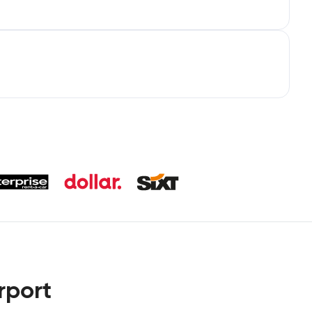
rport