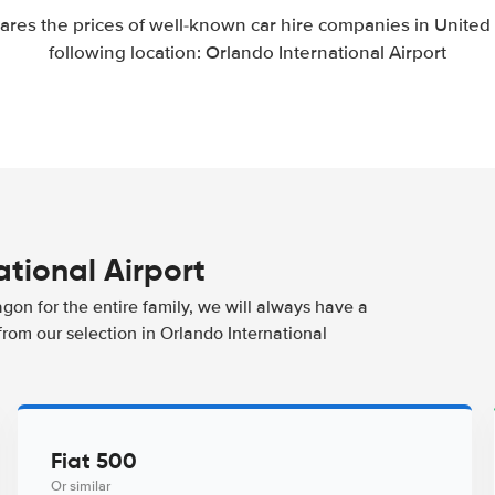
res the prices of well-known car hire companies in United S
following location: Orlando International Airport
ational Airport
agon for the entire family, we will always have a
from our selection in Orlando International
Fiat 500
Or similar