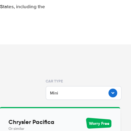
tates, including the
CAR TYPE
Mini
Chrysler Pacifica
Worry Free
Or similar