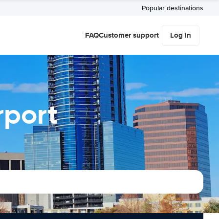
Popular destinations
FAQ
Customer support
Log in
rport