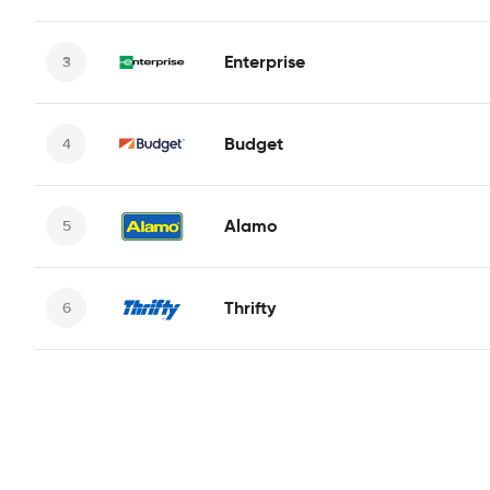
Enterprise
Budget
Alamo
Thrifty