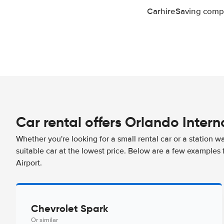
CarhireSaving compa
Car rental offers Orlando Intern
Whether you're looking for a small rental car or a station w
suitable car at the lowest price. Below are a few examples 
Airport.
Chevrolet Spark
Or similar