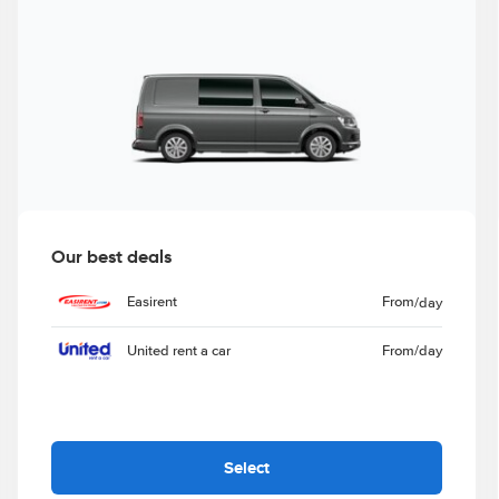
Our best deals
Easirent
From
/day
United rent a car
From
/day
Select