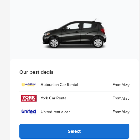
Our best deals
Autounion Car Rental
From
/day
York Car Rental
From
/day
United rent a car
From
/day
Select