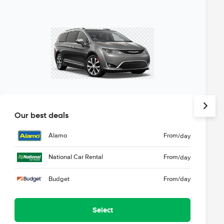
Our best deals
Alamo
From
/day
National Car Rental
From
/day
Budget
From
/day
Select