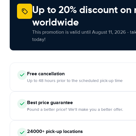
Up to 20% discount on 
worldwide
This promotion is valid until August 11, 2026 - ta
today!
Free
cancellation
Up to 48 hours prior to the scheduled pick-up time
Best price guarantee
Found a better price? We'll make you a better offer.
24000+
pick-up locations