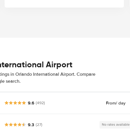
nternational Airport
tings in Orlando International Airport. Compare
gle search.
9.6
From
/ day
(492)
9.3
(27)
No rates available