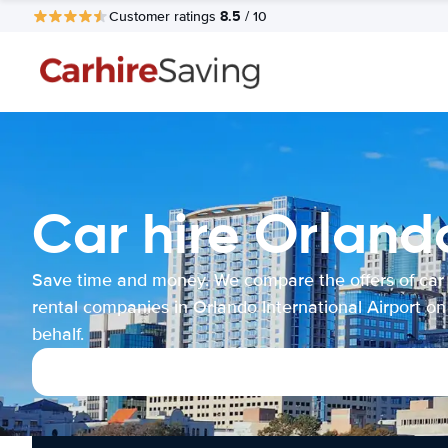
8.5
Customer ratings
/ 10
Car hire Orlando
Save time and money. We compare the offers of car
rental companies in Orlando International Airport on
behalf.