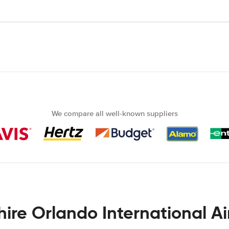
We compare all well-known suppliers
hire Orlando International Ai