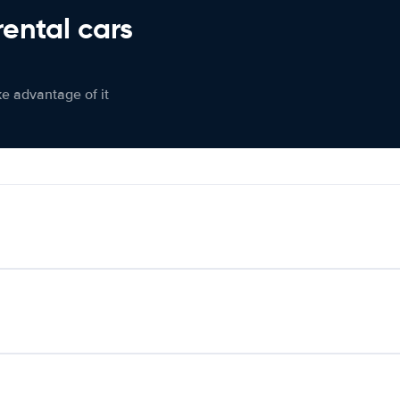
rental cars
ke advantage of it