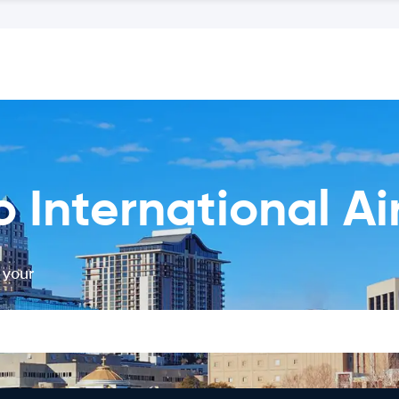
 International Ai
 your