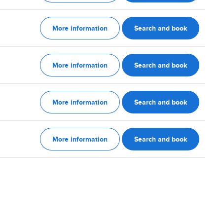
More information
Search and book
More information
Search and book
More information
Search and book
More information
Search and book