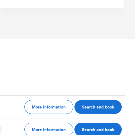
More information
Search and book
More information
Search and book