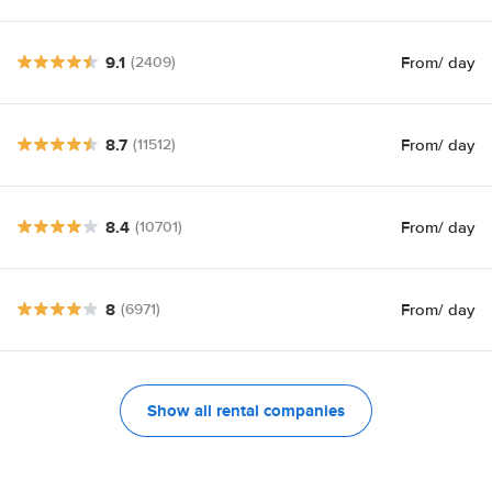
9.1
From
/ day
(2409)
8.7
From
/ day
(11512)
8.4
From
/ day
(10701)
8
From
/ day
(6971)
Show all rental companies