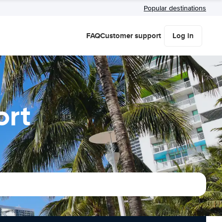
Popular destinations
FAQ
Customer support
Log in
ort