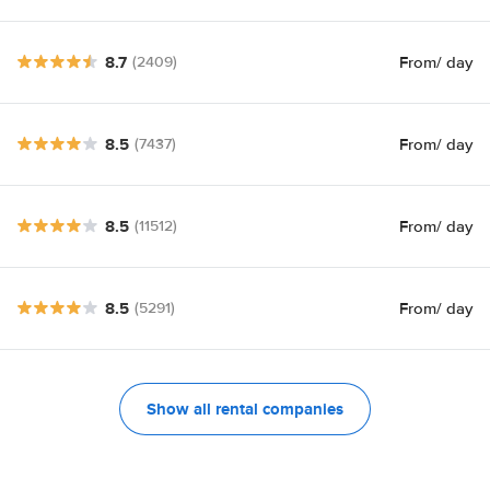
8.7
From
/ day
(2409)
8.5
From
/ day
(7437)
8.5
From
/ day
(11512)
8.5
From
/ day
(5291)
Show all rental companies