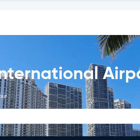
nternational Airp
our