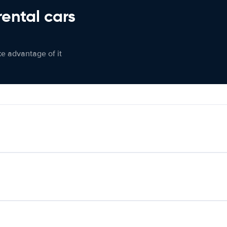
rental cars
ke advantage of it