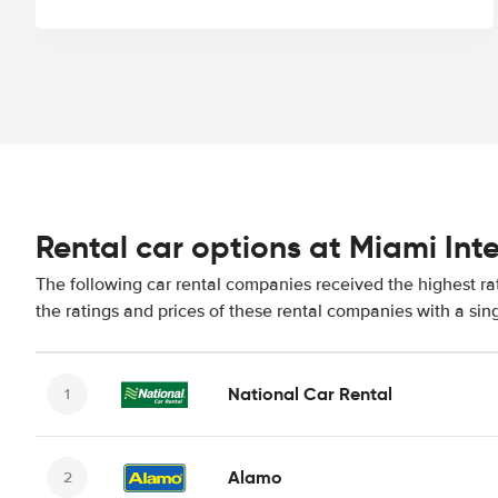
Rental car options at Miami Int
The following car rental companies received the highest ra
the ratings and prices of these rental companies with a sin
National Car Rental
Alamo