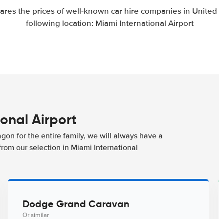
res the prices of well-known car hire companies in United S
following location: Miami International Airport
ional Airport
agon for the entire family, we will always have a
from our selection in Miami International
Dodge Grand Caravan
Or similar