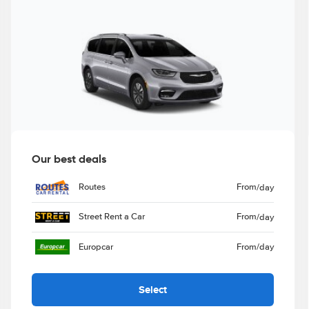
Our best deals
Routes
From
/day
Street Rent a Car
From
/day
Europcar
From
/day
Select