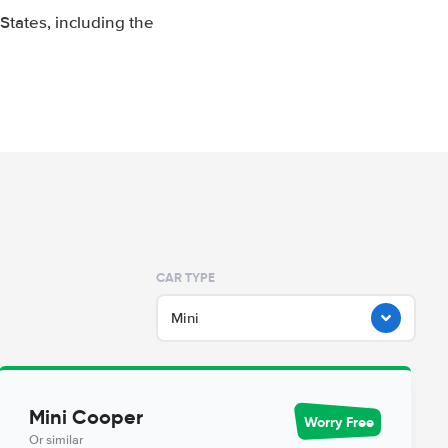
tates, including the
CAR TYPE
Mini
Mini Cooper
Worry Free
Or similar