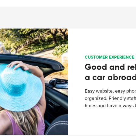
CUSTOMER EXPERIENCE
Good and rel
a car abroa
Easy website, easy phon
organized. Friendly sta
times and have always b