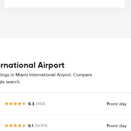
ernational Airport
tings in Miami International Airport. Compare
gle search.
9.3
From
/ day
(492)
9.1
From
/ day
(10701)