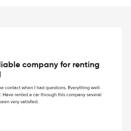
iable company for renting
d
e contact when I had questions. Everything well-
ff. Have rented a car through this company several
een very satisfied.