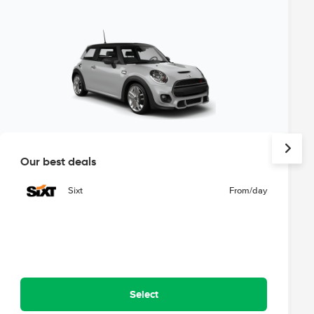
Our best deals
Sixt
From
/day
Select