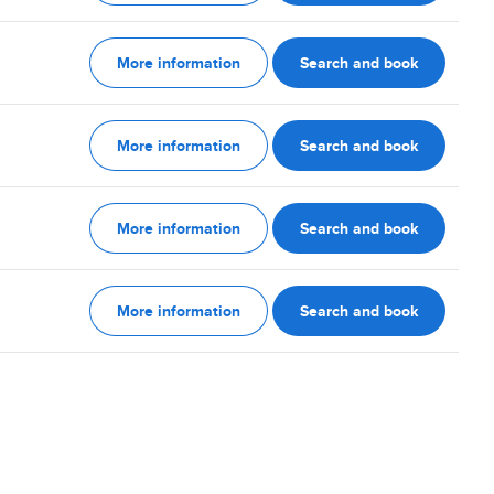
More information
Search and book
More information
Search and book
More information
Search and book
More information
Search and book