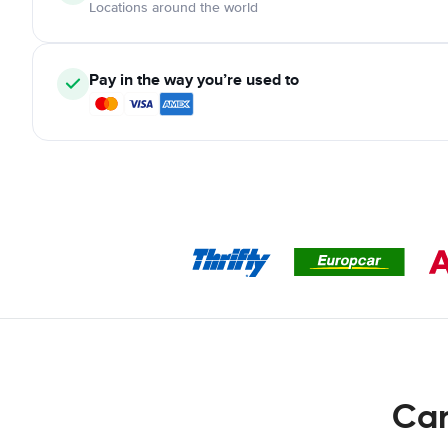
Locations around the world
Pay in the way you’re used to
Car