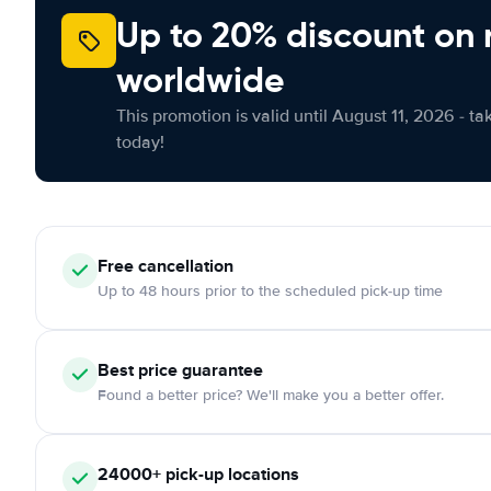
Up to 20% discount on 
worldwide
This promotion is valid until August 11, 2026 - ta
today!
Free
cancellation
Up to 48 hours prior to the scheduled pick-up time
Best price guarantee
Found a better price? We'll make you a better offer.
24000+
pick-up locations