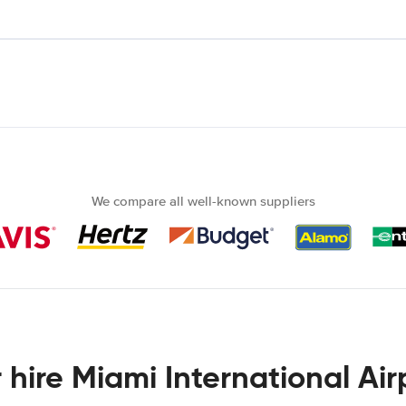
We compare all well-known suppliers
 hire Miami International Air