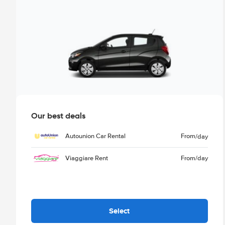
Our best deals
Autounion Car Rental
From
/day
Viaggiare Rent
From
/day
Select