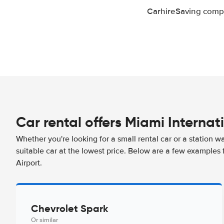
CarhireSaving compa
Car rental offers Miami Internat
Whether you're looking for a small rental car or a station w
suitable car at the lowest price. Below are a few examples 
Airport.
Chevrolet Spark
Or similar