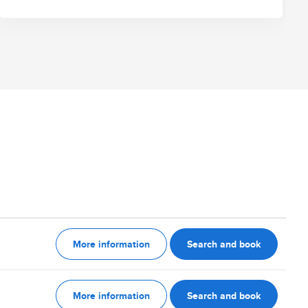
More information
Search and book
More information
Search and book