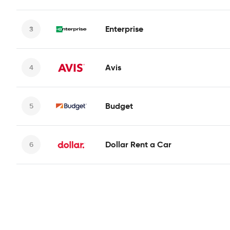
Enterprise
Avis
Budget
Dollar Rent a Car