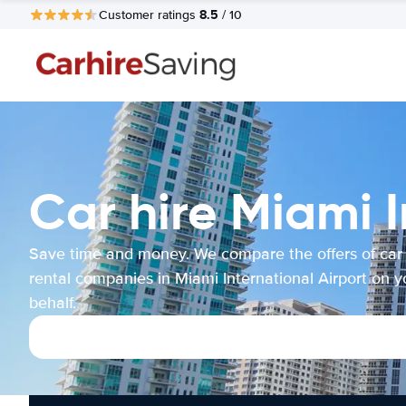
8.5
Customer ratings
/ 10
Car hire Miami I
Save time and money. We compare the offers of car
rental companies in Miami International Airport on y
behalf.