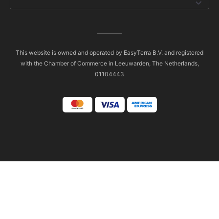
This website is owned and operated by EasyTerra B.V. and registered
with the Chamber of Commerce in Leeuwarden, The Netherlands,
01104443