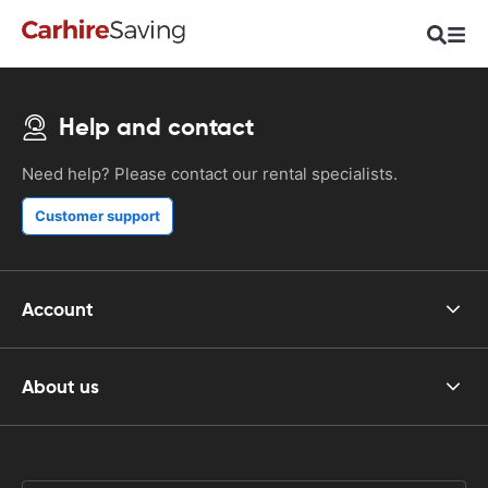
Help and contact
Need help? Please contact our rental specialists.
Customer support
Account
About us