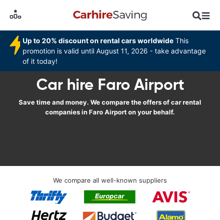
Up to 20% discount on rental cars worldwide
This
promotion is valid until August 11, 2026 - take advantage
of it today!
Car hire Faro Airport
Save time and money. We compare the offers of car rental
companies in Faro Airport on your behalf.
We compare all well-known suppliers