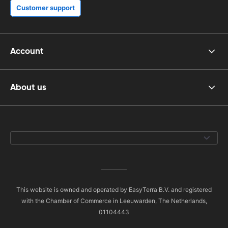
Customer support
Account
About us
This website is owned and operated by EasyTerra B.V. and registered
with the Chamber of Commerce in Leeuwarden, The Netherlands,
01104443