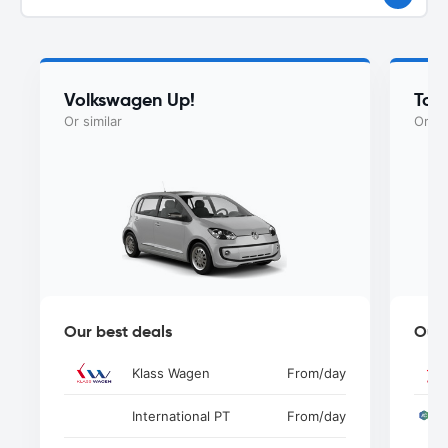
Volkswagen Up!
Toy
Or similar
Or si
Our best deals
Our 
Klass Wagen
From
/day
International PT
From
/day