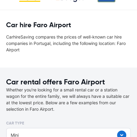
Car hire Faro Airport
CarhireSaving compares the prices of well-known car hire
companies in Portugal, including the following location: Faro
Airport
Car rental offers Faro Airport
Whether you're looking for a small rental car or a station
wagon for the entire family, we will always have a suitable car
at the lowest price. Below are a few examples from our
selection in Faro Airport.
CAR TYPE
Mini