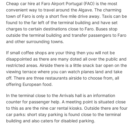
Cheap car hire at Faro Airport Portugal (FAO) is the most
convenient way to travel around the Algave. The charming
town of Faro is only a short five mile drive away. Taxis can be
found to the far left of the terminal building and have set
charges to certain destinations close to Faro. Buses stop
outside the terminal building and transfer passengers to Faro
and other surrounding towns.
If small coffee shops are your thing then you will not be
disappointed as there are many doted all over the public and
restricted areas. Airside there is a little snack bar open on the
viewing terrace where you can watch planes land and take
off. There are three restaurants airside to choose from, all
offering European food.
In the terminal close to the Arrivals hall is an information
counter for passenger help. A meeting point is situated close
to this as are the nine car rental kiosks. Outside there are four
car parks: short stay parking is found close to the terminal
building and also caters for disabled parking.