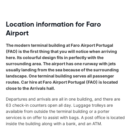
Location information for Faro
Airport
The modern terminal building at Faro Airport Portugal
(FAO) is the first thing that you will notice when arriving
here. Its colourful design fits in perfectly with the
surrounding area. The airport has one runway with jets
usually landing from the sea because of the surrounding
landscape. One terminal building serves all passenger
routes. Car hire at Faro Airport Portugal (FAO) is located
close to the Arrivals hall.
Departures and arrivals are all in one building, and there are
63 check-in counters open all day. Luggage trolleys are
available from outside the terminal building or a porter
services is on offer to assist with bags. A post office is located
inside the building along with a bank, and an ATM.