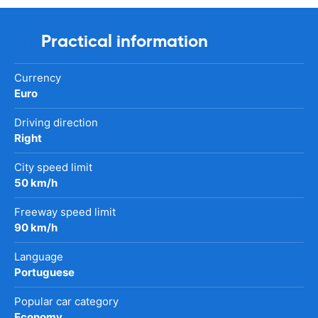
Practical information
Currency
Euro
Driving direction
Right
City speed limit
50 km/h
Freeway speed limit
90 km/h
Language
Portuguese
Popular car category
Economy