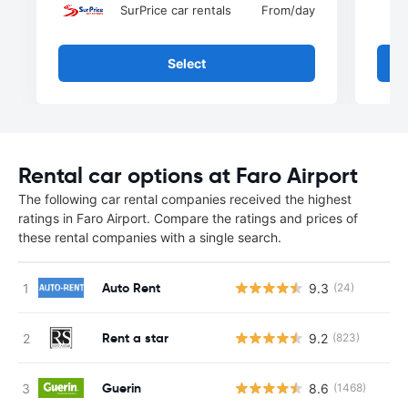
SurPrice car rentals
From
/day
Select
Rental car options at Faro Airport
The following car rental companies received the highest
ratings in Faro Airport. Compare the ratings and prices of
these rental companies with a single search.
Auto Rent
9.3
(24)
Rent a star
9.2
(823)
Guerin
8.6
(1468)