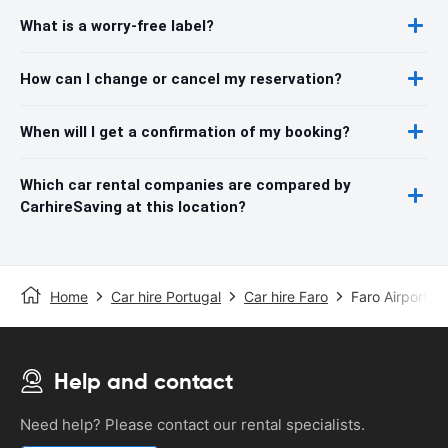
What is a worry-free label?
How can I change or cancel my reservation?
When will I get a confirmation of my booking?
Which car rental companies are compared by
CarhireSaving at this location?
Home
Car hire Portugal
Car hire Faro
Faro Airport
Help and contact
Need help? Please contact our rental specialists.