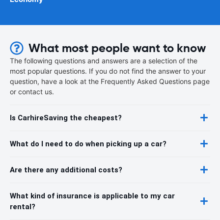
What most people want to know
The following questions and answers are a selection of the
most popular questions. If you do not find the answer to your
question, have a look at the Frequently Asked Questions page
or contact us.
Is CarhireSaving the cheapest?
What do I need to do when picking up a car?
Are there any additional costs?
What kind of insurance is applicable to my car
rental?