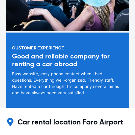
CUSTOMER EXPERIENCE
Good and reliable company for
renting a car abroad
Easy website, easy phone contact when I had
questions. Everything well-organized. Friendly staff.
Have rented a car through this company several times
and have always been very satisfied.
Car rental location Faro Airport