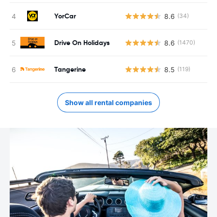
YorCar
8.6
(34)
Drive On Holidays
8.6
(1470)
Tangerine
8.5
(119)
Show all rental companies