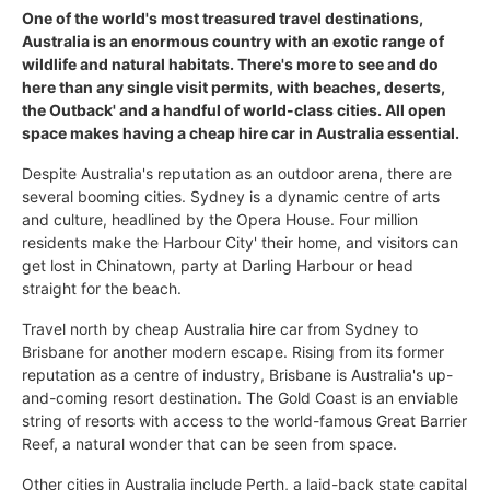
One of the world's most treasured travel destinations,
Australia is an enormous country with an exotic range of
wildlife and natural habitats. There's more to see and do
here than any single visit permits, with beaches, deserts,
the Outback' and a handful of world-class cities. All open
space makes having a cheap hire car in Australia essential.
Despite Australia's reputation as an outdoor arena, there are
several booming cities. Sydney is a dynamic centre of arts
and culture, headlined by the Opera House. Four million
residents make the Harbour City' their home, and visitors can
get lost in Chinatown, party at Darling Harbour or head
straight for the beach.
Travel north by cheap Australia hire car from Sydney to
Brisbane for another modern escape. Rising from its former
reputation as a centre of industry, Brisbane is Australia's up-
and-coming resort destination. The Gold Coast is an enviable
string of resorts with access to the world-famous Great Barrier
Reef, a natural wonder that can be seen from space.
Other cities in Australia include Perth, a laid-back state capital