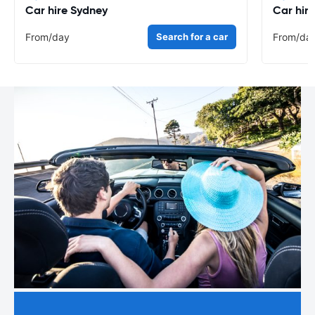
Car hire Sydney
Car hir
From
/day
Search for a car
From
/da