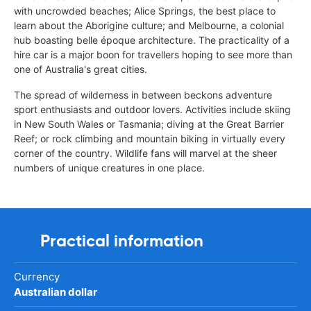
with uncrowded beaches; Alice Springs, the best place to
learn about the Aborigine culture; and Melbourne, a colonial
hub boasting belle époque architecture. The practicality of a
hire car is a major boon for travellers hoping to see more than
one of Australia's great cities.
The spread of wilderness in between beckons adventure
sport enthusiasts and outdoor lovers. Activities include skiing
in New South Wales or Tasmania; diving at the Great Barrier
Reef; or rock climbing and mountain biking in virtually every
corner of the country. Wildlife fans will marvel at the sheer
numbers of unique creatures in one place.
Practical information
Currency
Australian dollar