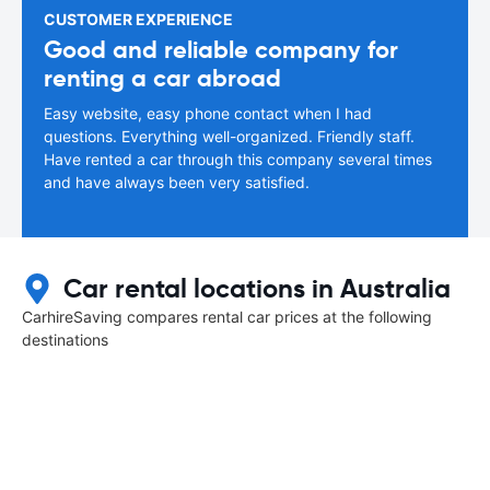
CUSTOMER EXPERIENCE
Good and reliable company for
renting a car abroad
Easy website, easy phone contact when I had
questions. Everything well-organized. Friendly staff.
Have rented a car through this company several times
and have always been very satisfied.
Car rental locations in Australia
CarhireSaving compares rental car prices at the following
destinations