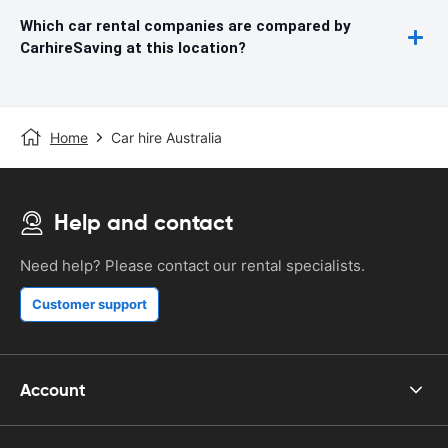
Which car rental companies are compared by
CarhireSaving at this location?
Home
Car hire Australia
Help and contact
Need help? Please contact our rental specialists.
Customer support
Account