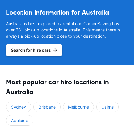
Location information for Australia
Australia is best explored by rental car. CarhireSaving has
over 281 pick-up locations in Australia. This means there is
always a pick-up location close to your destination.
Search for hire cars
Most popular car hire locations in
Australia
Sydney
Brisbane
Melbourne
Cairns
Adelaide