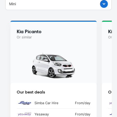
Mini
Kia Picanto
Kia
Or similar
Or si
Our best deals
Our 
Simba Car Hire
From
/day
Yesaway
From
/day