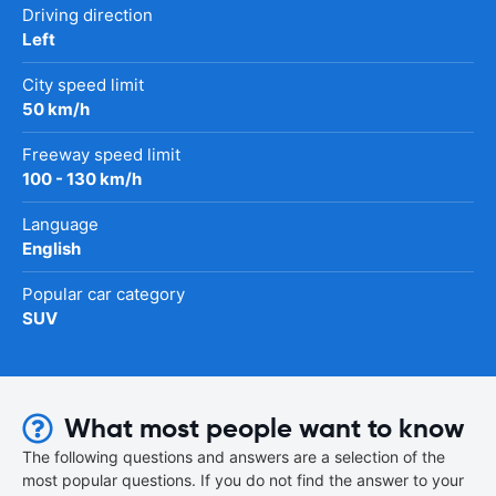
Driving direction
Left
City speed limit
50 km/h
Freeway speed limit
100 - 130 km/h
Language
English
Popular car category
SUV
What most people want to know
The following questions and answers are a selection of the
most popular questions. If you do not find the answer to your