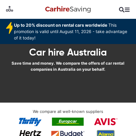
Up to 20% discount on rental cars worldwide
This
promotion is valid until August 11, 2026 - take advantage
of it today!
Car hire Australia
Save time and money. We compare the offers of car rental
companies in Australia on your behalf.
We compare all well-known suppliers