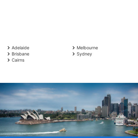
Adelaide
Melbourne
Brisbane
Sydney
Cairns