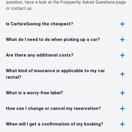
question, have a look at the Frequently Asked Questions page
or contact us.
Is CarhireSaving the cheapest?
What do I need to do when picking up a car?
Are there any additional costs?
What kind of insurance is applicable to my car
rental?
What is a worry-free label?
How can I change or cancel my reservation?
When will I get a confirmation of my booking?