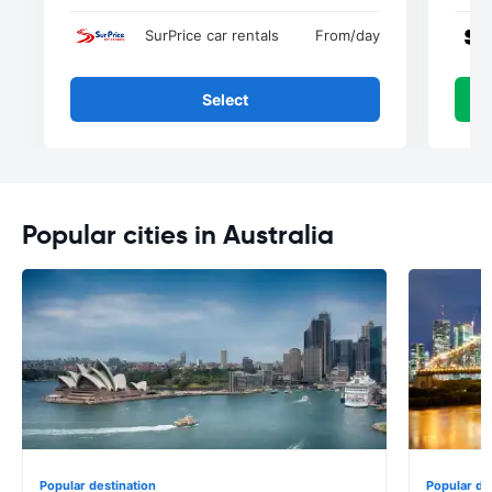
SurPrice car rentals
From
/day
Select
Popular cities in Australia
Popular destination
Popular de