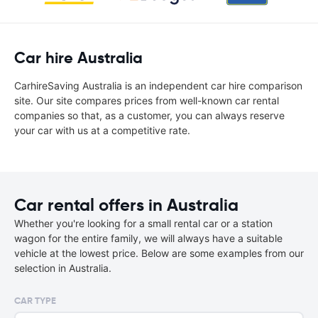
Car hire Australia
CarhireSaving Australia is an independent car hire comparison
site. Our site compares prices from well-known car rental
companies so that, as a customer, you can always reserve
your car with us at a competitive rate.
Car rental offers in Australia
Whether you're looking for a small rental car or a station
wagon for the entire family, we will always have a suitable
vehicle at the lowest price. Below are some examples from our
selection in Australia.
CAR TYPE