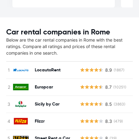
Car rental companies in Rome
Below are the car rental companies in Rome with the best
ratings. Compare all ratings and prices of these rental
companies in one search.
LocautoRent
8.9
(1867)
Europcar
8.7
(10251)
Sicily by Car
8.5
(3863)
Flizzr
8.3
(479)
Street Rent a Car
8
(39)