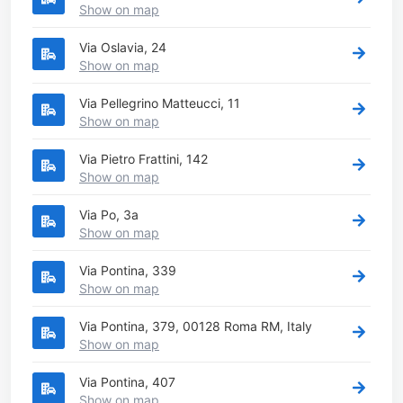
Show on map
Via Oslavia, 24
Show on map
Via Pellegrino Matteucci, 11
Show on map
Via Pietro Frattini, 142
Show on map
Via Po, 3a
Show on map
Via Pontina, 339
Show on map
Via Pontina, 379, 00128 Roma RM, Italy
Show on map
Via Pontina, 407
Show on map