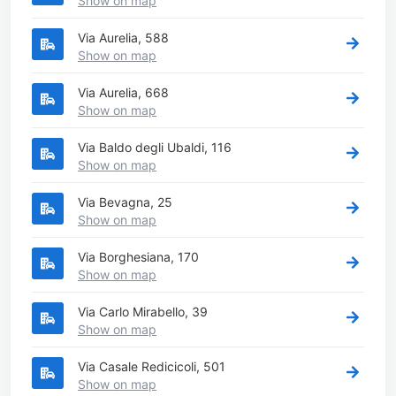
Show on map
Via Aurelia, 588
Show on map
Via Aurelia, 668
Show on map
Via Baldo degli Ubaldi, 116
Show on map
Via Bevagna, 25
Show on map
Via Borghesiana, 170
Show on map
Via Carlo Mirabello, 39
Show on map
Via Casale Redicicoli, 501
Show on map