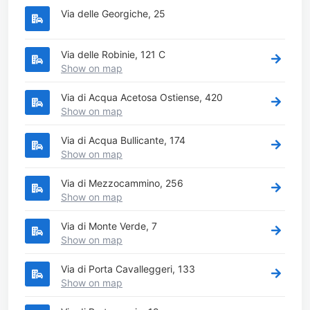
Via delle Georgiche, 25
Via delle Robinie, 121 C
Show on map
Via di Acqua Acetosa Ostiense, 420
Show on map
Via di Acqua Bullicante, 174
Show on map
Via di Mezzocammino, 256
Show on map
Via di Monte Verde, 7
Show on map
Via di Porta Cavalleggeri, 133
Show on map