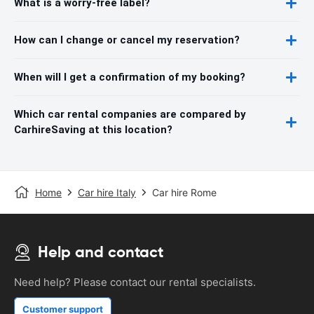
What is a worry-free label?
How can I change or cancel my reservation?
When will I get a confirmation of my booking?
Which car rental companies are compared by
CarhireSaving at this location?
Home
Car hire Italy
Car hire Rome
Help and contact
Need help? Please contact our rental specialists.
Customer support