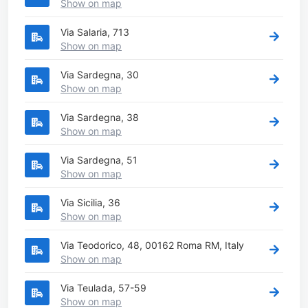
Show on map
Via Salaria, 713
Show on map
Via Sardegna, 30
Show on map
Via Sardegna, 38
Show on map
Via Sardegna, 51
Show on map
Via Sicilia, 36
Show on map
Via Teodorico, 48, 00162 Roma RM, Italy
Show on map
Via Teulada, 57-59
Show on map