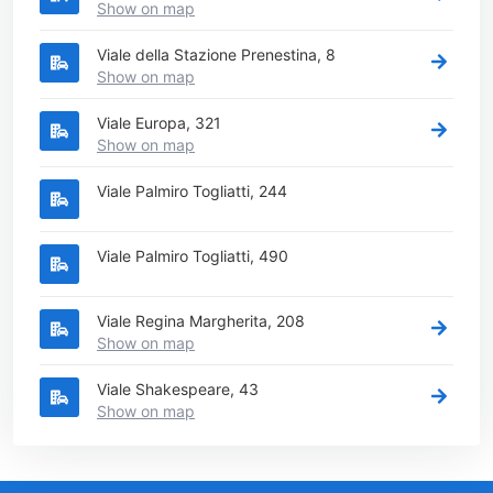
Show on map
Viale della Stazione Prenestina, 8
Show on map
Viale Europa, 321
Show on map
Viale Palmiro Togliatti, 244
Viale Palmiro Togliatti, 490
Viale Regina Margherita, 208
Show on map
Viale Shakespeare, 43
Show on map