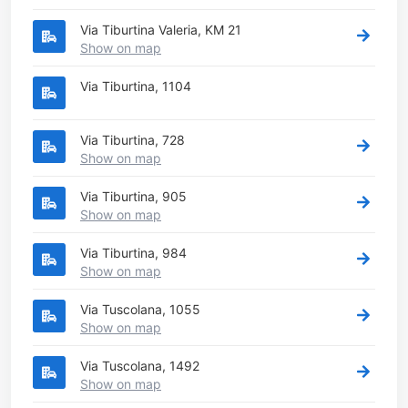
Via Tiburtina Valeria, KM 21
Show on map
Via Tiburtina, 1104
Via Tiburtina, 728
Show on map
Via Tiburtina, 905
Show on map
Via Tiburtina, 984
Show on map
Via Tuscolana, 1055
Show on map
Via Tuscolana, 1492
Show on map