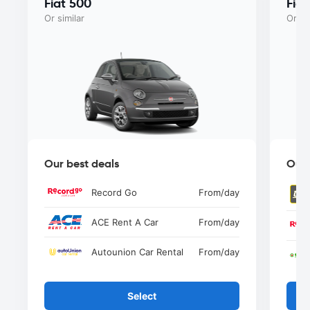
Fiat 500
Fia
Or similar
Or si
Our best deals
Our 
Record Go
From
/day
ACE Rent A Car
From
/day
Autounion Car Rental
From
/day
Select