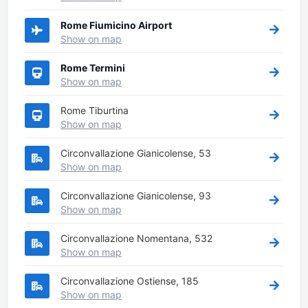
Rome Fiumicino Airport
Show on map
Rome Termini
Show on map
Rome Tiburtina
Show on map
Circonvallazione Gianicolense, 53
Show on map
Circonvallazione Gianicolense, 93
Show on map
Circonvallazione Nomentana, 532
Show on map
Circonvallazione Ostiense, 185
Show on map