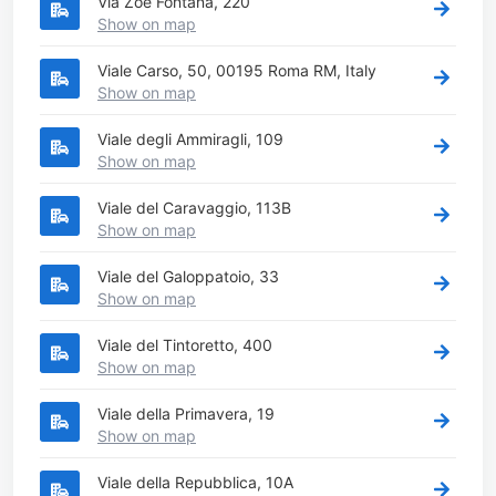
Via Zoe Fontana, 220
Show on map
Viale Carso, 50, 00195 Roma RM, Italy
Show on map
Viale degli Ammiragli, 109
Show on map
Viale del Caravaggio, 113B
Show on map
Viale del Galoppatoio, 33
Show on map
Viale del Tintoretto, 400
Show on map
Viale della Primavera, 19
Show on map
Viale della Repubblica, 10A