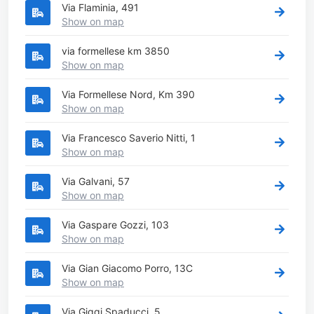
Via Flaminia, 491
Show on map
via formellese km 3850
Show on map
Via Formellese Nord, Km 390
Show on map
Via Francesco Saverio Nitti, 1
Show on map
Via Galvani, 57
Show on map
Via Gaspare Gozzi, 103
Show on map
Via Gian Giacomo Porro, 13C
Show on map
Via Giggi Spaducci, 5