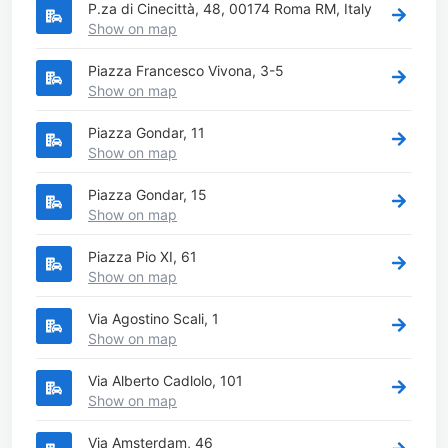
P.za di Cinecittà, 48, 00174 Roma RM, Italy
Show on map
Piazza Francesco Vivona, 3-5
Show on map
Piazza Gondar, 11
Show on map
Piazza Gondar, 15
Show on map
Piazza Pio XI, 61
Show on map
Via Agostino Scali, 1
Show on map
Via Alberto Cadlolo, 101
Show on map
Via Amsterdam, 46