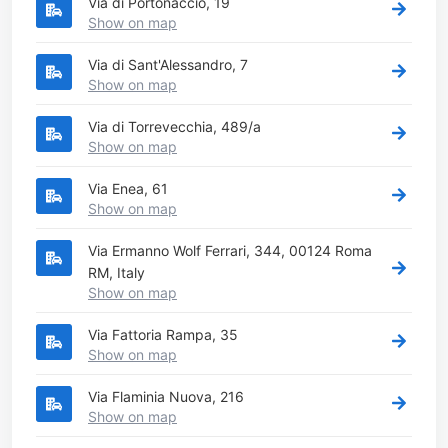
Via di Portonaccio, 19
Show on map
Via di Sant'Alessandro, 7
Show on map
Via di Torrevecchia, 489/a
Show on map
Via Enea, 61
Show on map
Via Ermanno Wolf Ferrari, 344, 00124 Roma
RM, Italy
Show on map
Via Fattoria Rampa, 35
Show on map
Via Flaminia Nuova, 216
Show on map