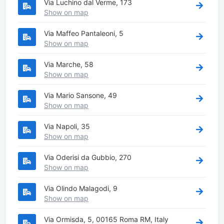
Via Luchino dal Verme, 173
Show on map
Via Maffeo Pantaleoni, 5
Show on map
Via Marche, 58
Show on map
Via Mario Sansone, 49
Show on map
Via Napoli, 35
Show on map
Via Oderisi da Gubbio, 270
Show on map
Via Olindo Malagodi, 9
Show on map
Via Ormisda, 5, 00165 Roma RM, Italy