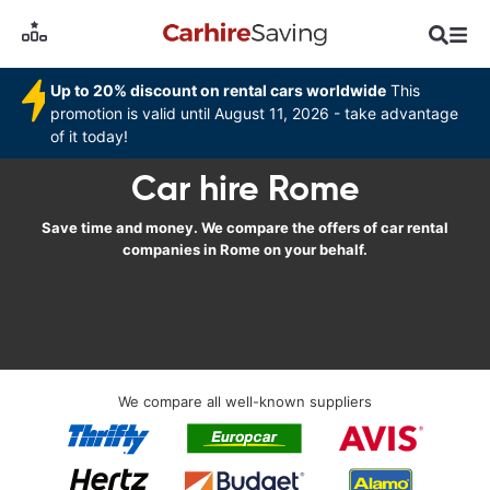
Up to 20% discount on rental cars worldwide
This
promotion is valid until August 11, 2026 - take advantage
of it today!
Car hire Rome
Save time and money. We compare the offers of car rental
companies in Rome on your behalf.
We compare all well-known suppliers