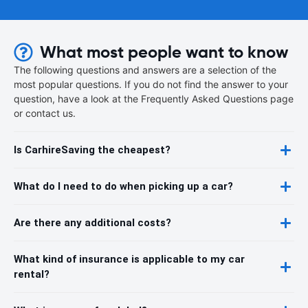
What most people want to know
The following questions and answers are a selection of the
most popular questions. If you do not find the answer to your
question, have a look at the Frequently Asked Questions page
or contact us.
Is CarhireSaving the cheapest?
What do I need to do when picking up a car?
Are there any additional costs?
What kind of insurance is applicable to my car
rental?