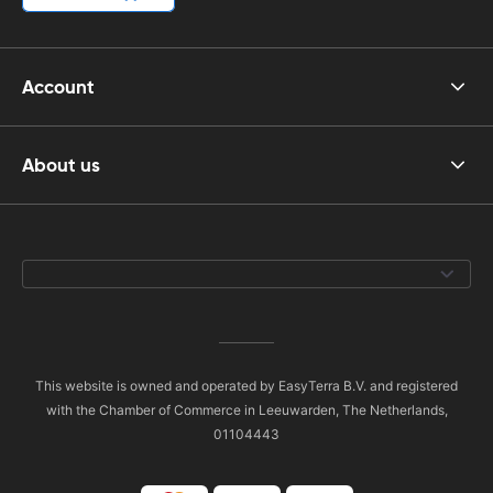
Account
About us
This website is owned and operated by EasyTerra B.V. and registered
with the Chamber of Commerce in Leeuwarden, The Netherlands,
01104443