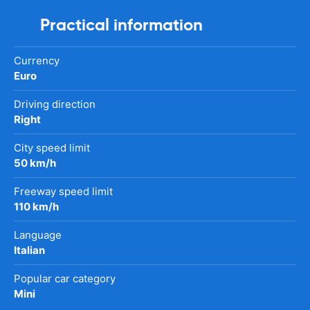
Practical information
Currency
Euro
Driving direction
Right
City speed limit
50 km/h
Freeway speed limit
110 km/h
Language
Italian
Popular car category
Mini