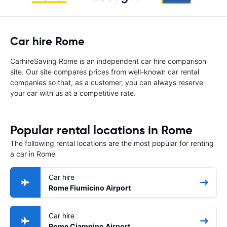
Car hire Rome
CarhireSaving Rome is an independent car hire comparison
site. Our site compares prices from well-known car rental
companies so that, as a customer, you can always reserve
your car with us at a competitive rate.
Popular rental locations in Rome
The following rental locations are the most popular for renting
a car in Rome
Car hire
Rome Fiumicino Airport
Car hire
Rome Ciampino Airport