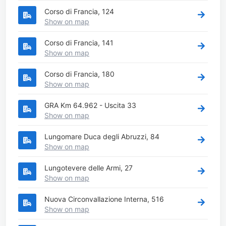
Corso di Francia, 124
Show on map
Corso di Francia, 141
Show on map
Corso di Francia, 180
Show on map
GRA Km 64.962 - Uscita 33
Show on map
Lungomare Duca degli Abruzzi, 84
Show on map
Lungotevere delle Armi, 27
Show on map
Nuova Circonvallazione Interna, 516
Show on map