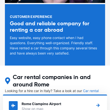
CUSTOMER EXPERIENCE
Good and reliable company for
renting a car abroad
Easy website, easy phone contact when I had
questions. Everything well-organized. Friendly staff.
Have rented a car through this company several times
and have always been very satisfied.
Car rental companies in and
around Rome
Looking for a hire car in Italy? Take a look at our
Car rental
Italy
directory.
Rome Ciampino Airport
Show on map