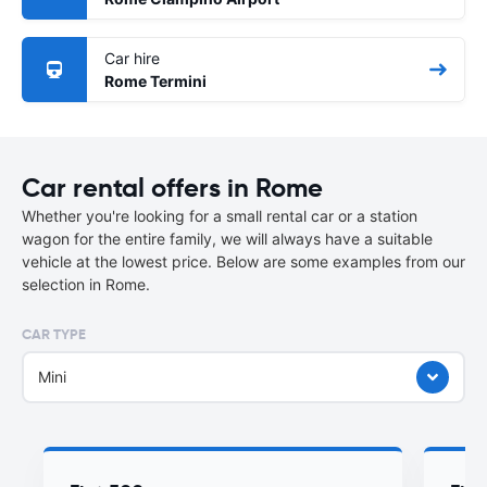
Car hire
Rome Termini
Car rental offers in Rome
Whether you're looking for a small rental car or a station
wagon for the entire family, we will always have a suitable
vehicle at the lowest price. Below are some examples from our
selection in Rome.
CAR TYPE
Mini