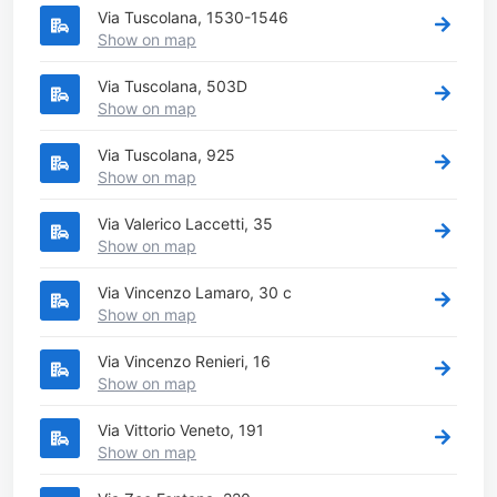
Via Tuscolana, 1530-1546
Show on map
Via Tuscolana, 503D
Show on map
Via Tuscolana, 925
Show on map
Via Valerico Laccetti, 35
Show on map
Via Vincenzo Lamaro, 30 c
Show on map
Via Vincenzo Renieri, 16
Show on map
Via Vittorio Veneto, 191
Show on map