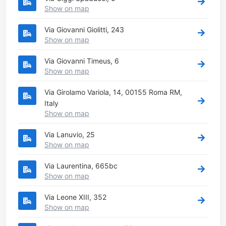
Show on map
Via Giovanni Giolitti, 243
Show on map
Via Giovanni Timeus, 6
Show on map
Via Girolamo Variola, 14, 00155 Roma RM,
Italy
Show on map
Via Lanuvio, 25
Show on map
Via Laurentina, 665bc
Show on map
Via Leone XIII, 352
Show on map