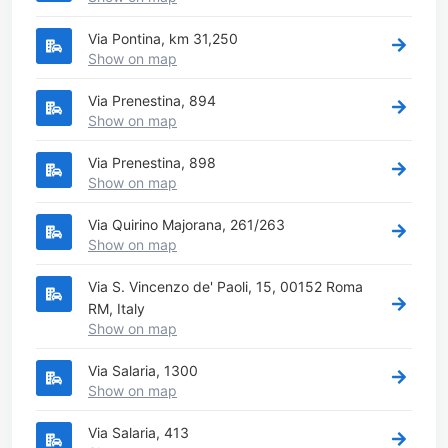
Via Pontina, km 31,250
Show on map
Via Prenestina, 894
Show on map
Via Prenestina, 898
Show on map
Via Quirino Majorana, 261/263
Show on map
Via S. Vincenzo de' Paoli, 15, 00152 Roma
RM, Italy
Show on map
Via Salaria, 1300
Show on map
Via Salaria, 413