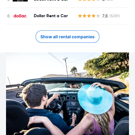
Dollar Rent a Car
7.8
(5291)
Show all rental companies