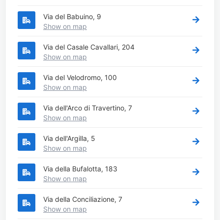
Via del Babuino, 9
Show on map
Via del Casale Cavallari, 204
Show on map
Via del Velodromo, 100
Show on map
Via dell'Arco di Travertino, 7
Show on map
Via dell'Argilla, 5
Show on map
Via della Bufalotta, 183
Show on map
Via della Conciliazione, 7
Show on map