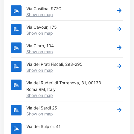
Via Casilina, 977C
Show on map
Via Cavour, 175
Show on map
Via Cipro, 104
Show on map
Via dei Prati Fiscali, 293-295
Show on map
Via dei Ruderi di Torrenova, 31, 00133
Roma RM, Italy
Show on map
Via dei Sardi 25
Show on map
Via dei Sulpici, 41