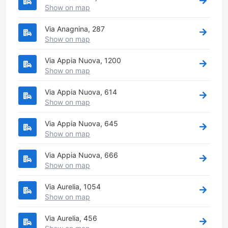
Show on map
Via Anagnina, 287
Show on map
Via Appia Nuova, 1200
Show on map
Via Appia Nuova, 614
Show on map
Via Appia Nuova, 645
Show on map
Via Appia Nuova, 666
Show on map
Via Aurelia, 1054
Show on map
Via Aurelia, 456