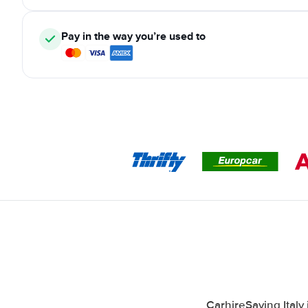
Pay in the way you’re used to
CarhireSaving Italy