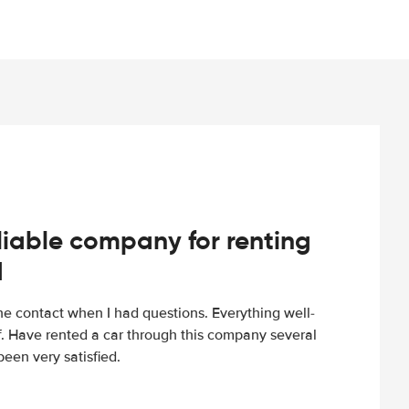
iable company for renting
d
e contact when I had questions. Everything well-
ff. Have rented a car through this company several
een very satisfied.