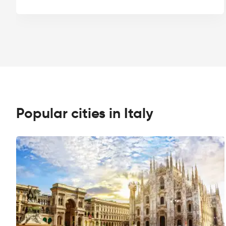
Popular cities in Italy