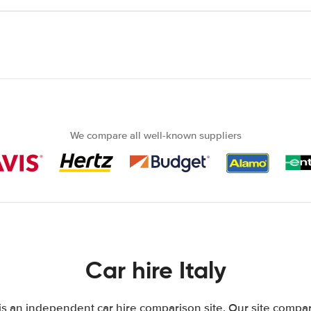
We compare all well-known suppliers
Car hire Italy
 is an independent car hire comparison site. Our site compar