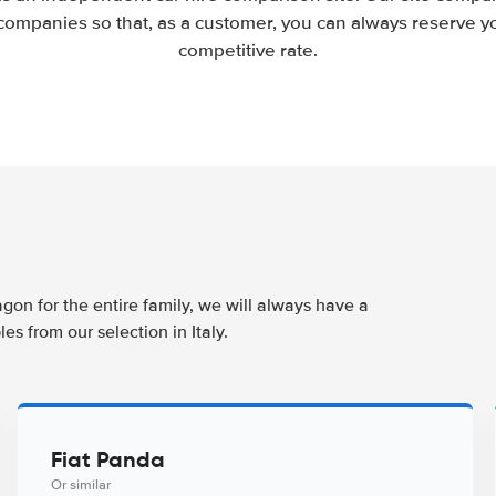
companies so that, as a customer, you can always reserve you
competitive rate.
agon for the entire family, we will always have a
s from our selection in Italy.
Fiat Panda
Or similar