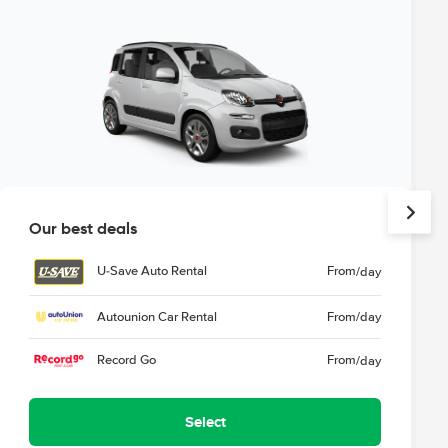
Our best deals
U-Save Auto Rental
From
/day
Autounion Car Rental
From
/day
Record Go
From
/day
Select