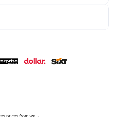
es prices from well-