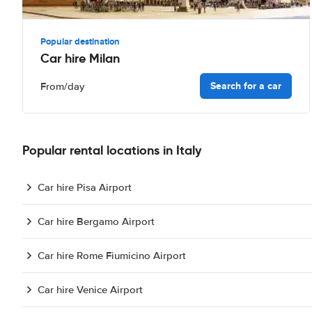
Popular destination
Car hire Milan
Search for a car
From
/day
Popular rental locations in Italy
Car hire Pisa Airport
Car hire Bergamo Airport
Car hire Rome Fiumicino Airport
Car hire Venice Airport