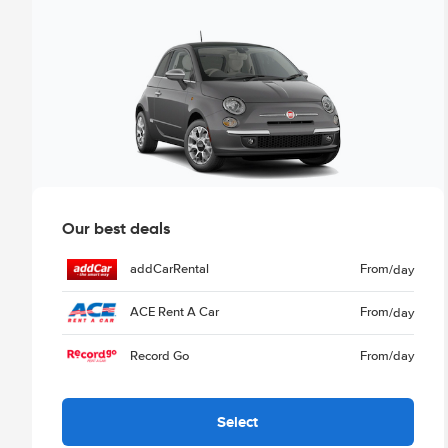
Our best deals
addCarRental
From
/day
ACE Rent A Car
From
/day
Record Go
From
/day
Select