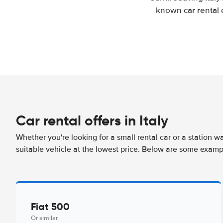
known car rental 
Car rental offers in Italy
Whether you're looking for a small rental car or a station w
suitable vehicle at the lowest price. Below are some example
Fiat 500
Or similar