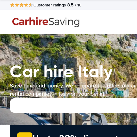
8.5
Customer ratings
/ 10
Car hire Italy
Save time and money. We compare the offers of car
rental companies in Italy on your behalf.