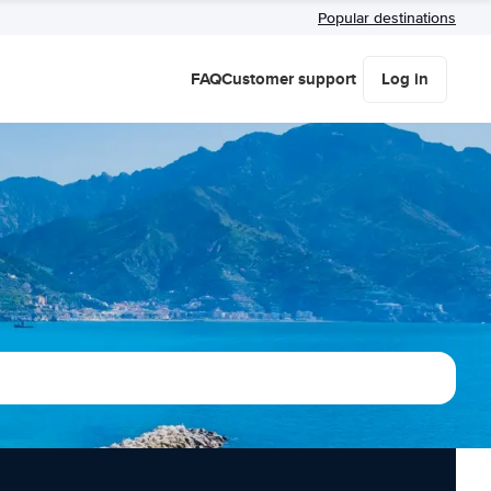
Popular destinations
FAQ
Customer support
Log in