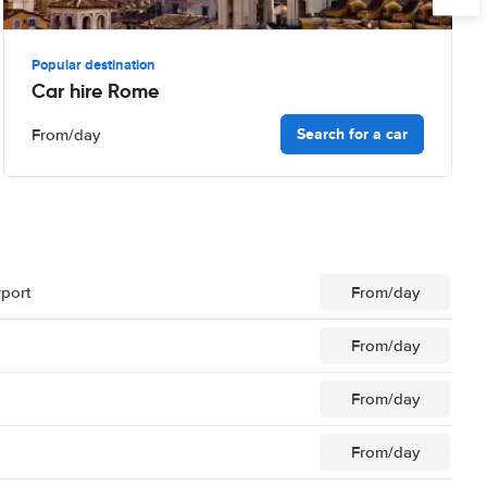
Popular destination
Car hire Rome
Search for a car
From
/day
rport
From
/day
From
/day
From
/day
From
/day