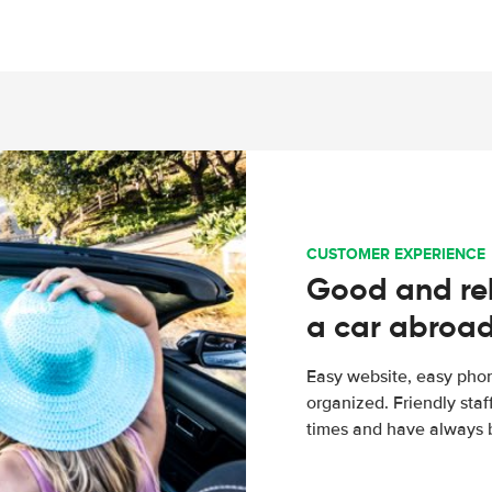
CUSTOMER EXPERIENCE
Good and rel
a car abroa
Easy website, easy phon
organized. Friendly sta
times and have always b