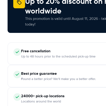
Up to 20% discount on 
worldwide
This promotion is valid until August 11, 2026 - ta
today!
Free
cancellation
Up to 48 hours prior to the scheduled pick-up time
Best price guarantee
Found a better price? We'll make you a better offer.
24000+
pick-up locations
Locations around the world