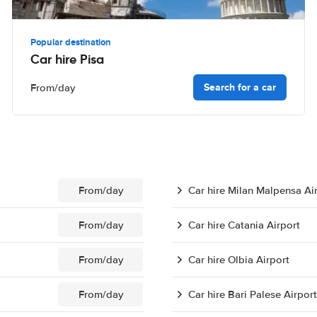
Popular destination
Car hire Pisa
Search for a car
From
/day
From
/day
Car hire Milan Malpensa Ai
From
/day
Car hire Catania Airport
From
/day
Car hire Olbia Airport
From
/day
Car hire Bari Palese Airport