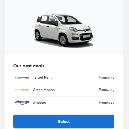
Our best deals
Target Rent
From
/day
Green Motion
From
/day
wheego
From
/day
Select