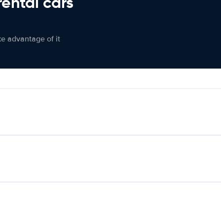
rental cars
ke advantage of it