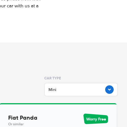
r car with us at a
CAR TYPE
Mini
Fiat Panda
Worry Free
Or similar