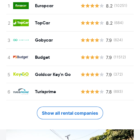
Europcar
8.2
(10251)
TopCar
8.2
(684)
Gobycar
7.9
(624)
Budget
7.9
(11512)
Goldcar Key'n Go
7.9
(372)
Turisprime
7.8
(693)
Show all rental companies