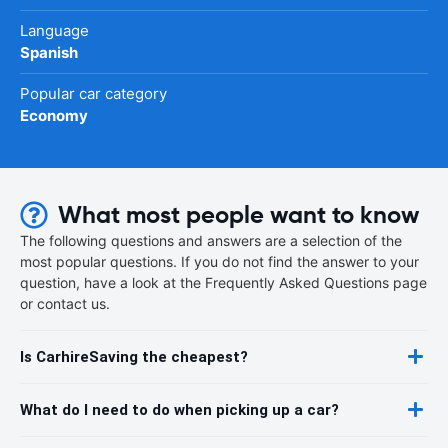
Language
Spanish
Popular car category
Economy
What most people want to know
The following questions and answers are a selection of the
most popular questions. If you do not find the answer to your
question, have a look at the Frequently Asked Questions page
or contact us.
Is CarhireSaving the cheapest?
What do I need to do when picking up a car?