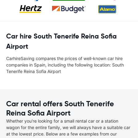
Car hire South Tenerife Reina Sofia
Airport
CarhireSaving compares the prices of well-known car hire
companies in Spain, including the following location: South
Tenerife Reina Sofia Airport
Car rental offers South Tenerife
Reina Sofia Airport
Whether you're looking for a small rental car or a station
wagon for the entire family, we will always have a suitable car
at the lowest price. Below are a few examples from our