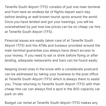
Tenerife South Airport (TFS) consists of just one main terminal
and from here an endless list of flights depart each day
before landing at well-known tourist spots around the world.
Once you have landed and got your bearings, you will be
overwhelmed by just how low prices can be on cheap car hire
at Tenerife South Airport (TFS).
Financial issues are easily taken care of at Tenerife South
Airport (TFS) and the ATMs and bureaux provided around the
main terminal guarantee you always have direct access to
your money. If you need to eat or drink before flying or after
landing, adequate restaurants and bars can be found easily.
Keeping loved ones in the know with a considerate postcard
can be addressed by taking your business to the post office
at Tenerife South Airport (TFS) which is always there to assist
you. Those returning to Tenerife South Airport (TFS) with their
cheap hire car can always find a spot in the 800 capacity car
park on site.
Budget car rental at Tenerife South Airport (TFS) makes any