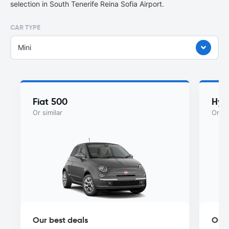
selection in South Tenerife Reina Sofia Airport.
CAR TYPE
Mini
Fiat 500
Hyu
Or similar
Or si
Our best deals
Our 