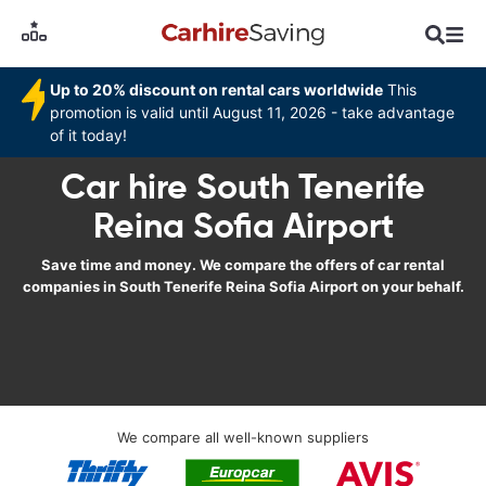
Up to 20% discount on rental cars worldwide
This
promotion is valid until August 11, 2026 - take advantage
of it today!
Car hire South Tenerife
Reina Sofia Airport
Save time and money. We compare the offers of car rental
companies in South Tenerife Reina Sofia Airport on your behalf.
We compare all well-known suppliers