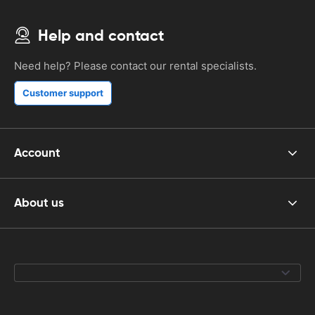
Help and contact
Need help? Please contact our rental specialists.
Customer support
Account
About us