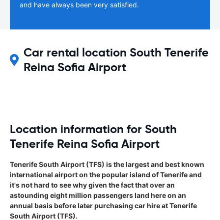
and have always been very satisfied.
Car rental location South Tenerife
Reina Sofia Airport
Location information for South
Tenerife Reina Sofia Airport
Tenerife South Airport (TFS) is the largest and best known
international airport on the popular island of Tenerife and
it's not hard to see why given the fact that over an
astounding eight million passengers land here on an
annual basis before later purchasing car hire at Tenerife
South Airport (TFS).