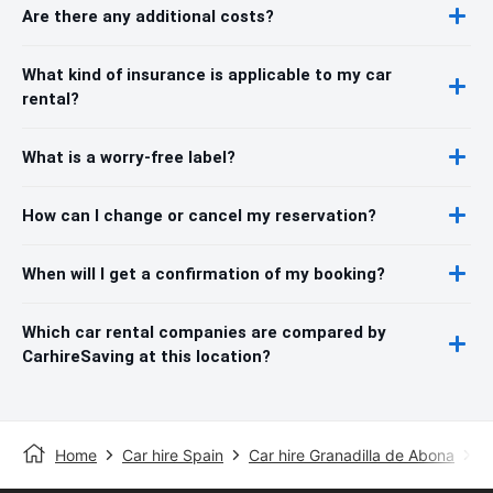
Are there any additional costs?
What kind of insurance is applicable to my car
rental?
What is a worry-free label?
How can I change or cancel my reservation?
When will I get a confirmation of my booking?
Which car rental companies are compared by
CarhireSaving at this location?
Home
Car hire Spain
Car hire Granadilla de Abona
S