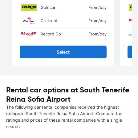
Goldcar
From
/day
Clickrent
From
/day
Record Go
From
/day
Select
Rental car options at South Tenerife
Reina Sofia Airport
The following car rental companies received the highest
ratings in South Tenerife Reina Sofia Airport. Compare the
ratings and prices of these rental companies with a single
search.