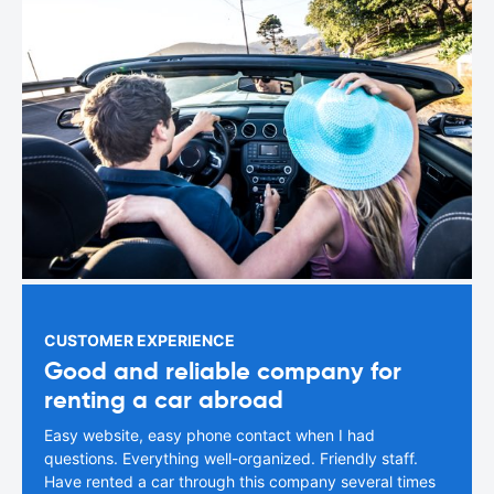
CUSTOMER EXPERIENCE
Good and reliable company for
renting a car abroad
Easy website, easy phone contact when I had
questions. Everything well-organized. Friendly staff.
Have rented a car through this company several times