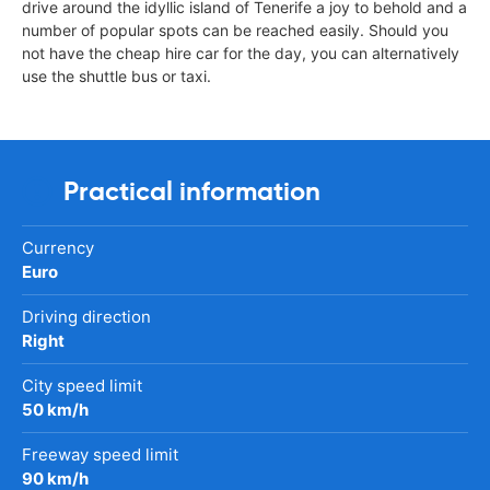
drive around the idyllic island of Tenerife a joy to behold and a
number of popular spots can be reached easily. Should you
not have the cheap hire car for the day, you can alternatively
use the shuttle bus or taxi.
Practical information
Currency
Euro
Driving direction
Right
City speed limit
50 km/h
Freeway speed limit
90 km/h