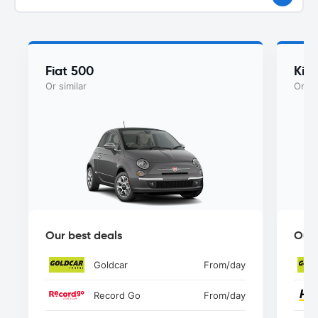
Fiat 500
Kia
Or similar
Or si
Our best deals
Our 
Goldcar
From
/day
Record Go
From
/day