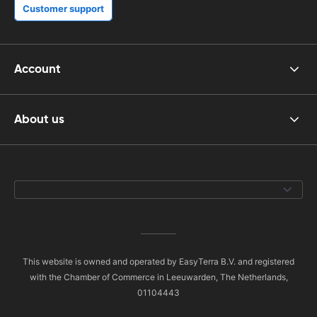
Customer support
Account
About us
This website is owned and operated by EasyTerra B.V. and registered
with the Chamber of Commerce in Leeuwarden, The Netherlands,
01104443