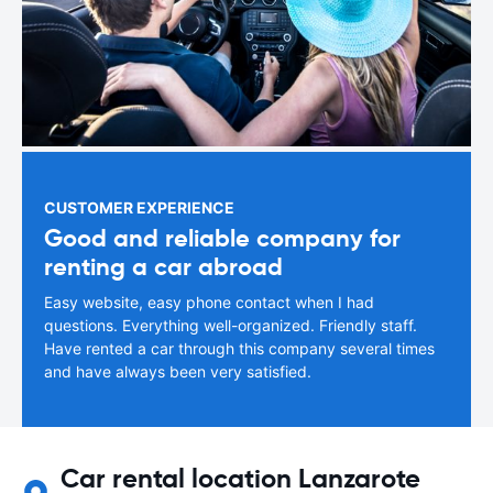
CUSTOMER EXPERIENCE
Good and reliable company for
renting a car abroad
Easy website, easy phone contact when I had
questions. Everything well-organized. Friendly staff.
Have rented a car through this company several times
and have always been very satisfied.
Car rental location Lanzarote