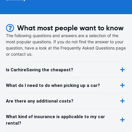
What most people want to know
The following questions and answers are a selection of the
most popular questions. If you do not find the answer to your
question, have a look at the Frequently Asked Questions page
or contact us.
Is CarhireSaving the cheapest?
What do I need to do when picking up a car?
Are there any additional costs?
What kind of insurance is applicable to my car
rental?