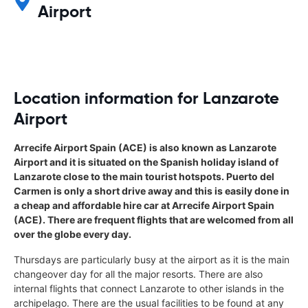
Airport
Location information for Lanzarote
Airport
Arrecife Airport Spain (ACE) is also known as Lanzarote
Airport and it is situated on the Spanish holiday island of
Lanzarote close to the main tourist hotspots. Puerto del
Carmen is only a short drive away and this is easily done in
a cheap and affordable hire car at Arrecife Airport Spain
(ACE). There are frequent flights that are welcomed from all
over the globe every day.
Thursdays are particularly busy at the airport as it is the main
changeover day for all the major resorts. There are also
internal flights that connect Lanzarote to other islands in the
archipelago. There are the usual facilities to be found at any