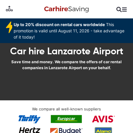
Up to 20% discount on rental cars worldwide
This
promotion is valid until August 11, 2026 - take advantage
of it today!
Car hire Lanzarote Airport
Save time and money. We compare the offers of car rental
companies in Lanzarote Airport on your behalf.
We compare all well-known suppliers