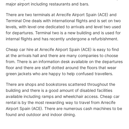
major airport including restaurants and bars.
There are two terminals at Arrecife Airport Spain (ACE) and
Terminal One deals with international flights and is set on two
levels, with level one dedicated to arrivals and level two used
for departures. Terminal two is a new building and is used for
internal flights and has recently undergone a refurbishment.
Cheap car hire at Arrecife Airport Spain (ACE) is easy to find
at the arrivals hall and there are many companies to choose
from. There is an information desk available on the departures
floor and there are staff dotted around the floors that wear
green jackets who are happy to help confused travellers.
There are shops and bookstores scattered throughout the
building and there is a good amount of disabled facilities
available including ramps and wheelchair access. Cheap car
rental is by the most rewarding way to travel from Arrecife
Airport Spain (ACE). There are numerous cash machines to be
found and outdoor and indoor dining.