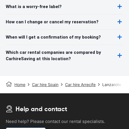
What is a worry-free label?
How can I change or cancel my reservation?
When will I get a confirmation of my booking?
Which car rental companies are compared by
CarhireSaving at this location?
Home
Car hire Spain
Car hire Arrecife
Lanzarote Air
Help and contact
Need help? Please contact our rental specialists.