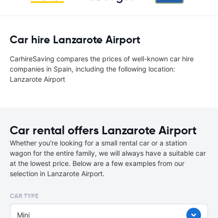
Car hire Lanzarote Airport
CarhireSaving compares the prices of well-known car hire
companies in Spain, including the following location:
Lanzarote Airport
Car rental offers Lanzarote Airport
Whether you're looking for a small rental car or a station
wagon for the entire family, we will always have a suitable car
at the lowest price. Below are a few examples from our
selection in Lanzarote Airport.
CAR TYPE
Mini