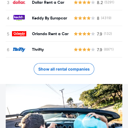
Dollar Rent a Car
8.2
(5291)
Keddy By Europcar
8
(4319)
Orlando Rent a Car
7.9
(132)
Thrifty
7.9
(6971)
Show all rental companies