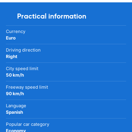
Practical information
Currency
Euro
Driving direction
Right
City speed limit
50 km/h
Freeway speed limit
90 km/h
Language
Spanish
Popular car category
Economy