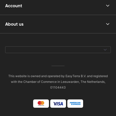
Account
About us
This website is owned and operated by EasyTerra B.V. and registered
with the Chamber of Commerce in Leeuwarden, The Netherlands,
01104443