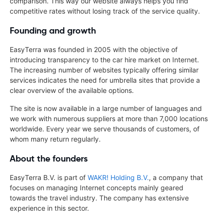
comparison. This way our website always helps you find
competitive rates without losing track of the service quality.
Founding and growth
EasyTerra was founded in 2005 with the objective of
introducing transparency to the car hire market on Internet.
The increasing number of websites typically offering similar
services indicates the need for umbrella sites that provide a
clear overview of the available options.
The site is now available in a large number of languages and
we work with numerous suppliers at more than 7,000 locations
worldwide. Every year we serve thousands of customers, of
whom many return regularly.
About the founders
EasyTerra B.V. is part of
WAKR! Holding B.V.
, a company that
focuses on managing Internet concepts mainly geared
towards the travel industry. The company has extensive
experience in this sector.