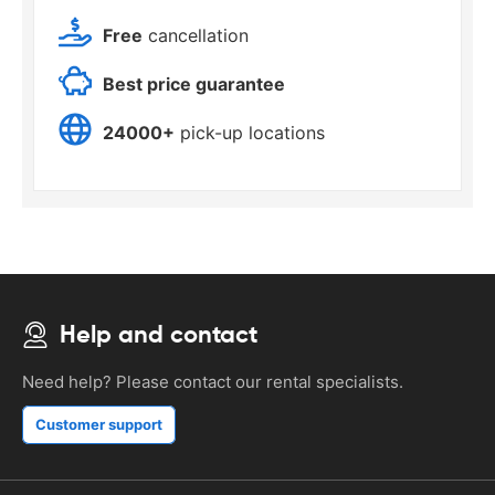
Free
cancellation
Best price guarantee
24000+
pick-up locations
Help and contact
Need help? Please contact our rental specialists.
Customer support