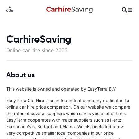
CarhireSaving
Online car hire since 2005
About us
This website is owned and operated by EasyTerra B.V.
EasyTerra Car Hire is an independent company dedicated to
online car hire price comparison. On our website we compare
the rates of several suppliers which saves you a lot of time.
EasyTerra cooperates with major suppliers such as Hertz,
Europcar, Avis, Budget and Alamo. We also included a few
very competitive smaller local companies in our price