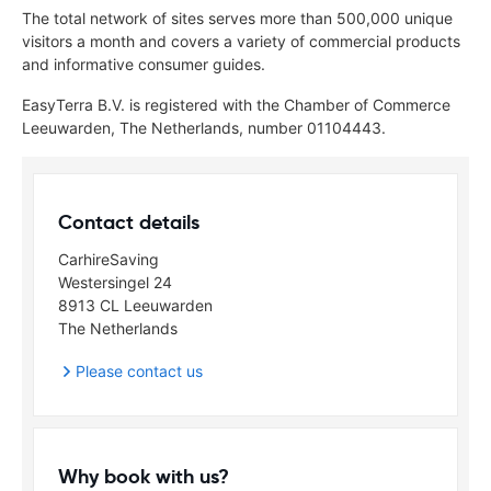
The total network of sites serves more than 500,000 unique
visitors a month and covers a variety of commercial products
and informative consumer guides.
EasyTerra B.V. is registered with the Chamber of Commerce
Leeuwarden, The Netherlands, number 01104443.
Contact details
CarhireSaving
Westersingel 24
8913 CL Leeuwarden
The Netherlands
Please contact us
Why book with us?