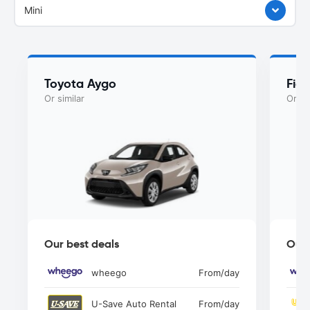
Mini
Toyota Aygo
Fia
Or similar
Or si
Our best deals
Our 
wheego
From
/day
U-Save Auto Rental
From
/day