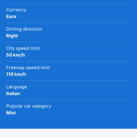
Currency
Euro
Driving direction
Right
City speed limit
50 km/h
Freeway speed limit
110 km/h
Language
Italian
Popular car category
Mini