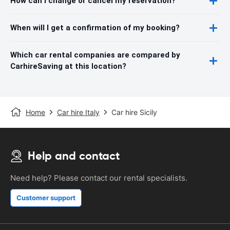
How can I change or cancel my reservation?
When will I get a confirmation of my booking?
Which car rental companies are compared by
CarhireSaving at this location?
Home
Car hire Italy
Car hire Sicily
Help and contact
Need help? Please contact our rental specialists.
Customer support