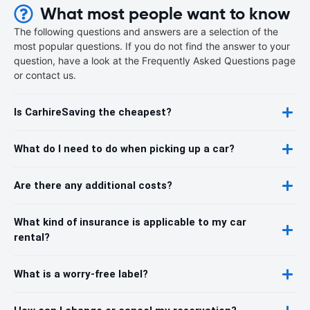
What most people want to know
The following questions and answers are a selection of the
most popular questions. If you do not find the answer to your
question, have a look at the Frequently Asked Questions page
or contact us.
Is CarhireSaving the cheapest?
What do I need to do when picking up a car?
Are there any additional costs?
What kind of insurance is applicable to my car
rental?
What is a worry-free label?