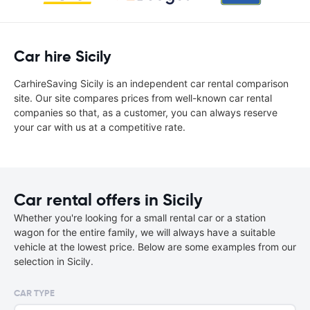
Car hire Sicily
CarhireSaving Sicily is an independent car rental comparison
site. Our site compares prices from well-known car rental
companies so that, as a customer, you can always reserve
your car with us at a competitive rate.
Car rental offers in Sicily
Whether you're looking for a small rental car or a station
wagon for the entire family, we will always have a suitable
vehicle at the lowest price. Below are some examples from our
selection in Sicily.
CAR TYPE