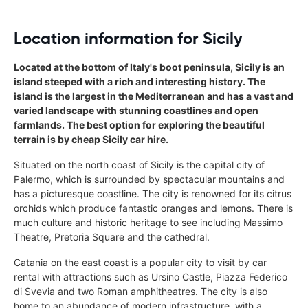
Location information for Sicily
Located at the bottom of Italy's boot peninsula, Sicily is an
island steeped with a rich and interesting history. The
island is the largest in the Mediterranean and has a vast and
varied landscape with stunning coastlines and open
farmlands. The best option for exploring the beautiful
terrain is by cheap Sicily car hire.
Situated on the north coast of Sicily is the capital city of
Palermo, which is surrounded by spectacular mountains and
has a picturesque coastline. The city is renowned for its citrus
orchids which produce fantastic oranges and lemons. There is
much culture and historic heritage to see including Massimo
Theatre, Pretoria Square and the cathedral.
Catania on the east coast is a popular city to visit by car
rental with attractions such as Ursino Castle, Piazza Federico
di Svevia and two Roman amphitheatres. The city is also
home to an abundance of modern infrastructure, with a