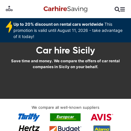
Up to 20% discount on rental cars worldwide
This
promotion is valid until August 11, 2026 - take advantage
of it today!
Car hire Sicily
Save time and money. We compare the offers of car rental
companies in Sicily on your behalf.
We compare all well-known suppliers