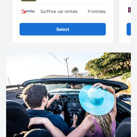
SurPrice car rentals
From
/day
Select