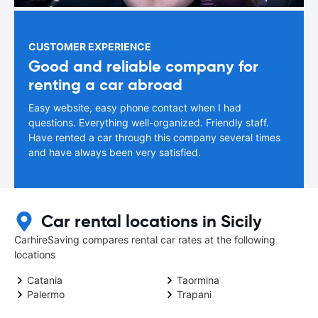
CUSTOMER EXPERIENCE
Good and reliable company for
renting a car abroad
Easy website, easy phone contact when I had
questions. Everything well-organized. Friendly staff.
Have rented a car through this company several times
and have always been very satisfied.
Car rental locations in Sicily
CarhireSaving compares rental car rates at the following
locations
Catania
Taormina
Palermo
Trapani