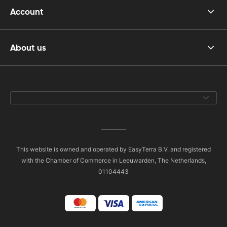
Account
About us
This website is owned and operated by EasyTerra B.V. and registered
with the Chamber of Commerce in Leeuwarden, The Netherlands,
01104443