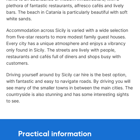
plethora of fantastic restaurants, alfresco cafés and lively
bars. The beach in Catania is particularly beautiful with soft
white sands.
Accommodation across Sicily is varied with a wide selection
from five-star resorts to more modest family guest houses.
Every city has a unique atmosphere and enjoys a vibrancy
only found in Sicily. The streets are lively with people,
restaurants and cafés full of diners and shops busy with
customers.
Driving yourself around by Sicily car hire is the best option,
with fantastic and easy to navigate roads. By driving you will
see many of the smaller towns in between the main cities. The
countryside is also stunning and has some interesting sights
to see.
Practical information