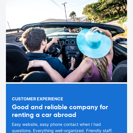
CUSTOMER EXPERIENCE
Good and reliable company for
renting a car abroad
Easy website, easy phone contact when I had
questions. Everything well-organized. Friendly staff.