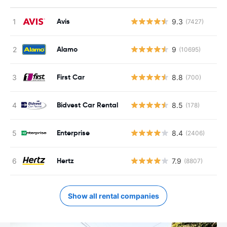
Avis
9.3
(7427)
Alamo
9
(10695)
First Car
8.8
(700)
Bidvest Car Rental
8.5
(178)
Enterprise
8.4
(2406)
Hertz
7.9
(8807)
Show all rental companies