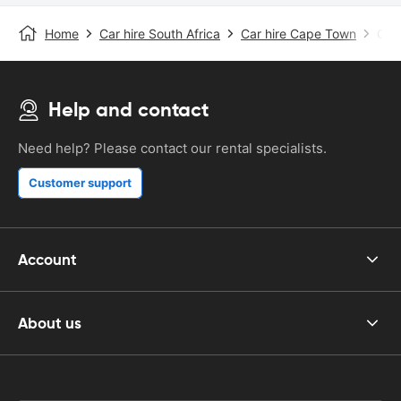
Home
Car hire South Africa
Car hire Cape Town
Cape
Help and contact
Need help? Please contact our rental specialists.
Customer support
Account
About us