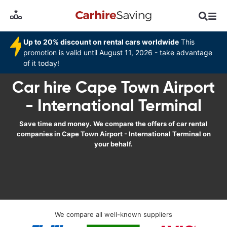
Up to 20% discount on rental cars worldwide
This
promotion is valid until August 11, 2026 - take advantage
of it today!
Car hire Cape Town Airport
- International Terminal
Save time and money. We compare the offers of car rental
companies in Cape Town Airport - International Terminal on
your behalf.
We compare all well-known suppliers