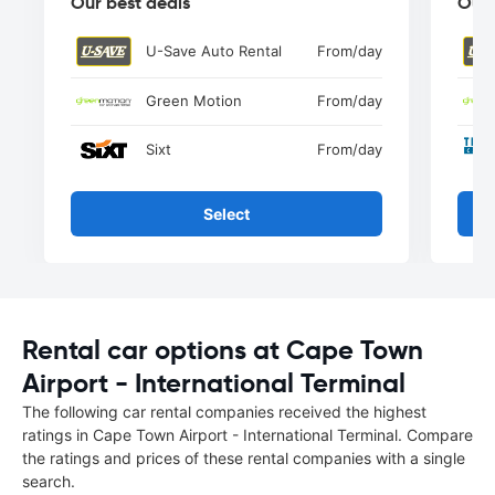
Our best deals
Our 
U-Save Auto Rental
From
/day
Green Motion
From
/day
Sixt
From
/day
Select
Rental car options at Cape Town
Airport - International Terminal
The following car rental companies received the highest
ratings in Cape Town Airport - International Terminal. Compare
the ratings and prices of these rental companies with a single
search.