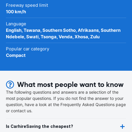
Freeway speed limit
100 km/h
Language
English, Tswana, Southern Sotho, Afrikaans, Southern
Ndebele, Swati, Tsonga, Venda, Xhosa, Zulu
Popular car category
Compact
What most people want to know
The following questions and answers are a selection of the
most popular questions. If you do not find the answer to your
question, have a look at the Frequently Asked Questions page
or contact us.
Is CarhireSaving the cheapest?