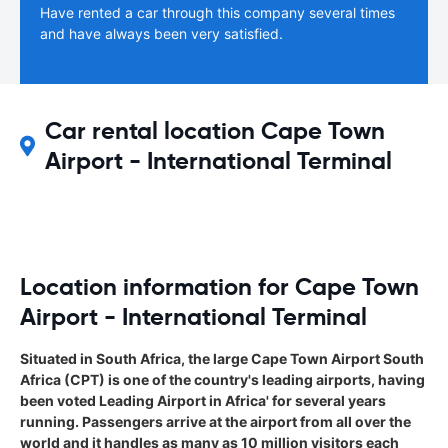
Have rented a car through this company several times
and have always been very satisfied.
Car rental location Cape Town
Airport - International Terminal
Location information for Cape Town
Airport - International Terminal
Situated in South Africa, the large Cape Town Airport South
Africa (CPT) is one of the country's leading airports, having
been voted Leading Airport in Africa' for several years
running. Passengers arrive at the airport from all over the
world and it handles as many as 10 million visitors each