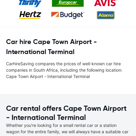
Car hire Cape Town Airport -
International Terminal
CarhireSaving compares the prices of well-known car hire
companies in South Africa, including the following location:
Cape Town Airport - International Terminal
Car rental offers Cape Town Airport
- International Terminal
Whether you're looking for a small rental car or a station
wagon for the entire family, we will always have a suitable car