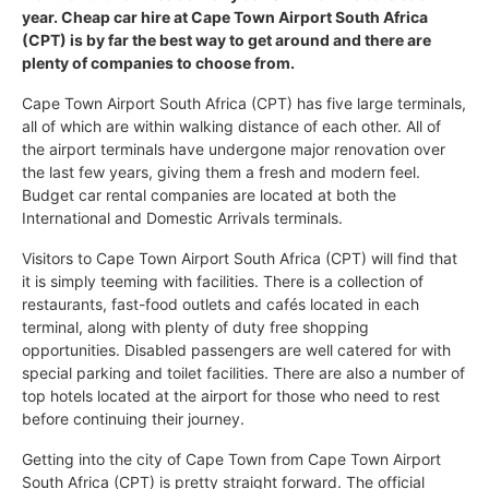
year. Cheap car hire at Cape Town Airport South Africa
(CPT) is by far the best way to get around and there are
plenty of companies to choose from.
Cape Town Airport South Africa (CPT) has five large terminals,
all of which are within walking distance of each other. All of
the airport terminals have undergone major renovation over
the last few years, giving them a fresh and modern feel.
Budget car rental companies are located at both the
International and Domestic Arrivals terminals.
Visitors to Cape Town Airport South Africa (CPT) will find that
it is simply teeming with facilities. There is a collection of
restaurants, fast-food outlets and cafés located in each
terminal, along with plenty of duty free shopping
opportunities. Disabled passengers are well catered for with
special parking and toilet facilities. There are also a number of
top hotels located at the airport for those who need to rest
before continuing their journey.
Getting into the city of Cape Town from Cape Town Airport
South Africa (CPT) is pretty straight forward. The official