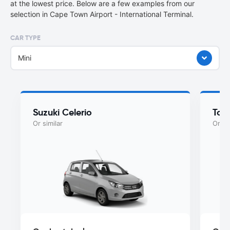
at the lowest price. Below are a few examples from our
selection in Cape Town Airport - International Terminal.
CAR TYPE
Mini
Suzuki Celerio
Toy
Or similar
Or si