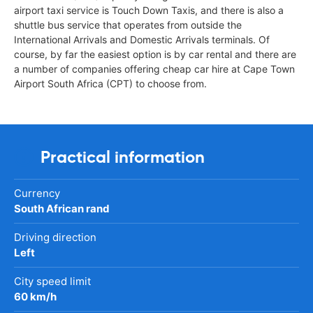
airport taxi service is Touch Down Taxis, and there is also a
shuttle bus service that operates from outside the
International Arrivals and Domestic Arrivals terminals. Of
course, by far the easiest option is by car rental and there are
a number of companies offering cheap car hire at Cape Town
Airport South Africa (CPT) to choose from.
Practical information
Currency
South African rand
Driving direction
Left
City speed limit
60 km/h