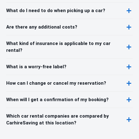
What do I need to do when picking up a car?
Are there any additional costs?
What kind of insurance is applicable to my car
rental?
What is a worry-free label?
How can I change or cancel my reservation?
When will I get a confirmation of my booking?
Which car rental companies are compared by
CarhireSaving at this location?