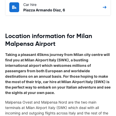
Car hire
Piazza Armando Diaz, 6
Location information for Milan
Malpensa Airport
Taking a pleasant 45kms journey from Milan city centre will
find you at Milan Airport Italy (SWK), a bustling
international airport which welcomes millions of
passengers from both European and worldwide
destinations on an annual basis. For those hoping to make
the most of their trip, car hire at Milan Airport Italy (SWK) is
the perfect way to embark on your Italian adventure and see
the sights at your own pace.
Malpensa Ovest and Malpensa Nord are the two main
terminals at Milan Airport Italy (SWK) which deal with all
incoming and outgoing flights across Italy and the rest of the