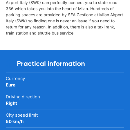
Airport Italy (SWK) can perfectly connect you to state road
336 which takes you into the heart of Milan. Hundreds of
parking spaces are provided by SEA Gestione at Milan Airport
Italy (SWK) so finding one is never an issue if you need to
return for any reason. In addition, there is also a taxi rank,
train station and shuttle bus service.
Practical information
Currency
Euro
Driving direction
Right
City speed limit
50 km/h