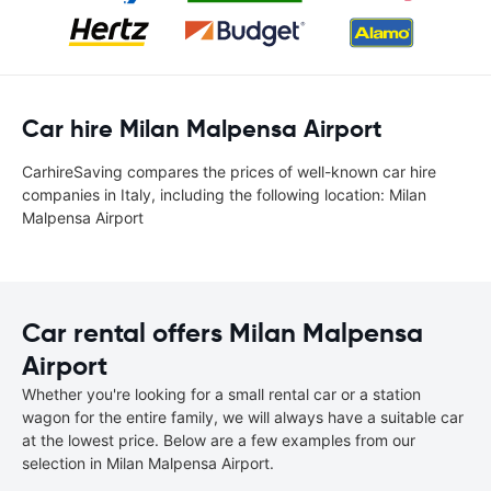
Car hire Milan Malpensa Airport
CarhireSaving compares the prices of well-known car hire
companies in Italy, including the following location: Milan
Malpensa Airport
Car rental offers Milan Malpensa
Airport
Whether you're looking for a small rental car or a station
wagon for the entire family, we will always have a suitable car
at the lowest price. Below are a few examples from our
selection in Milan Malpensa Airport.