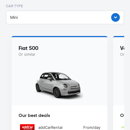
CAR TYPE
Mini
Fiat 500
Vol
Or similar
Or si
Our best deals
Our 
addCarRental
From
/day