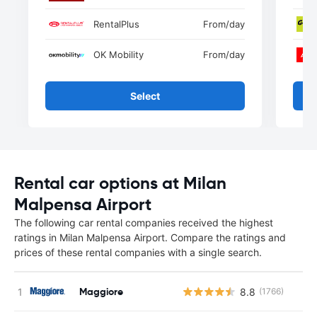
RentalPlus
From
/day
OK Mobility
From
/day
Select
Rental car options at Milan
Malpensa Airport
The following car rental companies received the highest
ratings in Milan Malpensa Airport. Compare the ratings and
prices of these rental companies with a single search.
Maggiore
8.8
(1766)