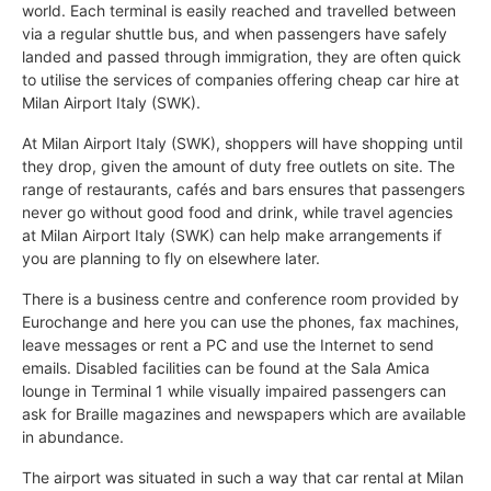
world. Each terminal is easily reached and travelled between
via a regular shuttle bus, and when passengers have safely
landed and passed through immigration, they are often quick
to utilise the services of companies offering cheap car hire at
Milan Airport Italy (SWK).
At Milan Airport Italy (SWK), shoppers will have shopping until
they drop, given the amount of duty free outlets on site. The
range of restaurants, cafés and bars ensures that passengers
never go without good food and drink, while travel agencies
at Milan Airport Italy (SWK) can help make arrangements if
you are planning to fly on elsewhere later.
There is a business centre and conference room provided by
Eurochange and here you can use the phones, fax machines,
leave messages or rent a PC and use the Internet to send
emails. Disabled facilities can be found at the Sala Amica
lounge in Terminal 1 while visually impaired passengers can
ask for Braille magazines and newspapers which are available
in abundance.
The airport was situated in such a way that car rental at Milan