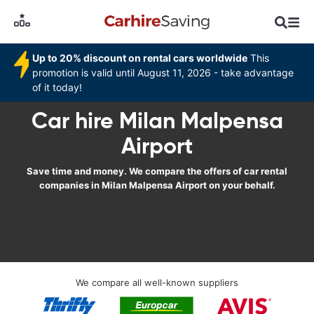
Up to 20% discount on rental cars worldwide
This
promotion is valid until August 11, 2026 - take advantage
of it today!
Car hire Milan Malpensa
Airport
Save time and money. We compare the offers of car rental
companies in Milan Malpensa Airport on your behalf.
We compare all well-known suppliers