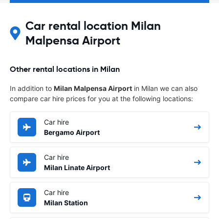
Car rental location Milan
Malpensa Airport
Other rental locations in Milan
In addition to
Milan Malpensa Airport
in Milan we can also
compare car hire prices for you at the following locations:
Car hire
Bergamo Airport
Car hire
Milan Linate Airport
Car hire
Milan Station