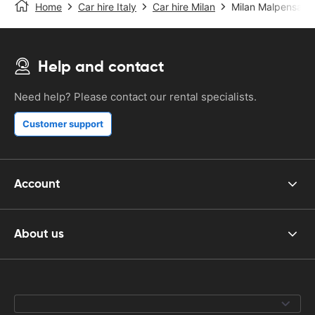
Home
Car hire Italy
Car hire Milan
Milan Malpensa Ai
Help and contact
Need help? Please contact our rental specialists.
Customer support
Account
About us