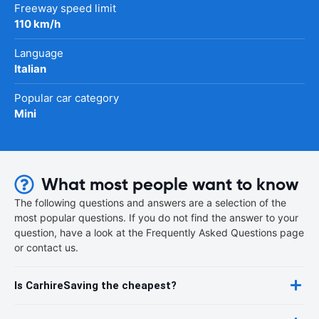
Freeway speed limit
110 km/h
Language
Italian
Popular car category
Mini
What most people want to know
The following questions and answers are a selection of the
most popular questions. If you do not find the answer to your
question, have a look at the Frequently Asked Questions page
or contact us.
Is CarhireSaving the cheapest?