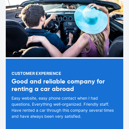
CUSTOMER EXPERIENCE
Good and reliable company for
renting a car abroad
Easy website, easy phone contact when I had
questions. Everything well-organized. Friendly staff.
Have rented a car through this company several times
and have always been very satisfied.