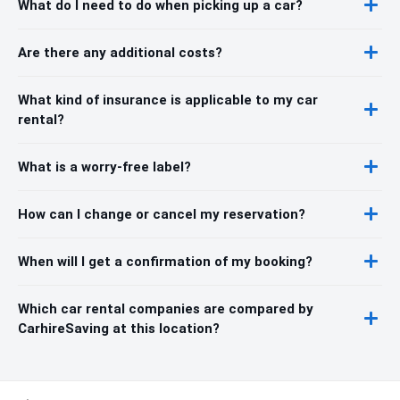
What do I need to do when picking up a car?
Are there any additional costs?
What kind of insurance is applicable to my car
rental?
What is a worry-free label?
How can I change or cancel my reservation?
When will I get a confirmation of my booking?
Which car rental companies are compared by
CarhireSaving at this location?