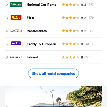
National Car Rental
8.4
(492)
Flizzr
8.3
(479)
RentSmart24
8.3
(150)
Keddy By Europcar
8
(4319)
Felirent
8
(226)
Show all rental companies