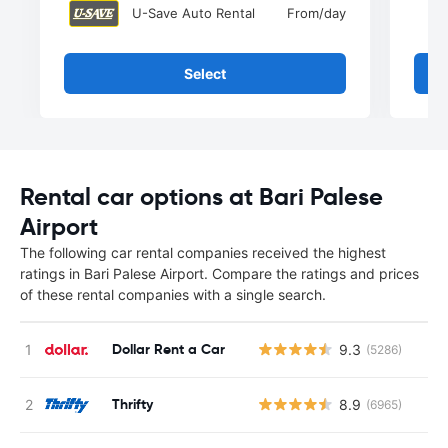
U-Save Auto Rental
From
/day
Select
Rental car options at Bari Palese
Airport
The following car rental companies received the highest
ratings in Bari Palese Airport. Compare the ratings and prices
of these rental companies with a single search.
Dollar Rent a Car
9.3
(5286)
Thrifty
8.9
(6965)