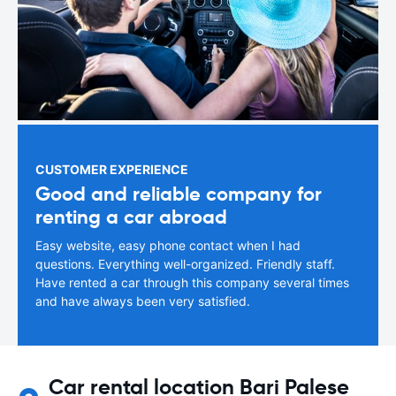
CUSTOMER EXPERIENCE
Good and reliable company for
renting a car abroad
Easy website, easy phone contact when I had
questions. Everything well-organized. Friendly staff.
Have rented a car through this company several times
and have always been very satisfied.
Car rental location Bari Palese