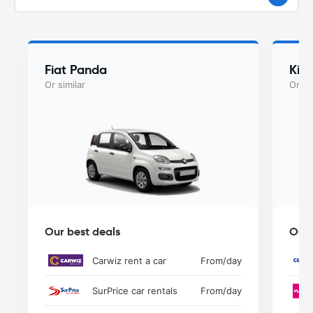
Fiat Panda
Kia
Or similar
Or si
Our best deals
Our 
Carwiz rent a car
From
/day
SurPrice car rentals
From
/day