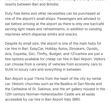
resorts between Bari and Brindisi.
Duty free items and other necessities can be purchased at
one of the airport's small shops. Passengers are advised to
eat before arriving at the airport as there is only one bar/café
serving light meals and refreshments, in addition to vending
machines which dispense drinks and snacks.
Despite its small size, the airport is one of the main hubs for
car hire in Bari. EasyCar, Holiday Autos, Ebookers, Opodo,
Avis, Expedia, Sixt, Thrifty, Budget, and 121carhire are just a
few options available for cheap car hire in Bari Airport. Visitors
can choose from a variety of vehicles from economy cars to
SUVs to luxury cars and everything in between.
Bari Airport is just 11kms from the heart of the city by rental
car. Historic churches such as the Basilica di San Nicola and
the Cathedral of St. Sabinus, and the art gallery housed in the
12th century Norman-Hohenstaufen Castle are all easily
accessible by car hire in Bari Airport Italy (BRI).