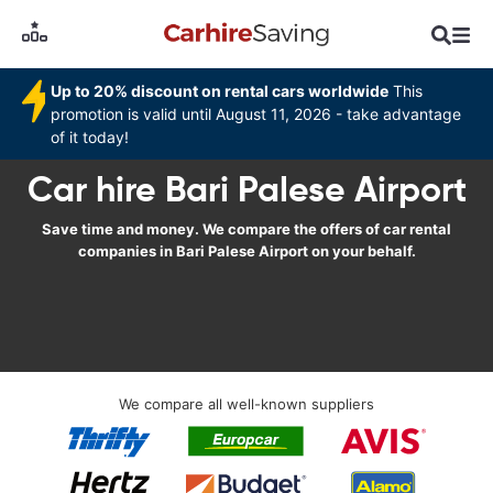
Up to 20% discount on rental cars worldwide
This
promotion is valid until August 11, 2026 - take advantage
of it today!
Car hire Bari Palese Airport
Save time and money. We compare the offers of car rental
companies in Bari Palese Airport on your behalf.
We compare all well-known suppliers