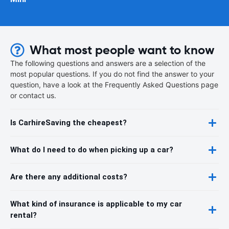
What most people want to know
The following questions and answers are a selection of the
most popular questions. If you do not find the answer to your
question, have a look at the Frequently Asked Questions page
or contact us.
Is CarhireSaving the cheapest?
What do I need to do when picking up a car?
Are there any additional costs?
What kind of insurance is applicable to my car
rental?