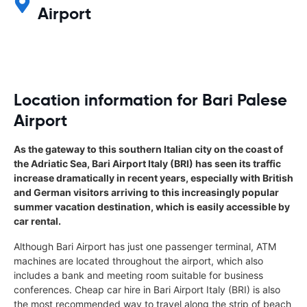
Airport
Location information for Bari Palese
Airport
As the gateway to this southern Italian city on the coast of
the Adriatic Sea, Bari Airport Italy (BRI) has seen its traffic
increase dramatically in recent years, especially with British
and German visitors arriving to this increasingly popular
summer vacation destination, which is easily accessible by
car rental.
Although Bari Airport has just one passenger terminal, ATM
machines are located throughout the airport, which also
includes a bank and meeting room suitable for business
conferences. Cheap car hire in Bari Airport Italy (BRI) is also
the most recommended way to travel along the strip of beach