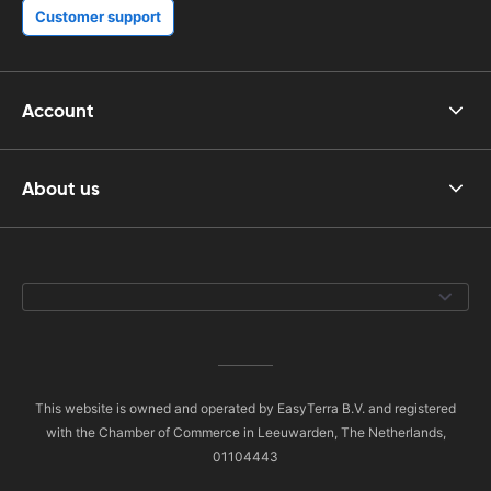
Customer support
Account
About us
This website is owned and operated by EasyTerra B.V. and registered
with the Chamber of Commerce in Leeuwarden, The Netherlands,
01104443