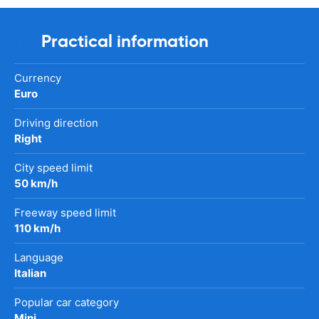
Practical information
Currency
Euro
Driving direction
Right
City speed limit
50 km/h
Freeway speed limit
110 km/h
Language
Italian
Popular car category
Mini