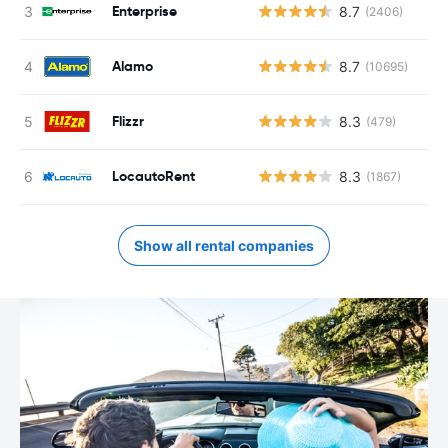
Enterprise
8.7
(2406)
Alamo
8.7
(10695)
Flizzr
8.3
(479)
LocautoRent
8.3
(1867)
Show all rental companies