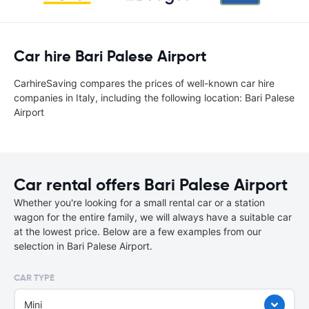
Car hire Bari Palese Airport
CarhireSaving compares the prices of well-known car hire
companies in Italy, including the following location: Bari Palese
Airport
Car rental offers Bari Palese Airport
Whether you're looking for a small rental car or a station
wagon for the entire family, we will always have a suitable car
at the lowest price. Below are a few examples from our
selection in Bari Palese Airport.
CAR TYPE
Mini