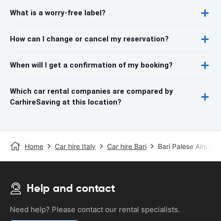
What is a worry-free label?
How can I change or cancel my reservation?
When will I get a confirmation of my booking?
Which car rental companies are compared by
CarhireSaving at this location?
Home
Car hire Italy
Car hire Bari
Bari Palese Airport
Help and contact
Need help? Please contact our rental specialists.