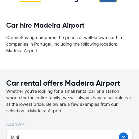
Car hire Madeira Airport
CarhireSaving compares the prices of well-known car hire
companies in Portugal, including the following location:
Madeira Airport
Car rental offers Madeira Airport
Whether you're looking for a small rental car or a station
wagon for the entire family, we will always have a suitable car
at the lowest price. Below are a few examples from our
selection in Madeira Airport.
CAR TYPE
Mini