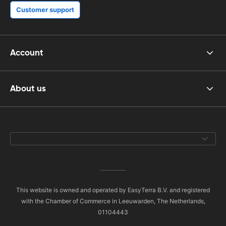
Customer support
Account
About us
This website is owned and operated by EasyTerra B.V. and registered
with the Chamber of Commerce in Leeuwarden, The Netherlands,
01104443