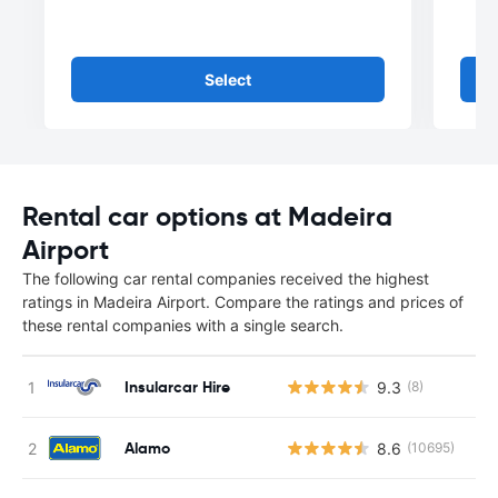
Select
Rental car options at Madeira
Airport
The following car rental companies received the highest
ratings in Madeira Airport. Compare the ratings and prices of
these rental companies with a single search.
Insularcar Hire
9.3
(8)
Alamo
8.6
(10695)