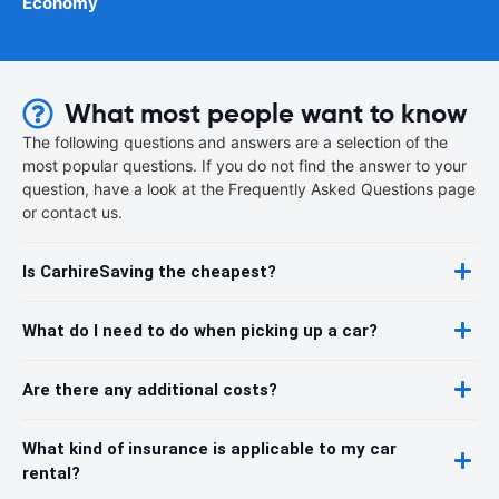
Economy
What most people want to know
The following questions and answers are a selection of the
most popular questions. If you do not find the answer to your
question, have a look at the Frequently Asked Questions page
or contact us.
Is CarhireSaving the cheapest?
What do I need to do when picking up a car?
Are there any additional costs?
What kind of insurance is applicable to my car
rental?