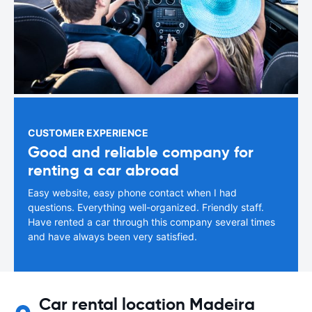
CUSTOMER EXPERIENCE
Good and reliable company for
renting a car abroad
Easy website, easy phone contact when I had
questions. Everything well-organized. Friendly staff.
Have rented a car through this company several times
and have always been very satisfied.
Car rental location Madeira