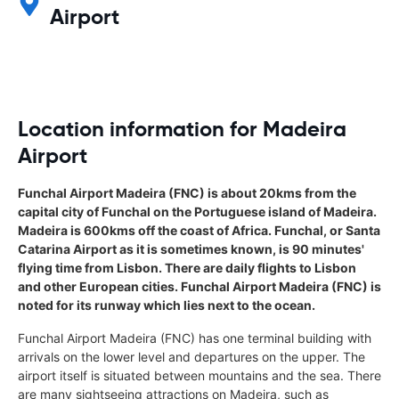
Airport
Location information for Madeira
Airport
Funchal Airport Madeira (FNC) is about 20kms from the
capital city of Funchal on the Portuguese island of Madeira.
Madeira is 600kms off the coast of Africa. Funchal, or Santa
Catarina Airport as it is sometimes known, is 90 minutes'
flying time from Lisbon. There are daily flights to Lisbon
and other European cities. Funchal Airport Madeira (FNC) is
noted for its runway which lies next to the ocean.
Funchal Airport Madeira (FNC) has one terminal building with
arrivals on the lower level and departures on the upper. The
airport itself is situated between mountains and the sea. There
are many sightseeing attractions on Madeira, such as