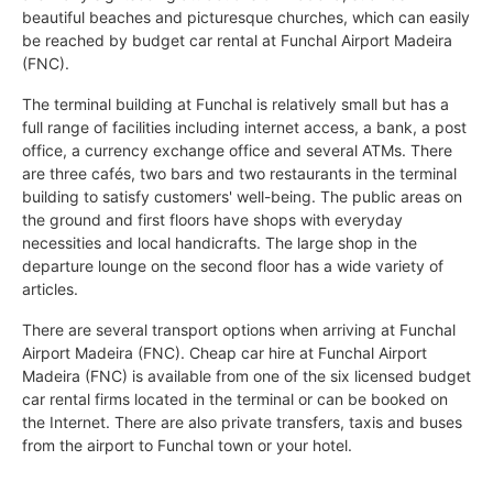
beautiful beaches and picturesque churches, which can easily
be reached by budget car rental at Funchal Airport Madeira
(FNC).
The terminal building at Funchal is relatively small but has a
full range of facilities including internet access, a bank, a post
office, a currency exchange office and several ATMs. There
are three cafés, two bars and two restaurants in the terminal
building to satisfy customers' well-being. The public areas on
the ground and first floors have shops with everyday
necessities and local handicrafts. The large shop in the
departure lounge on the second floor has a wide variety of
articles.
There are several transport options when arriving at Funchal
Airport Madeira (FNC). Cheap car hire at Funchal Airport
Madeira (FNC) is available from one of the six licensed budget
car rental firms located in the terminal or can be booked on
the Internet. There are also private transfers, taxis and buses
from the airport to Funchal town or your hotel.