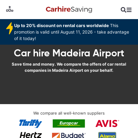
Up to 20% discount on rental cars worldwide
This
promotion is valid until August 11, 2026 - take advantage
of it today!
Car hire Madeira Airport
Save time and money. We compare the offers of car rental
companies in Madeira Airport on your behalf.
We compare all well-known suppliers