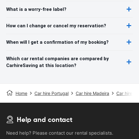
What is a worry-free label?
How can I change or cancel my reservation?
When will I get a confirmation of my booking?
Which car rental companies are compared by
CarhireSaving at this location?
Home
Car hire Portugal
Car hire Madeira
Car hire Fu
Help and contact
Need help? Please contact our rental specialists.