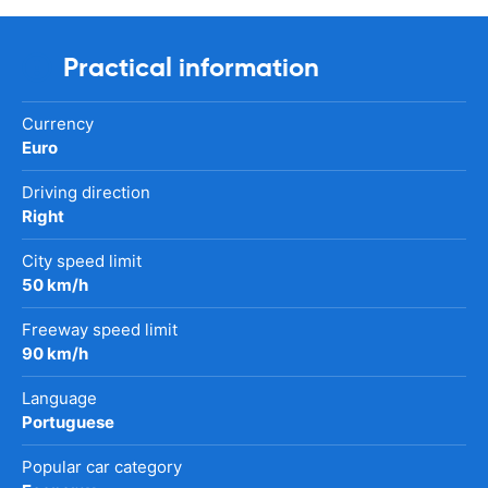
Practical information
Currency
Euro
Driving direction
Right
City speed limit
50 km/h
Freeway speed limit
90 km/h
Language
Portuguese
Popular car category