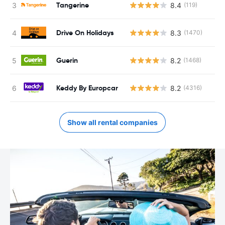
Tangerine
8.4
(119)
Drive On Holidays
8.3
(1470)
Guerin
8.2
(1468)
Keddy By Europcar
8.2
(4316)
Show all rental companies