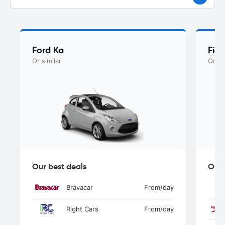
Ford Ka
Fiat
Or similar
Or si
Our best deals
Our 
Bravacar
From
/day
Right Cars
From
/day