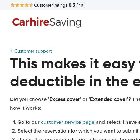
8.5
Customer ratings
/ 10
Customer support
This makes it easy
deductible in the
'Excess cover'
'Extended cover'?
Did you choose
or
The
how it works:
Go to our
customer service page
and select 'I have 
Select the reservation for which you want to submi
rent
Upload the necessary documents, such as the