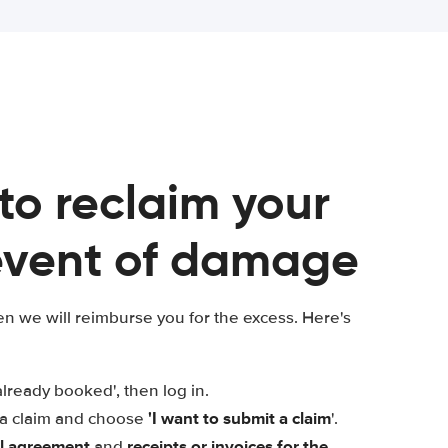
 to reclaim your
 event of damage
n we will reimburse you for the excess. Here's
already booked', then log in.
'I want to submit a claim
t a claim and choose
'.
al agreement
receipts or invoices for the
and