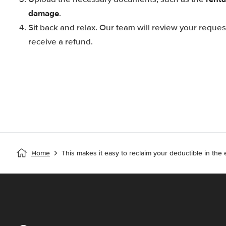
damage
.
Sit back and relax. Our team will review your reque
receive a refund.
Home
This makes it easy to reclaim your deductible in the