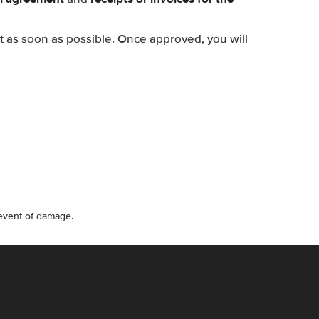
st as soon as possible. Once approved, you will
 event of damage.