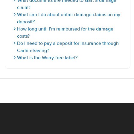
What documents are needed to start a damage
claim?
What can I do about unfair damage claims on my
deposit?
How long until I’m reimbursed for the damage
costs?
Do I need to pay a deposit for insurance through
CarhireSaving?
What is the Worry-free label?