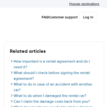
Popular destinations
FAQ
Customer support
Log in
Related articles
How important is a rental agreement and do I
need it?
What should I check before signing the rental
agreement?
What to do in case of an accident with another
car?
What to do when I damaged the rental car?
Can I claim the damage costs back from you?