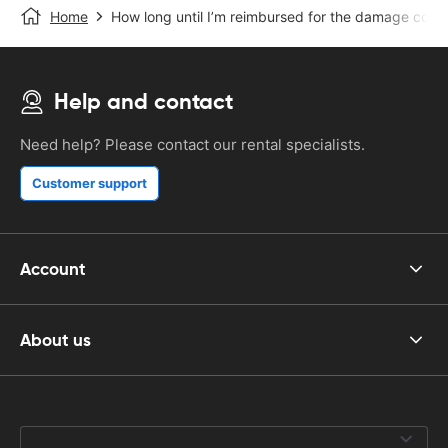
Home
How long until I’m reimbursed for the damage cost
Help and contact
Need help? Please contact our rental specialists.
Customer support
Account
About us