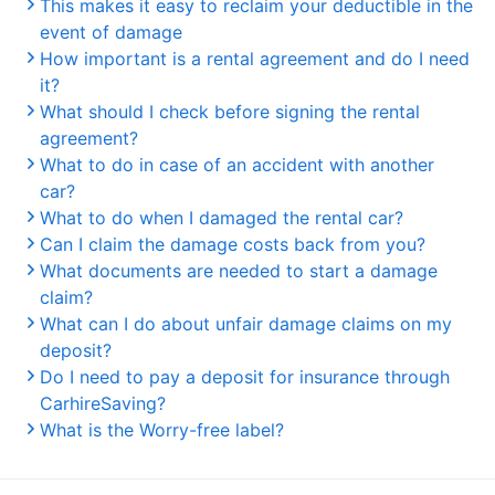
This makes it easy to reclaim your deductible in the
event of damage
How important is a rental agreement and do I need
it?
What should I check before signing the rental
agreement?
What to do in case of an accident with another
car?
What to do when I damaged the rental car?
Can I claim the damage costs back from you?
What documents are needed to start a damage
claim?
What can I do about unfair damage claims on my
deposit?
Do I need to pay a deposit for insurance through
CarhireSaving?
What is the Worry-free label?