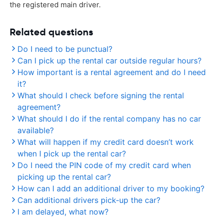
the registered main driver.
Related questions
Do I need to be punctual?
Can I pick up the rental car outside regular hours?
How important is a rental agreement and do I need
it?
What should I check before signing the rental
agreement?
What should I do if the rental company has no car
available?
What will happen if my credit card doesn’t work
when I pick up the rental car?
Do I need the PIN code of my credit card when
picking up the rental car?
How can I add an additional driver to my booking?
Can additional drivers pick-up the car?
I am delayed, what now?