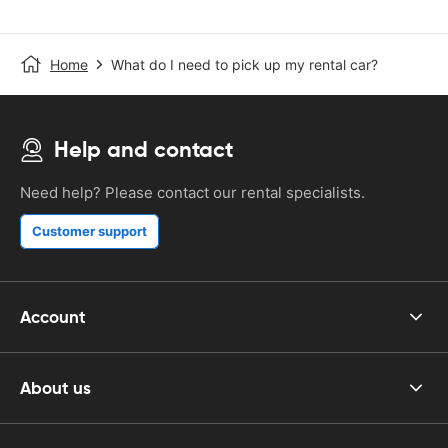
Home
What do I need to pick up my rental car?
Help and contact
Need help? Please contact our rental specialists.
Customer support
Account
About us