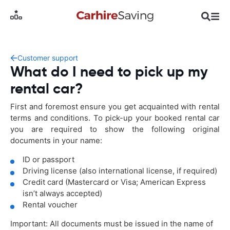
Customer support
What do I need to pick up my
rental car?
First and foremost ensure you get acquainted with rental
terms and conditions. To pick-up your booked rental car
you are required to show the following original
documents in your name:
ID or passport
Driving license (also international license, if required)
Credit card (Mastercard or Visa; American Express
isn’t always accepted)
Rental voucher
Important: All documents must be issued in the name of