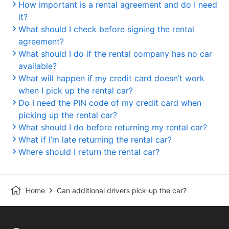
How important is a rental agreement and do I need
it?
What should I check before signing the rental
agreement?
What should I do if the rental company has no car
available?
What will happen if my credit card doesn’t work
when I pick up the rental car?
Do I need the PIN code of my credit card when
picking up the rental car?
What should I do before returning my rental car?
What if I’m late returning the rental car?
Where should I return the rental car?
Home
Can additional drivers pick-up the car?