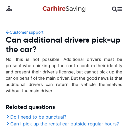
Customer support
Can additional drivers pick-up
the car?
No, this is not possible. Additional drivers must be
present when picking up the car to confirm their identity
and present their driver's license, but cannot pick up the
car on behalf of the main driver. But the good news is that
additional drivers can return the vehicle themselves
without the main driver.
Related questions
Do I need to be punctual?
Can I pick up the rental car outside regular hours?