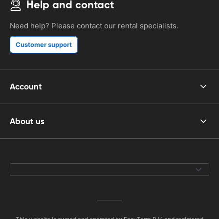
Help and contact
Need help? Please contact our rental specialists.
Customer support
Account
About us