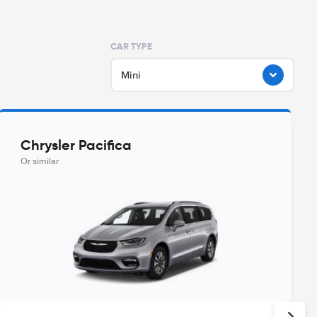
CAR TYPE
Mini
Chrysler Pacifica
Or similar