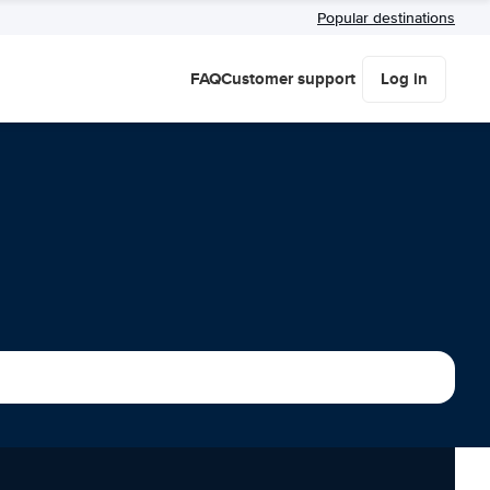
Popular destinations
FAQ
Customer support
Log in