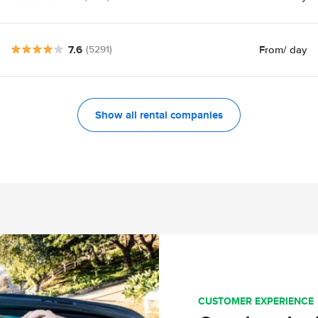
7.6
From
/ day
(5291)
Show all rental companies
CUSTOMER EXPERIENCE