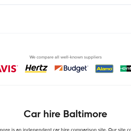
We compare all well-known suppliers
Car hire Baltimore
more is an independent car hire comparison site. Our site 