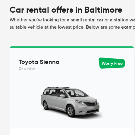
Car rental offers in Baltimore
Whether you're looking for a small rental car or a station w
suitable vehicle at the lowest price. Below are some exampl
Toyota Sienna
Worry Free
Or similar