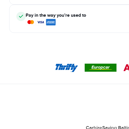
Pay in the way you’re used to
CarhireSaving Balti