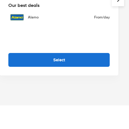
Our best deals
Alamo
From
/day
Select