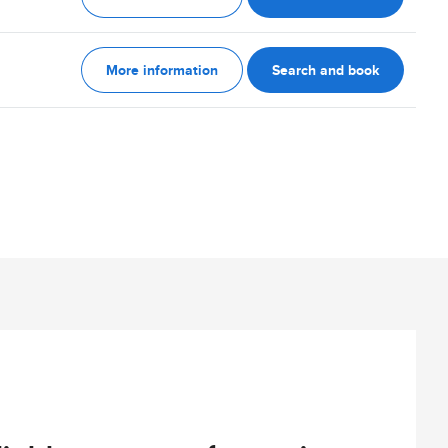
More information
Search and book