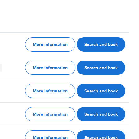
More information
Search and book
More information
Search and book
More information
Search and book
More information
Search and book
More information
Search and book