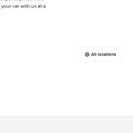
your car with us at a
All locations