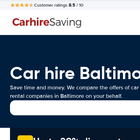
8.5
Customer ratings
/ 10
Car hire Baltim
Save time and money. We compare the offers of car
rental companies in Baltimore on your behalf.