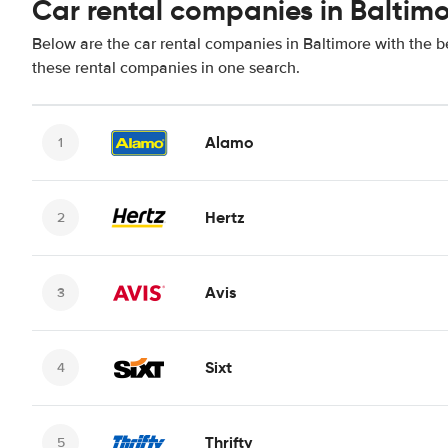
Car rental companies in Baltim
Below are the car rental companies in Baltimore with the be
these rental companies in one search.
Alamo
Hertz
Avis
Sixt
Thrifty