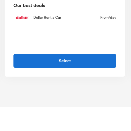
Our best deals
Dollar Rent a Car
From
/day
Select