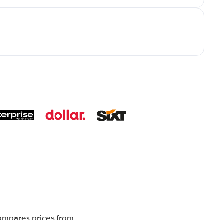
compares prices from