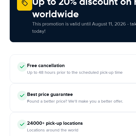
Up to 20% discount on 
worldwide
This promotion is valid until August 11, 2026 - ta
today!
Free
cancellation
Up to 48 hours prior to the scheduled pick-up time
Best price guarantee
Found a better price? We'll make you a better offer.
24000+
pick-up locations
Locations around the world