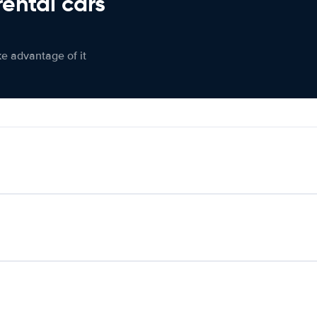
rental cars
ke advantage of it