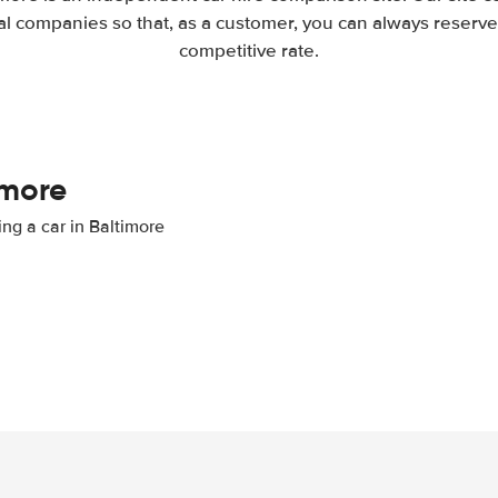
l companies so that, as a customer, you can always reserve 
competitive rate.
imore
ing a car in Baltimore