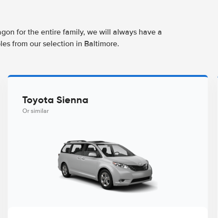
agon for the entire family, we will always have a
es from our selection in Baltimore.
Toyota Sienna
Or similar