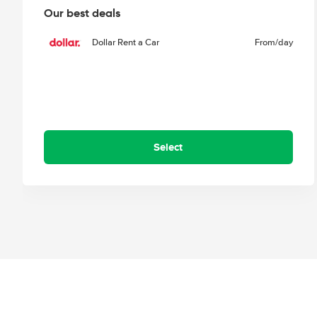
Our best deals
Dollar Rent a Car
From
/day
Select