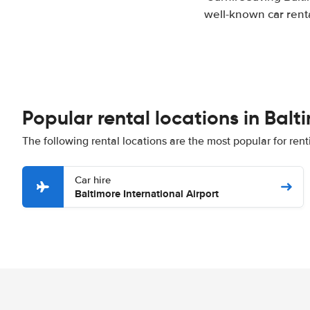
well-known car renta
Popular rental locations in Balt
The following rental locations are the most popular for rent
Car hire
Baltimore International Airport