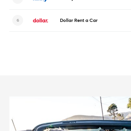
Dollar Rent a Car