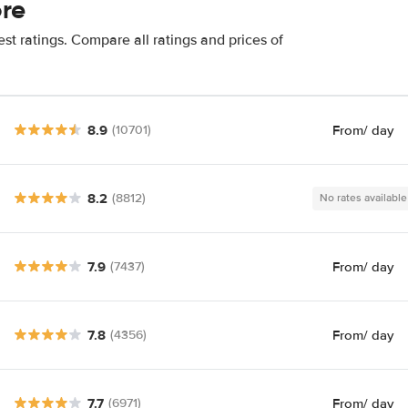
ore
st ratings. Compare all ratings and prices of
8.9
From
/ day
(10701)
8.2
(8812)
No rates available
7.9
From
/ day
(7437)
7.8
From
/ day
(4356)
7.7
From
/ day
(6971)