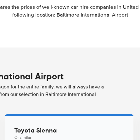
res the prices of well-known car hire companies in United S
following location: Baltimore International Airport
rnational Airport
agon for the entire family, we will always have a
from our selection in Baltimore International
Toyota Sienna
Or similar