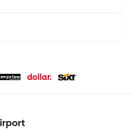
irport