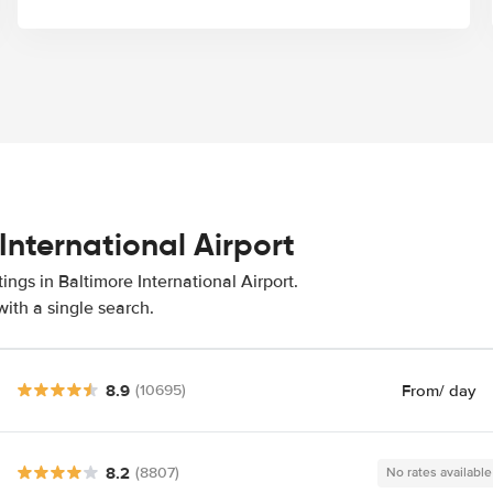
International Airport
ings in Baltimore International Airport.
ith a single search.
8.9
From
/ day
(10695)
8.2
(8807)
No rates available