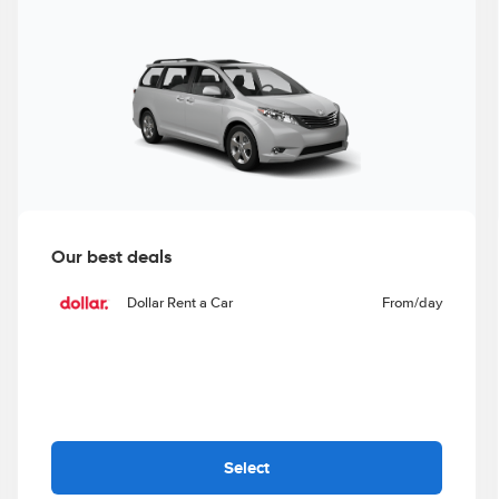
Our best deals
Dollar Rent a Car
From
/day
Select