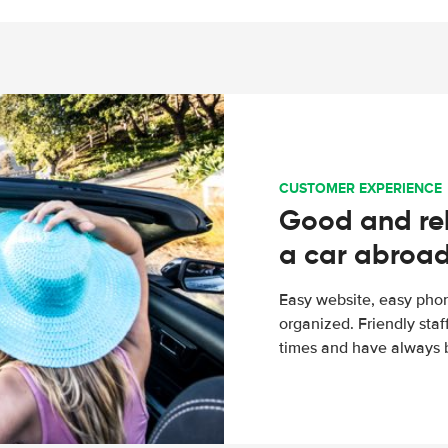
CUSTOMER EXPERIENCE
Good and rel
a car abroa
Easy website, easy phon
organized. Friendly sta
times and have always b