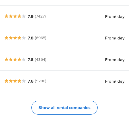
7.9
From
/ day
(7427)
7.8
From
/ day
(6965)
7.8
From
/ day
(4354)
7.6
From
/ day
(5286)
Show all rental companies