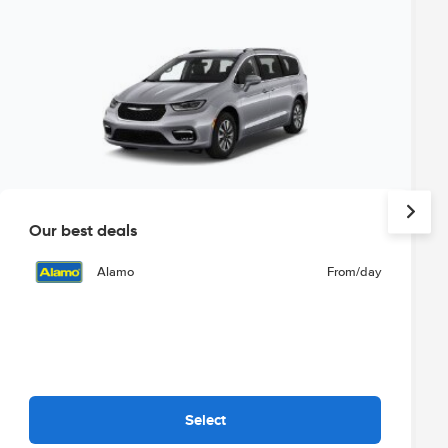
Our best deals
Alamo
From
/day
Select