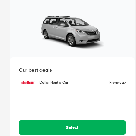
Our best deals
Dollar Rent a Car
From
/day
Select