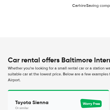
CarhireSaving compa
Car rental offers Baltimore Inte
Whether you're looking for a small rental car or a station w
suitable car at the lowest price. Below are a few examples 
Airport.
Toyota Sienna
Worry Free
Or similar