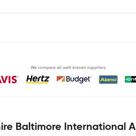
We compare all well-known suppliers
ire Baltimore International A