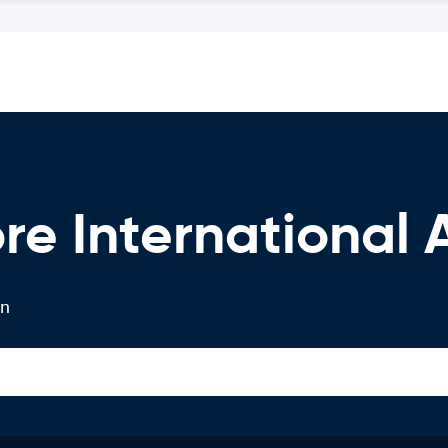
re International 
on