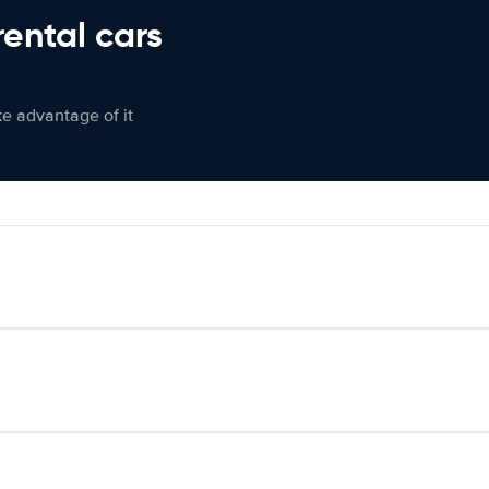
rental cars
ke advantage of it