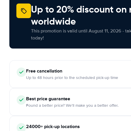
Up to 20% discount on 
worldwide
This promotion is valid until August 11, 2026 - ta
today!
Free
cancellation
Up to 48 hours prior to the scheduled pick-up time
Best price guarantee
Found a better price? We'll make you a better offer.
24000+
pick-up locations