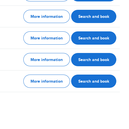
More information
Search and book
More information
Search and book
More information
Search and book
More information
Search and book