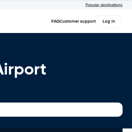
Popular destinations
FAQ
Customer support
Log in
Airport