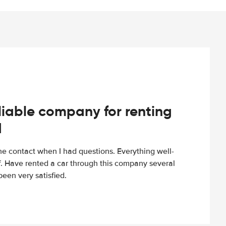
iable company for renting
d
e contact when I had questions. Everything well-
ff. Have rented a car through this company several
een very satisfied.