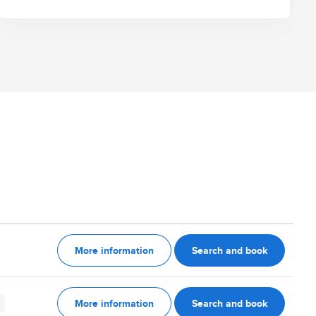
More information
Search and book
More information
Search and book