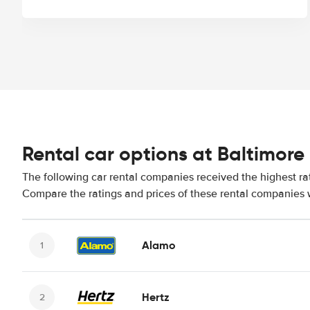
Rental car options at Baltimore 
The following car rental companies received the highest rat
Compare the ratings and prices of these rental companies w
Alamo
Hertz