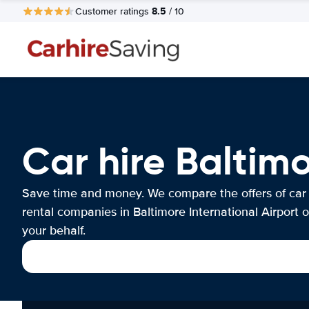
8.5
Customer ratings
/ 10
Car hire Baltimo
Save time and money. We compare the offers of car
rental companies in Baltimore International Airport 
your behalf.