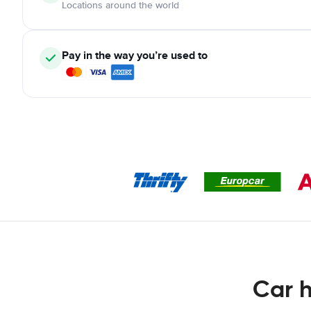
Locations around the world
Pay in the way you’re used to
Car h