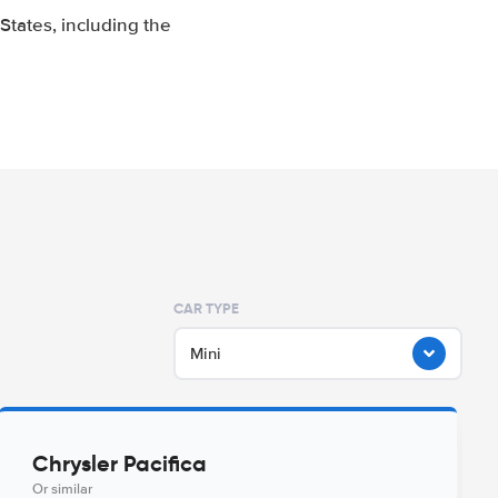
tates, including the
CAR TYPE
Mini
Chrysler Pacifica
Or similar