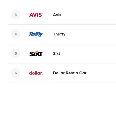
Avis
Thrifty
Sixt
Dollar Rent a Car