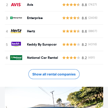
Avis
8.8
(7427)
Enterprise
8.6
(2406)
Hertz
8.6
(8807)
Keddy By Europcar
8.2
(4316)
National Car Rental
8.2
(491)
Show all rental companies