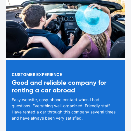
CUSTOMER EXPERIENCE
Good and reliable company for
renting a car abroad
Easy website, easy phone contact when I had
questions. Everything well-organized. Friendly staff.
Have rented a car through this company several times
and have always been very satisfied.