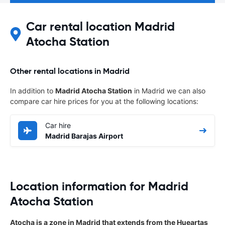
Car rental location Madrid
Atocha Station
Other rental locations in Madrid
In addition to
Madrid Atocha Station
in Madrid we can also
compare car hire prices for you at the following locations:
Car hire
Madrid Barajas Airport
Location information for Madrid
Atocha Station
Atocha is a zone in Madrid that extends from the Hueartas