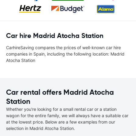
Car hire Madrid Atocha Station
CarhireSaving compares the prices of well-known car hire
companies in Spain, including the following location: Madrid
Atocha Station
Car rental offers Madrid Atocha
Station
Whether you're looking for a small rental car or a station
wagon for the entire family, we will always have a suitable car
at the lowest price. Below are a few examples from our
selection in Madrid Atocha Station.