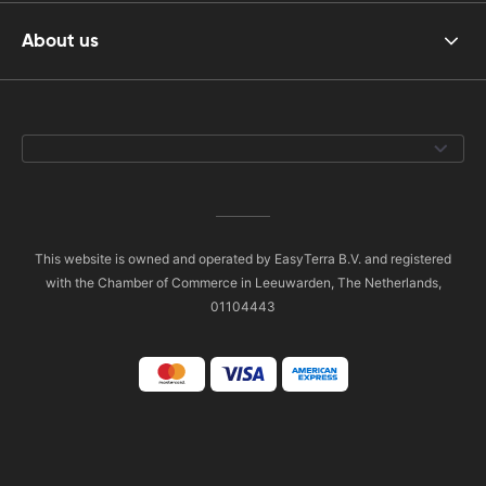
About us
This website is owned and operated by EasyTerra B.V. and registered
with the Chamber of Commerce in Leeuwarden, The Netherlands,
01104443