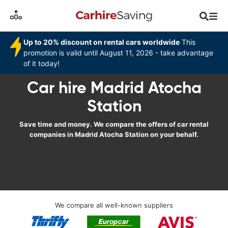
Up to 20% discount on rental cars worldwide
This
promotion is valid until August 11, 2026 - take advantage
of it today!
Car hire Madrid Atocha
Station
Save time and money. We compare the offers of car rental
companies in Madrid Atocha Station on your behalf.
We compare all well-known suppliers