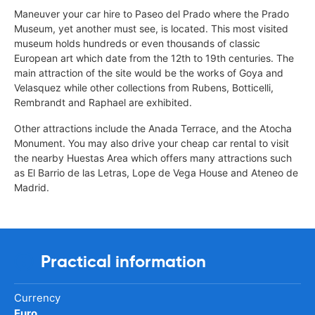
Maneuver your car hire to Paseo del Prado where the Prado
Museum, yet another must see, is located. This most visited
museum holds hundreds or even thousands of classic
European art which date from the 12th to 19th centuries. The
main attraction of the site would be the works of Goya and
Velasquez while other collections from Rubens, Botticelli,
Rembrandt and Raphael are exhibited.
Other attractions include the Anada Terrace, and the Atocha
Monument. You may also drive your cheap car rental to visit
the nearby Huestas Area which offers many attractions such
as El Barrio de las Letras, Lope de Vega House and Ateneo de
Madrid.
Practical information
Currency
Euro