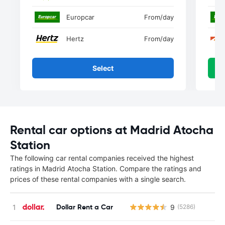
Europcar
From
/day
Hertz
From
/day
Select
Rental car options at Madrid Atocha
Station
The following car rental companies received the highest
ratings in Madrid Atocha Station. Compare the ratings and
prices of these rental companies with a single search.
Dollar Rent a Car
9
(5286)