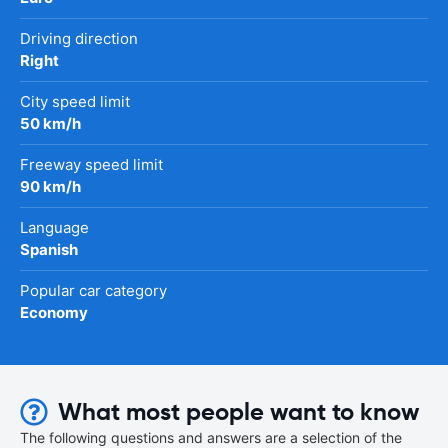
Driving direction
Right
City speed limit
50 km/h
Freeway speed limit
90 km/h
Language
Spanish
Popular car category
Economy
What most people want to know
The following questions and answers are a selection of the