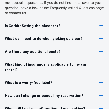
most popular questions. If you do not find the answer to your
question, have a look at the Frequently Asked Questions page
or contact us.
Is CarhireSaving the cheapest?
What do I need to do when picking up a car?
Are there any additional costs?
What kind of insurance is applicable to my car
rental?
What is a worry-free label?
How can I change or cancel my reservation?
When will I get a confirmation of my booking?