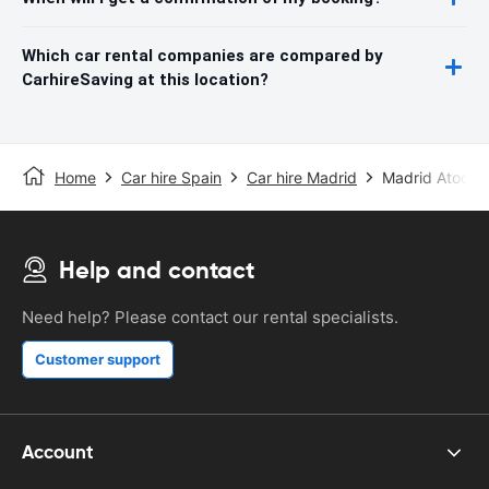
Which car rental companies are compared by
CarhireSaving at this location?
Home
Car hire Spain
Car hire Madrid
Madrid Atocha 
Help and contact
Need help? Please contact our rental specialists.
Customer support
Account