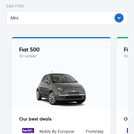
CAR TYPE
Mini
Fiat 500
Fiat
Or similar
Or si
Our best deals
Our 
Keddy By Europcar
From
/day