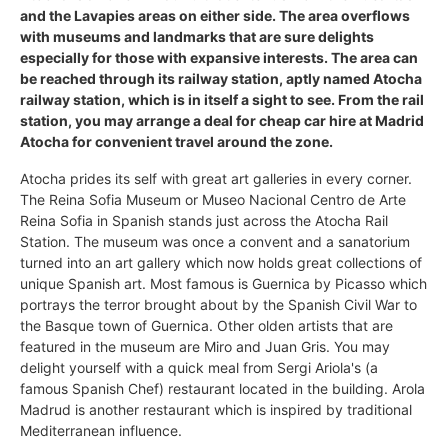
and the Lavapies areas on either side. The area overflows
with museums and landmarks that are sure delights
especially for those with expansive interests. The area can
be reached through its railway station, aptly named Atocha
railway station, which is in itself a sight to see. From the rail
station, you may arrange a deal for cheap car hire at Madrid
Atocha for convenient travel around the zone.
Atocha prides its self with great art galleries in every corner.
The Reina Sofia Museum or Museo Nacional Centro de Arte
Reina Sofia in Spanish stands just across the Atocha Rail
Station. The museum was once a convent and a sanatorium
turned into an art gallery which now holds great collections of
unique Spanish art. Most famous is Guernica by Picasso which
portrays the terror brought about by the Spanish Civil War to
the Basque town of Guernica. Other olden artists that are
featured in the museum are Miro and Juan Gris. You may
delight yourself with a quick meal from Sergi Ariola's (a
famous Spanish Chef) restaurant located in the building. Arola
Madrud is another restaurant which is inspired by traditional
Mediterranean influence.