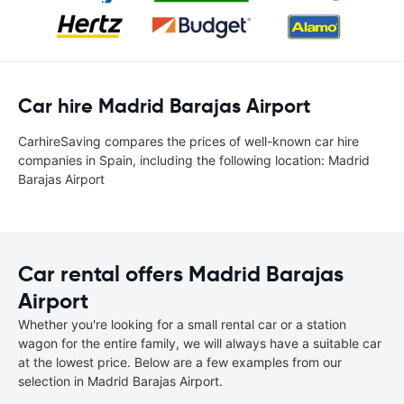
Car hire Madrid Barajas Airport
CarhireSaving compares the prices of well-known car hire
companies in Spain, including the following location: Madrid
Barajas Airport
Car rental offers Madrid Barajas
Airport
Whether you're looking for a small rental car or a station
wagon for the entire family, we will always have a suitable car
at the lowest price. Below are a few examples from our
selection in Madrid Barajas Airport.