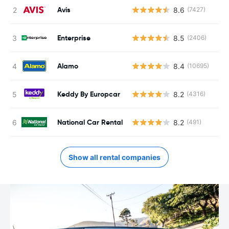
Avis
8.6
(7427)
Enterprise
8.5
(2406)
Alamo
8.4
(10695)
Keddy By Europcar
8.2
(4316)
National Car Rental
8.2
(491)
Show all rental companies