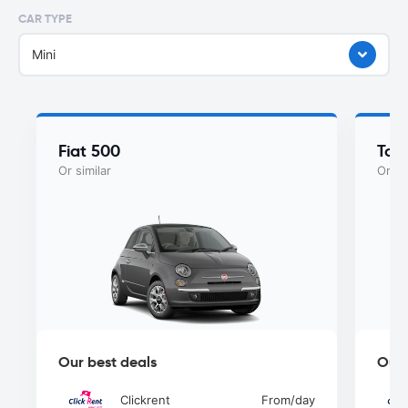
CAR TYPE
Mini
Fiat 500
Toy
Or similar
Or si
Our best deals
Our 
Clickrent
From
/day