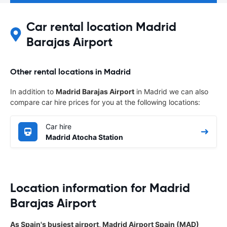
Car rental location Madrid
Barajas Airport
Other rental locations in Madrid
In addition to
Madrid Barajas Airport
in Madrid we can also
compare car hire prices for you at the following locations:
Car hire
Madrid Atocha Station
Location information for Madrid
Barajas Airport
As Spain's busiest airport, Madrid Airport Spain (MAD)