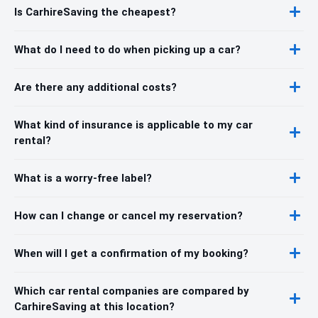
Is CarhireSaving the cheapest?
What do I need to do when picking up a car?
Are there any additional costs?
What kind of insurance is applicable to my car
rental?
What is a worry-free label?
How can I change or cancel my reservation?
When will I get a confirmation of my booking?
Which car rental companies are compared by
CarhireSaving at this location?