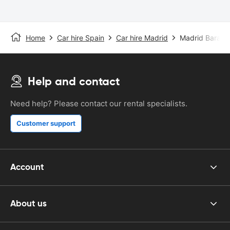
Home
Car hire Spain
Car hire Madrid
Madrid Barajas
Help and contact
Need help? Please contact our rental specialists.
Customer support
Account
About us