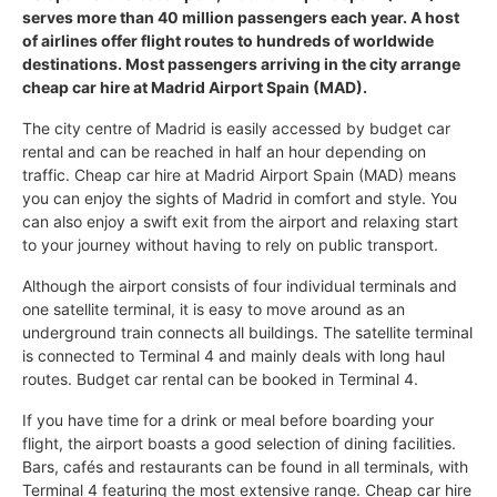
serves more than 40 million passengers each year. A host
of airlines offer flight routes to hundreds of worldwide
destinations. Most passengers arriving in the city arrange
cheap car hire at Madrid Airport Spain (MAD).
The city centre of Madrid is easily accessed by budget car
rental and can be reached in half an hour depending on
traffic. Cheap car hire at Madrid Airport Spain (MAD) means
you can enjoy the sights of Madrid in comfort and style. You
can also enjoy a swift exit from the airport and relaxing start
to your journey without having to rely on public transport.
Although the airport consists of four individual terminals and
one satellite terminal, it is easy to move around as an
underground train connects all buildings. The satellite terminal
is connected to Terminal 4 and mainly deals with long haul
routes. Budget car rental can be booked in Terminal 4.
If you have time for a drink or meal before boarding your
flight, the airport boasts a good selection of dining facilities.
Bars, cafés and restaurants can be found in all terminals, with
Terminal 4 featuring the most extensive range. Cheap car hire