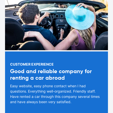
CUSTOMER EXPERIENCE
Good and reliable company for
renting a car abroad
Easy website, easy phone contact when I had
questions. Everything well-organized. Friendly staff.
Have rented a car through this company several times
and have always been very satisfied.