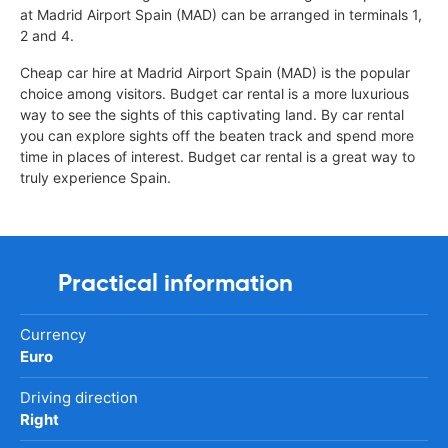
at Madrid Airport Spain (MAD) can be arranged in terminals 1,
2 and 4.
Cheap car hire at Madrid Airport Spain (MAD) is the popular
choice among visitors. Budget car rental is a more luxurious
way to see the sights of this captivating land. By car rental
you can explore sights off the beaten track and spend more
time in places of interest. Budget car rental is a great way to
truly experience Spain.
Practical information
Currency
Euro
Driving direction
Right