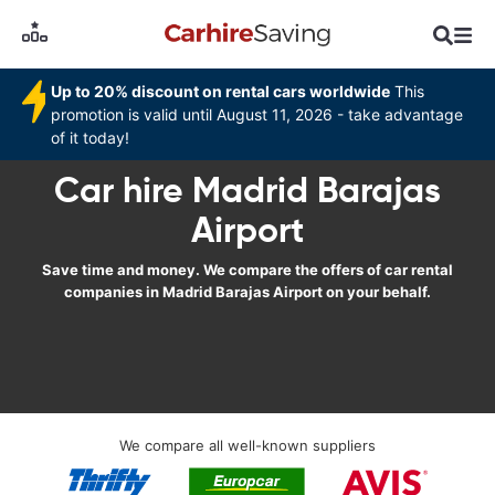
Up to 20% discount on rental cars worldwide
This
promotion is valid until August 11, 2026 - take advantage
of it today!
Car hire Madrid Barajas
Airport
Save time and money. We compare the offers of car rental
companies in Madrid Barajas Airport on your behalf.
We compare all well-known suppliers