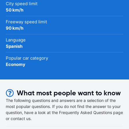
City speed limit
50 km/h
Freeway speed limit
90 km/h
Language
Spanish
Popular car category
Economy
What most people want to know
The following questions and answers are a selection of the
most popular questions. If you do not find the answer to your
question, have a look at the Frequently Asked Questions page
or contact us.