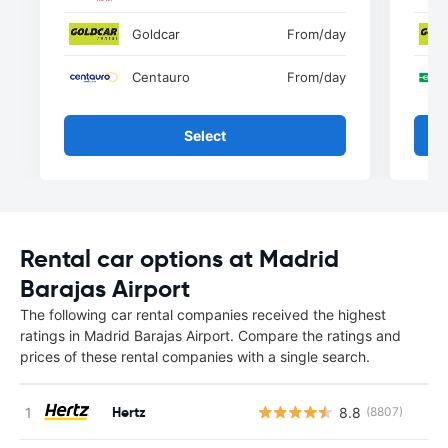
Goldcar
From
/day
Centauro
From
/day
Select
Rental car options at Madrid
Barajas Airport
The following car rental companies received the highest
ratings in Madrid Barajas Airport. Compare the ratings and
prices of these rental companies with a single search.
Hertz
8.8
(8807)