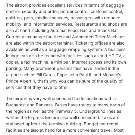
The airport provides excellent services in terms of baggage
control, security and order, border control, customs control,
children, pets, medical services, passengers with reduced
mobility, and information services. Restaurants and shops are
also at hand including Automat Food, Bar, and Snack Bar.
Currency exchange facilities and Automated Teller Machines
are also within the airport terminal. Ticketing offices are also
available as well as a baggage wrapping system. A business
lounge can also be found with facilities such as and HD TV, a
copier, a fax machine, a mini bar, internet access and its own
parking. Many prominent personalities have landed in the
airport such as Bill Gates, Pope John Paul II, and Monaco's
Prince Albert II, that's why you can be sure of the quality of
services that they have to offer.
The airport is very well connected to destinations within
Bucharest and Baneasa. Buses have routes to many parts of
the region as well as the Tramway 5. Underground lines as
well as the Express line are also well connected. Taxis are
stationed upfront the terminal building. Budget car rental
facilities are also at hand for a more convenient travel. Most