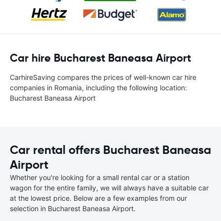
Car hire Bucharest Baneasa Airport
CarhireSaving compares the prices of well-known car hire
companies in Romania, including the following location:
Bucharest Baneasa Airport
Car rental offers Bucharest Baneasa
Airport
Whether you're looking for a small rental car or a station
wagon for the entire family, we will always have a suitable car
at the lowest price. Below are a few examples from our
selection in Bucharest Baneasa Airport.