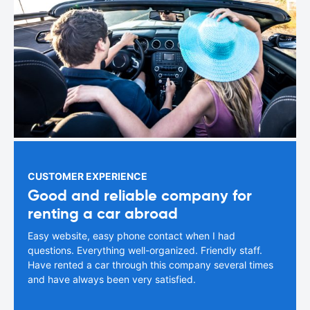
CUSTOMER EXPERIENCE
Good and reliable company for
renting a car abroad
Easy website, easy phone contact when I had
questions. Everything well-organized. Friendly staff.
Have rented a car through this company several times
and have always been very satisfied.