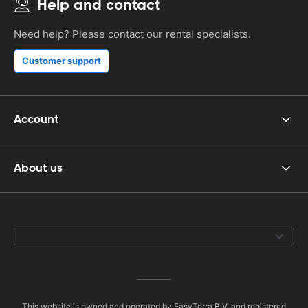
Help and contact
Need help? Please contact our rental specialists.
Customer support
Account
About us
This website is owned and operated by EasyTerra B.V. and registered