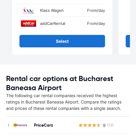
Klass Wagen
From
/day
addCarRental
From
/day
Select
Rental car options at Bucharest
Baneasa Airport
The following car rental companies received the highest
ratings in Bucharest Baneasa Airport. Compare the ratings
and prices of these rental companies with a single search.
PriceCarz
9
(12)