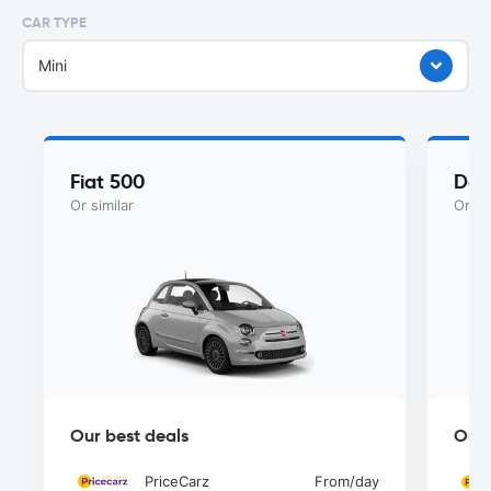
CAR TYPE
Mini
Fiat 500
Dac
Or similar
Or si
Our best deals
Our 
PriceCarz
From
/day