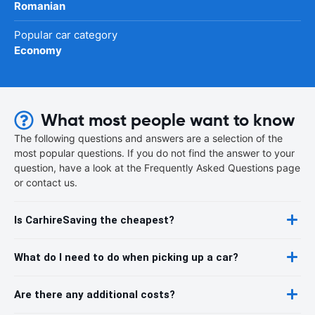
Romanian
Popular car category
Economy
What most people want to know
The following questions and answers are a selection of the
most popular questions. If you do not find the answer to your
question, have a look at the Frequently Asked Questions page
or contact us.
Is CarhireSaving the cheapest?
What do I need to do when picking up a car?
Are there any additional costs?