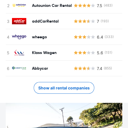
Autounion Car Rental
7.5
(483)
addCarRental
7
(193)
wheego
6.4
(333)
Klass Wagen
5.6
(151)
Abbycar
7.4
(855)
Show all rental companies