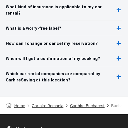
What kind of insurance is applicable to my car
rental?
What is a worry-free label?
How can I change or cancel my reservation?
When will I get a confirmation of my booking?
Which car rental companies are compared by
CarhireSaving at this location?
Home
Car hire Romania
Car hire Bucharest
Buchares