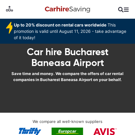
Up to 20% discount on rental cars worldwide
This
promotion is valid until August 11, 2026 - take advantage
of it today!
Car hire Bucharest
Baneasa Airport
Save time and money. We compare the offers of car rental
companies in Bucharest Baneasa Airport on your behalf.
We compare all well-known suppliers