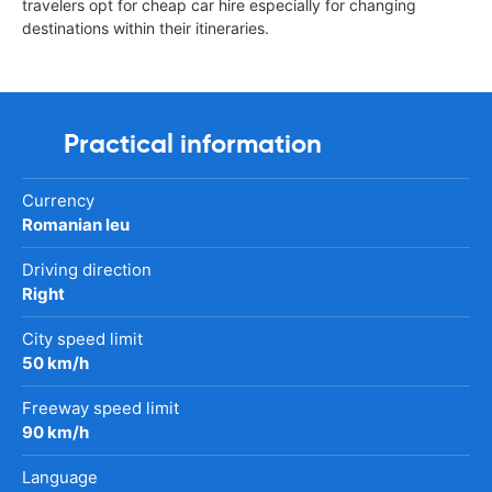
travelers opt for cheap car hire especially for changing
destinations within their itineraries.
Practical information
Currency
Romanian leu
Driving direction
Right
City speed limit
50 km/h
Freeway speed limit
90 km/h
Language