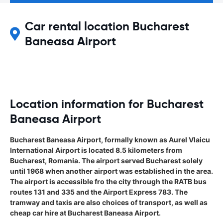
Car rental location Bucharest
Baneasa Airport
Location information for Bucharest
Baneasa Airport
Bucharest Baneasa Airport, formally known as Aurel Vlaicu
International Airport is located 8.5 kilometers from
Bucharest, Romania. The airport served Bucharest solely
until 1968 when another airport was established in the area.
The airport is accessible fro the city through the RATB bus
routes 131 and 335 and the Airport Express 783. The
tramway and taxis are also choices of transport, as well as
cheap car hire at Bucharest Baneasa Airport.