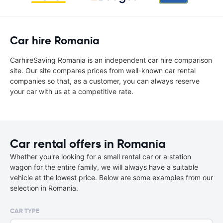
Car hire Romania
CarhireSaving Romania is an independent car hire comparison
site. Our site compares prices from well-known car rental
companies so that, as a customer, you can always reserve
your car with us at a competitive rate.
Car rental offers in Romania
Whether you're looking for a small rental car or a station
wagon for the entire family, we will always have a suitable
vehicle at the lowest price. Below are some examples from our
selection in Romania.
CAR TYPE