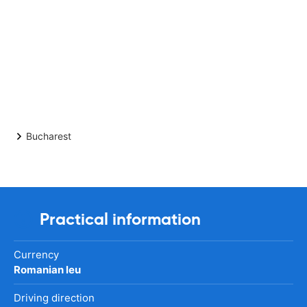
Bucharest
Practical information
Currency
Romanian leu
Driving direction