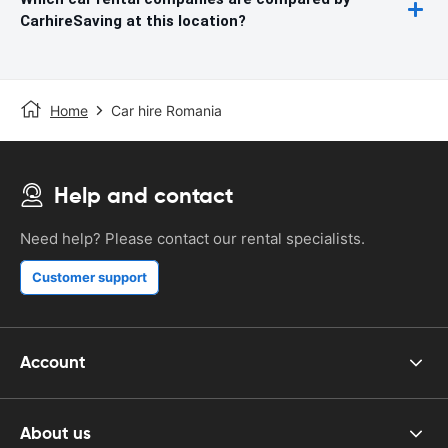
CarhireSaving at this location?
Home
Car hire Romania
Help and contact
Need help? Please contact our rental specialists.
Customer support
Account
About us