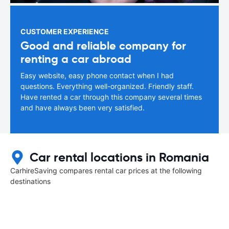
CUSTOMER EXPERIENCE
Good and reliable company for
renting a car abroad
Easy website, easy phone contact when I had
questions. Everything well-organized. Friendly staff.
Have rented a car through this company several times
and have always been very satisfied.
Car rental locations in Romania
CarhireSaving compares rental car prices at the following
destinations