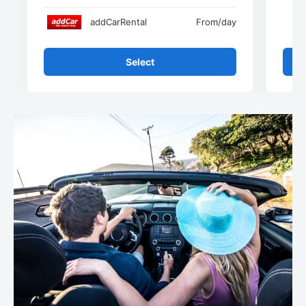
addCarRental
From
/day
Select