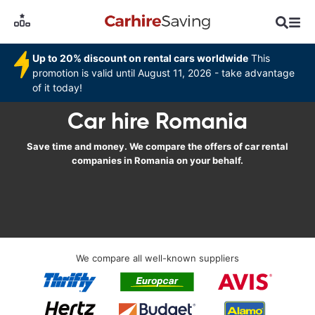
Up to 20% discount on rental cars worldwide
This
promotion is valid until August 11, 2026 - take advantage
of it today!
Car hire Romania
Save time and money. We compare the offers of car rental
companies in Romania on your behalf.
We compare all well-known suppliers