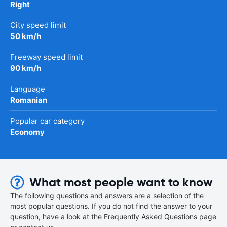
Right
City speed limit
50 km/h
Freeway speed limit
90 km/h
Language
Romanian
Popular car category
Economy
What most people want to know
The following questions and answers are a selection of the
most popular questions. If you do not find the answer to your
question, have a look at the Frequently Asked Questions page