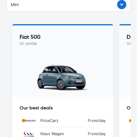
Mini
Fiat 500
Dac
Or similar
Or si
Our best deals
Our 
PriceCarz
From
/day
Klass Wagen
From
/day