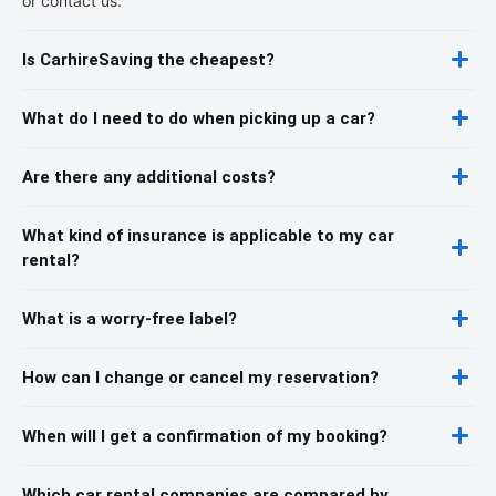
or contact us.
Is CarhireSaving the cheapest?
What do I need to do when picking up a car?
Are there any additional costs?
What kind of insurance is applicable to my car
rental?
What is a worry-free label?
How can I change or cancel my reservation?
When will I get a confirmation of my booking?
Which car rental companies are compared by