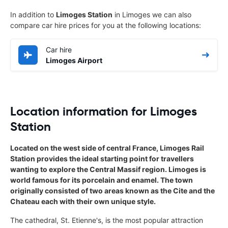
In addition to
Limoges Station
in Limoges we can also
compare car hire prices for you at the following locations:
Car hire
Limoges Airport
Location information for Limoges
Station
Located on the west side of central France, Limoges Rail
Station provides the ideal starting point for travellers
wanting to explore the Central Massif region. Limoges is
world famous for its porcelain and enamel. The town
originally consisted of two areas known as the Cite and the
Chateau each with their own unique style.
The cathedral, St. Etienne's, is the most popular attraction