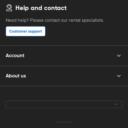
Help and contact
Need help? Please contact our rental specialists.
Customer support
Account
About us