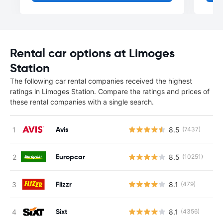
Rental car options at Limoges
Station
The following car rental companies received the highest
ratings in Limoges Station. Compare the ratings and prices of
these rental companies with a single search.
Avis
8.5
(7437)
Europcar
8.5
(10251)
Flizzr
8.1
(479)
Sixt
8.1
(4356)