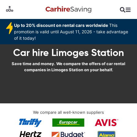
Up to 20% discount on rental cars worldwide
This
promotion is valid until August 11, 2026 - take advantage
of it today!
Car hire Limoges Station
Save time and money. We compare the offers of car rental
companies in Limoges Station on your behalf.
We compare all well-known suppliers