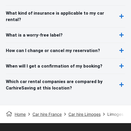
What kind of insurance is applicable to my car
rental?
What is a worry-free label?
How can I change or cancel my reservation?
When will I get a confirmation of my booking?
Which car rental companies are compared by
CarhireSaving at this location?
Home
Car hire France
Car hire Limoges
Limoges Sta