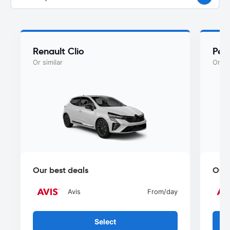
Renault Clio
Peu
Or similar
Or si
Our best deals
Our 
Avis
From
/day
Select