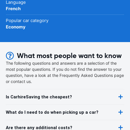
Language
French
Popular car category
Economy
What most people want to know
The following questions and answers are a selection of the
most popular questions. If you do not find the answer to your
question, have a look at the Frequently Asked Questions page
or contact us.
Is CarhireSaving the cheapest?
What do I need to do when picking up a car?
Are there any additional costs?