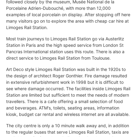
followed closely by the museum, Musée National de la
Porcelaine Adrien-Dubouché, with more than 12,000
examples of local porcelain on display. After stopping off here
many visitors go on to explore the area with cheap car hire at
Limoges Rail Station.
Most train journeys to Limoges Rail Station go via Austerlitz
Station in Paris and the high speed service from London St
Pancras International station uses this route. There is also a
direct service to Limoges Rail Station from Toulouse.
Art Deco style Limoges Rail Station was built in the 1920s to
the design of architect Roger Gonthier. Fire damage resulted
in extensive refurbishment work in 1998 but it is difficult to
see where damage occurred. The facilities inside Limoges Rail
Station are limited but sufficient to meet the needs of modern
travellers. There is a cafe offering a small selection of food
and beverages. ATM's, toilets, seating areas, information
kiosk, budget car rental and wireless internet are all available.
The city centre is only a 10 minute walk away and, in addition
to the regular buses that serve Limoges Rail Station, taxis are