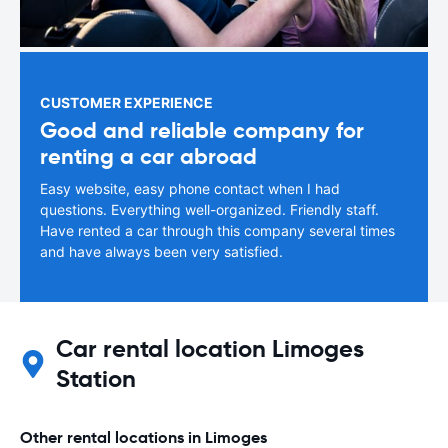
CUSTOMER EXPERIENCE
Good and reliable company for
renting a car abroad
Easy website, easy phone contact when I had
questions. Everything well-organized. Friendly staff.
Have rented a car through this company several times
and have always been very satisfied.
Car rental location Limoges
Station
Other rental locations in Limoges