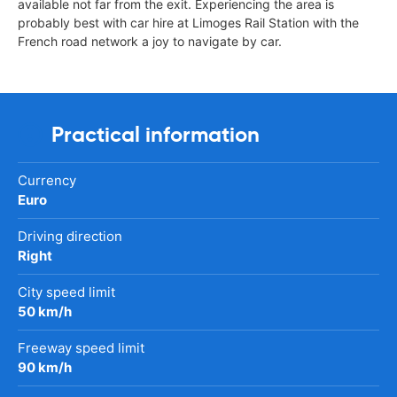
available not far from the exit. Experiencing the area is
probably best with car hire at Limoges Rail Station with the
French road network a joy to navigate by car.
Practical information
Currency
Euro
Driving direction
Right
City speed limit
50 km/h
Freeway speed limit
90 km/h