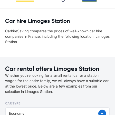
Car hire Limoges Station
CarhireSaving compares the prices of well-known car hire
companies in France, including the following location: Limoges
Station
Car rental offers Limoges Station
Whether you're looking for a small rental car or a station
wagon for the entire family, we will always have a suitable car
at the lowest price. Below are a few examples from our
selection in Limoges Station.
CAR TYPE
Economy