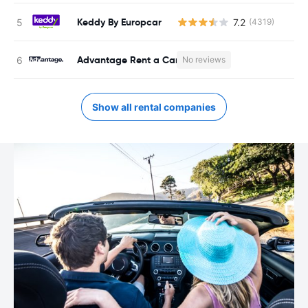
Keddy By Europcar
7.2
(4319)
Advantage Rent a Car
No reviews
Show all rental companies