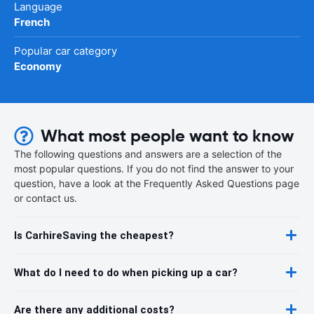
Language
French
Popular car category
Economy
What most people want to know
The following questions and answers are a selection of the
most popular questions. If you do not find the answer to your
question, have a look at the Frequently Asked Questions page
or contact us.
Is CarhireSaving the cheapest?
What do I need to do when picking up a car?
Are there any additional costs?