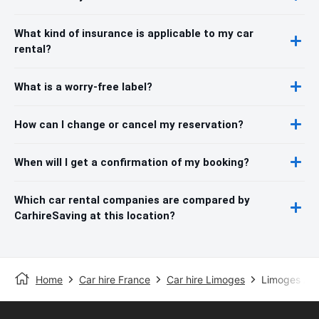
What kind of insurance is applicable to my car
rental?
What is a worry-free label?
How can I change or cancel my reservation?
When will I get a confirmation of my booking?
Which car rental companies are compared by
CarhireSaving at this location?
Home
Car hire France
Car hire Limoges
Limoges Air