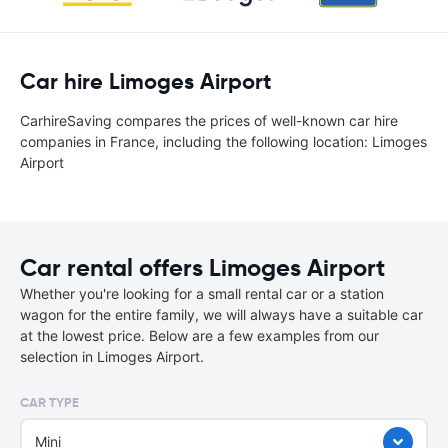
Car hire Limoges Airport
CarhireSaving compares the prices of well-known car hire
companies in France, including the following location: Limoges
Airport
Car rental offers Limoges Airport
Whether you're looking for a small rental car or a station
wagon for the entire family, we will always have a suitable car
at the lowest price. Below are a few examples from our
selection in Limoges Airport.
CAR TYPE
Mini