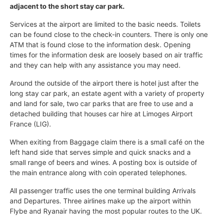
adjacent to the short stay car park.
Services at the airport are limited to the basic needs. Toilets
can be found close to the check-in counters. There is only one
ATM that is found close to the information desk. Opening
times for the information desk are loosely based on air traffic
and they can help with any assistance you may need.
Around the outside of the airport there is hotel just after the
long stay car park, an estate agent with a variety of property
and land for sale, two car parks that are free to use and a
detached building that houses car hire at Limoges Airport
France (LIG).
When exiting from Baggage claim there is a small café on the
left hand side that serves simple and quick snacks and a
small range of beers and wines. A posting box is outside of
the main entrance along with coin operated telephones.
All passenger traffic uses the one terminal building Arrivals
and Departures. Three airlines make up the airport within
Flybe and Ryanair having the most popular routes to the UK.