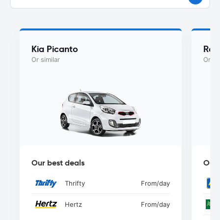
Kia Picanto
Ren
Or similar
Or si
Our best deals
Our 
Thrifty
From
/day
Hertz
From
/day