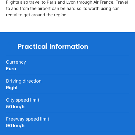
Flights also travel to Paris and Lyon through Air France. Travel
to and from the airport can be hard so its worth using car
rental to get around the region.
Practical information
Currency
Euro
Driving direction
Right
City speed limit
50 km/h
Freeway speed limit
90 km/h