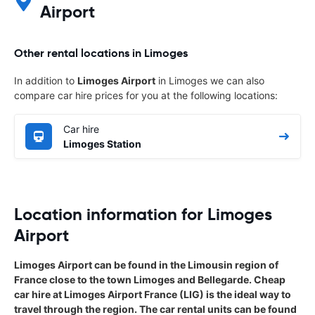
Airport
Other rental locations in Limoges
In addition to
Limoges Airport
in Limoges we can also
compare car hire prices for you at the following locations:
Car hire
Limoges Station
Location information for Limoges
Airport
Limoges Airport can be found in the Limousin region of
France close to the town Limoges and Bellegarde. Cheap
car hire at Limoges Airport France (LIG) is the ideal way to
travel through the region. The car rental units can be found