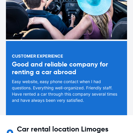
CUSTOMER EXPERIENCE
Good and reliable company for
renting a car abroad
Easy website, easy phone contact when I had
questions. Everything well-organized. Friendly staff.
Have rented a car through this company several times
and have always been very satisfied.
Car rental location Limoges