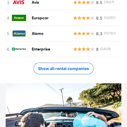
Avis
8.5
(7437)
Europcar
8.5
(10251)
Alamo
8.3
(10701)
Enterprise
8
(2409)
Show all rental companies