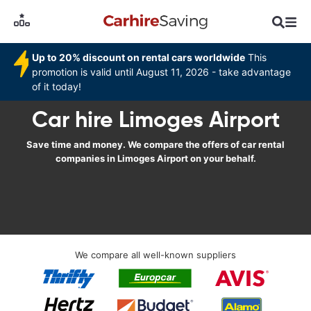
Up to 20% discount on rental cars worldwide
This
promotion is valid until August 11, 2026 - take advantage
of it today!
Car hire Limoges Airport
Save time and money. We compare the offers of car rental
companies in Limoges Airport on your behalf.
We compare all well-known suppliers