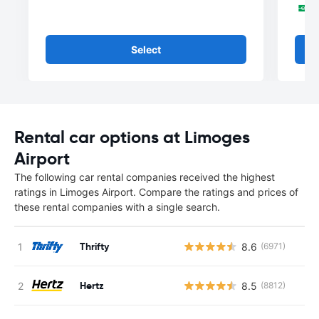
Select
Rental car options at Limoges
Airport
The following car rental companies received the highest
ratings in Limoges Airport. Compare the ratings and prices of
these rental companies with a single search.
Thrifty
8.6
(6971)
Hertz
8.5
(8812)