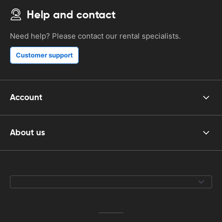
Help and contact
Need help? Please contact our rental specialists.
Customer support
Account
About us