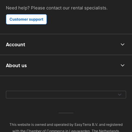
Need help? Please contact our rental specialists.
Customer support
Account
About us
This website is owned and operated by EasyTerra B.V. and registered
with the Chamber of Commerce in Leeuwarden, The Netherlands,