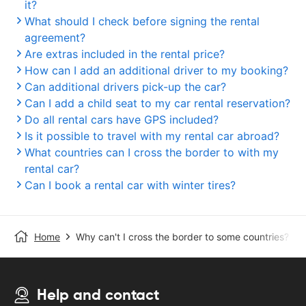
it?
What should I check before signing the rental
agreement?
Are extras included in the rental price?
How can I add an additional driver to my booking?
Can additional drivers pick-up the car?
Can I add a child seat to my car rental reservation?
Do all rental cars have GPS included?
Is it possible to travel with my rental car abroad?
What countries can I cross the border to with my
rental car?
Can I book a rental car with winter tires?
Home
Why can't I cross the border to some countries?
Help and contact