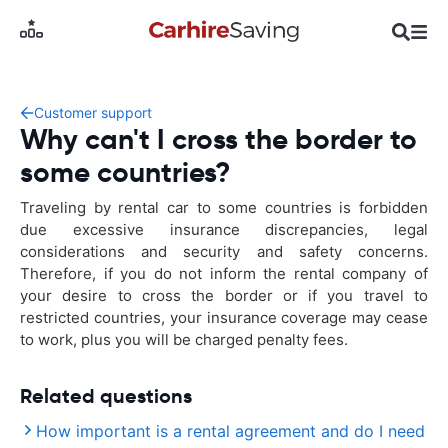
Customer support
Why can't I cross the border to
some countries?
Traveling by rental car to some countries is forbidden
due excessive insurance discrepancies, legal
considerations and security and safety concerns.
Therefore, if you do not inform the rental company of
your desire to cross the border or if you travel to
restricted countries, your insurance coverage may cease
to work, plus you will be charged penalty fees.
Related questions
How important is a rental agreement and do I need