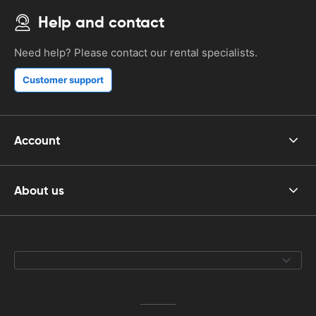
Help and contact
Need help? Please contact our rental specialists.
Customer support
Account
About us