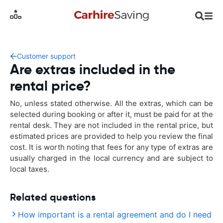
Customer support
Are extras included in the
rental price?
No, unless stated otherwise. All the extras, which can be
selected during booking or after it, must be paid for at the
rental desk. They are not included in the rental price, but
estimated prices are provided to help you review the final
cost. It is worth noting that fees for any type of extras are
usually charged in the local currency and are subject to
local taxes.
Related questions
How important is a rental agreement and do I need