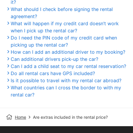
it?
What should I check before signing the rental
agreement?
What will happen if my credit card doesn’t work
when I pick up the rental car?
Do I need the PIN code of my credit card when
picking up the rental car?
How can I add an additional driver to my booking?
Can additional drivers pick-up the car?
Can I add a child seat to my car rental reservation?
Do all rental cars have GPS included?
Is it possible to travel with my rental car abroad?
What countries can I cross the border to with my
rental car?
Home
Are extras included in the rental price?