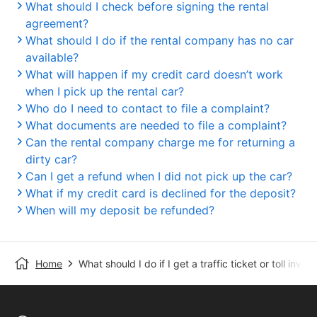
What should I check before signing the rental
agreement?
What should I do if the rental company has no car
available?
What will happen if my credit card doesn’t work
when I pick up the rental car?
Who do I need to contact to file a complaint?
What documents are needed to file a complaint?
Can the rental company charge me for returning a
dirty car?
Can I get a refund when I did not pick up the car?
What if my credit card is declined for the deposit?
When will my deposit be refunded?
Home
What should I do if I get a traffic ticket or toll invoi