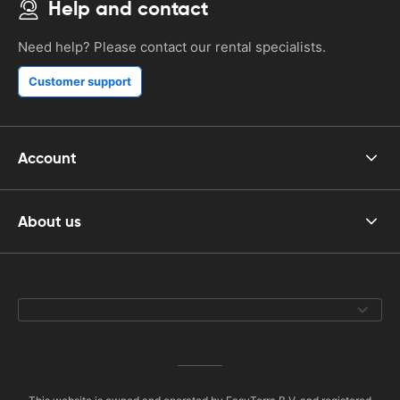
Help and contact
Need help? Please contact our rental specialists.
Customer support
Account
About us