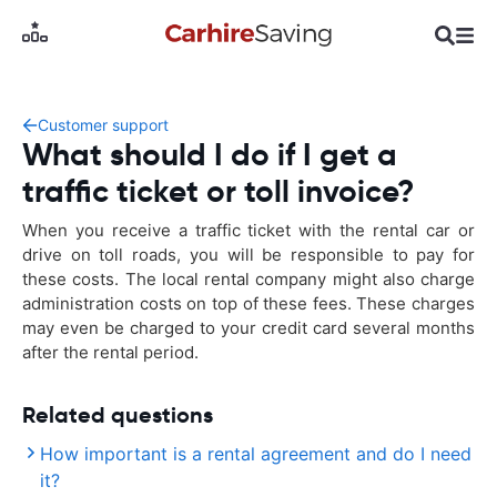
Customer support
What should I do if I get a
traffic ticket or toll invoice?
When you receive a traffic ticket with the rental car or
drive on toll roads, you will be responsible to pay for
these costs. The local rental company might also charge
administration costs on top of these fees. These charges
may even be charged to your credit card several months
after the rental period.
Related questions
How important is a rental agreement and do I need
it?