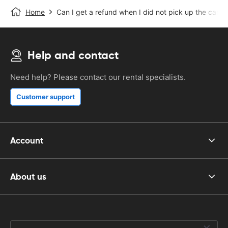
Home
Can I get a refund when I did not pick up the car?
Help and contact
Need help? Please contact our rental specialists.
Customer support
Account
About us