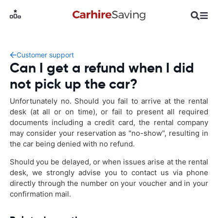
Customer support
Can I get a refund when I did
not pick up the car?
Unfortunately no. Should you fail to arrive at the rental
desk (at all or on time), or fail to present all required
documents including a credit card, the rental company
may consider your reservation as "no-show", resulting in
the car being denied with no refund.
Should you be delayed, or when issues arise at the rental
desk, we strongly advise you to contact us via phone
directly through the number on your voucher and in your
confirmation mail.