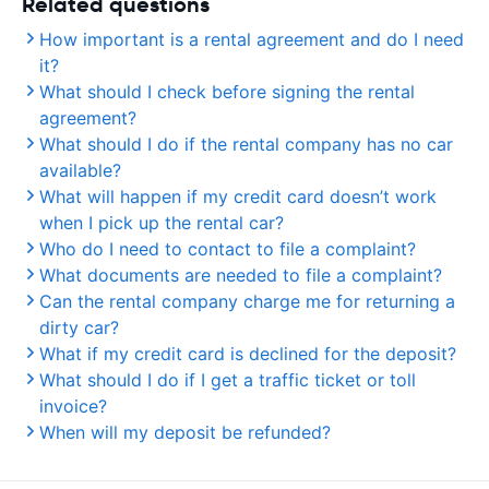
Related questions
How important is a rental agreement and do I need
it?
What should I check before signing the rental
agreement?
What should I do if the rental company has no car
available?
What will happen if my credit card doesn’t work
when I pick up the rental car?
Who do I need to contact to file a complaint?
What documents are needed to file a complaint?
Can the rental company charge me for returning a
dirty car?
What if my credit card is declined for the deposit?
What should I do if I get a traffic ticket or toll
invoice?
When will my deposit be refunded?