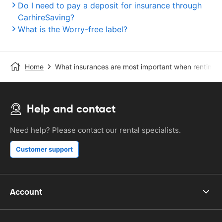
Do I need to pay a deposit for insurance through
CarhireSaving?
What is the Worry-free label?
Home
What insurances are most important when renting a
Help and contact
Need help? Please contact our rental specialists.
Customer support
Account