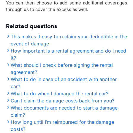
You can then choose to add some additional coverages
through us to cover the excess as well.
Related questions
This makes it easy to reclaim your deductible in the
event of damage
How important is a rental agreement and do I need
it?
What should I check before signing the rental
agreement?
What to do in case of an accident with another
car?
What to do when I damaged the rental car?
Can I claim the damage costs back from you?
What documents are needed to start a damage
claim?
How long until I’m reimbursed for the damage
costs?