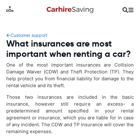
Customer support
What insurances are most
important when renting a car?
One of the most important insurances are Collision
Damage Waiver (CDW) and Theft Protection (TP). They
help protect you from financial liability for damage to the
rental vehicle and its theft.
Those two insurances are included in the basic
insurance, however still require an excess- a
predetermined amount specified in your rental
agreement or insurance, which you are liable for in case
of any incident. The CDW and TP insurance will cover the
remaining expenses.