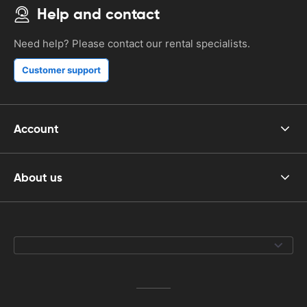
Help and contact
Need help? Please contact our rental specialists.
Customer support
Account
About us