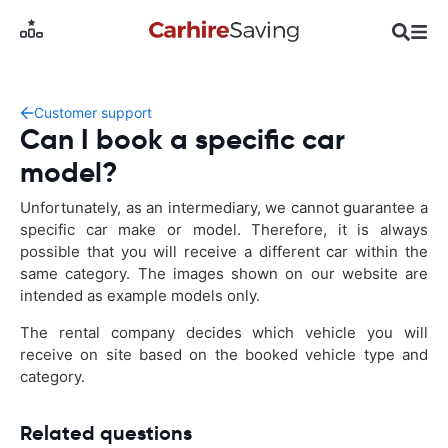
Customer support
Can I book a specific car
model?
Unfortunately, as an intermediary, we cannot guarantee a
specific car make or model. Therefore, it is always
possible that you will receive a different car within the
same category. The images shown on our website are
intended as example models only.
The rental company decides which vehicle you will
receive on site based on the booked vehicle type and
category.
Related questions