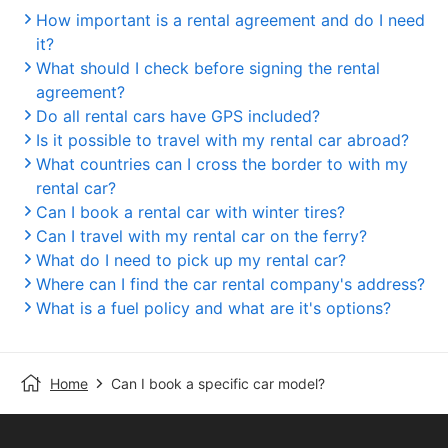
How important is a rental agreement and do I need
it?
What should I check before signing the rental
agreement?
Do all rental cars have GPS included?
Is it possible to travel with my rental car abroad?
What countries can I cross the border to with my
rental car?
Can I book a rental car with winter tires?
Can I travel with my rental car on the ferry?
What do I need to pick up my rental car?
Where can I find the car rental company's address?
What is a fuel policy and what are it's options?
Home
Can I book a specific car model?