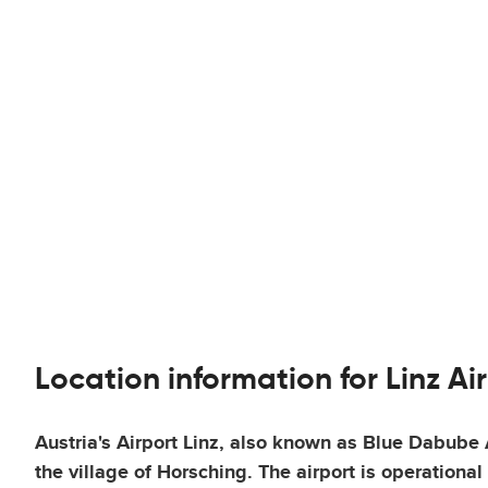
Location information for Linz Ai
Austria's Airport Linz, also known as Blue Dabube A
the village of Horsching. The airport is operationa