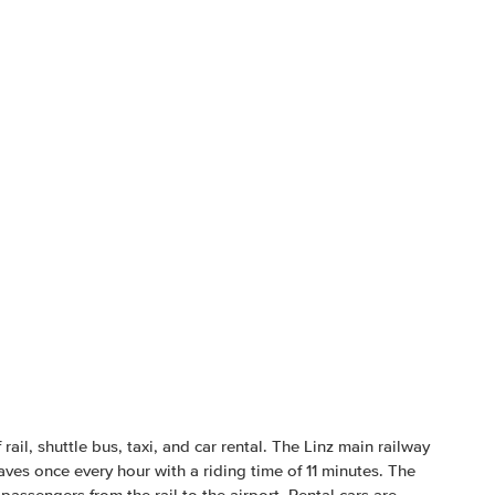
ail, shuttle bus, taxi, and car rental. The Linz main railway
aves once every hour with a riding time of 11 minutes. The