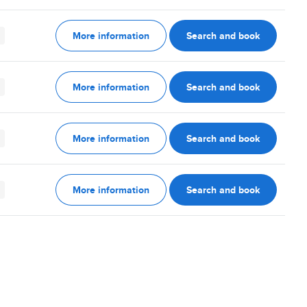
More information
Search and book
More information
Search and book
More information
Search and book
More information
Search and book