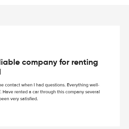
iable company for renting
d
e contact when I had questions. Everything well-
ff. Have rented a car through this company several
een very satisfied.