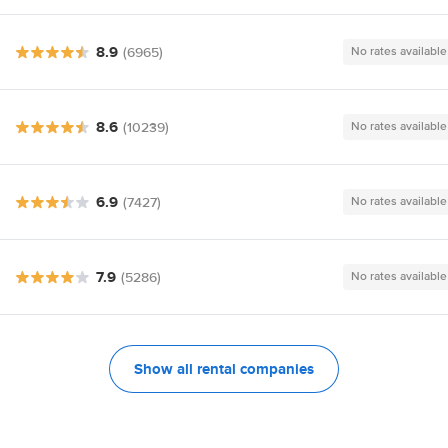
8.9
(6965)
No rates available
8.6
(10239)
No rates available
6.9
(7427)
No rates available
7.9
(5286)
No rates available
Show all rental companies