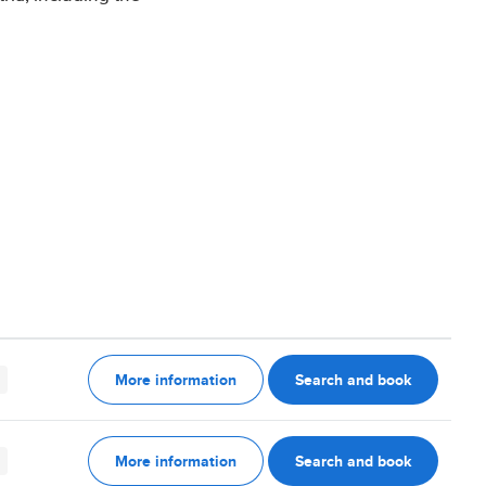
More information
Search and book
More information
Search and book