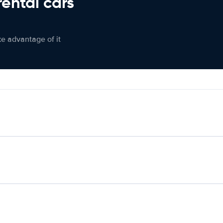
rental cars
ke advantage of it