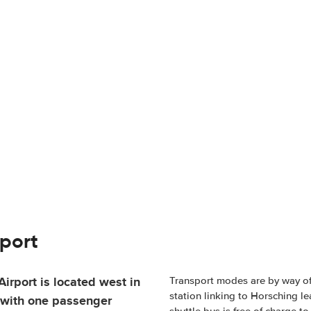
rport
irport is located west in
Transport modes are by way of r
station linking to Horsching le
l with one passenger