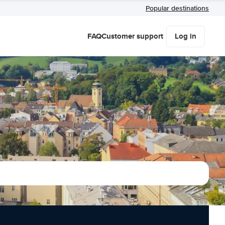
Popular destinations
FAQ
Customer support
Log in