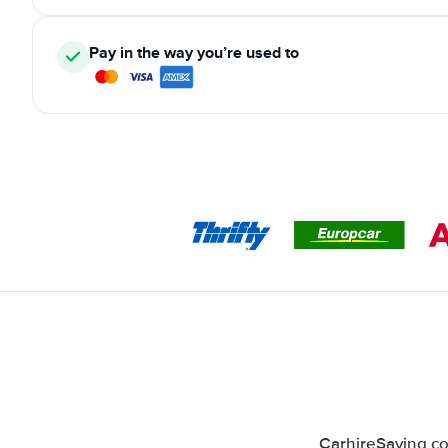
Pay in the way you’re used to
CarhireSaving co