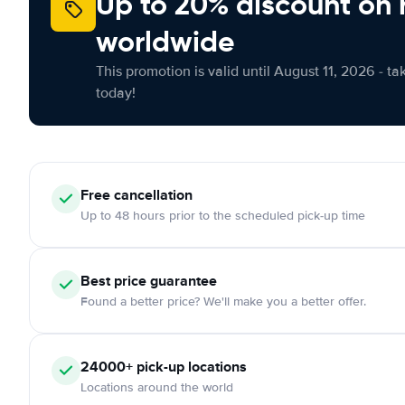
Up to 20% discount on 
worldwide
This promotion is valid until August 11, 2026 - ta
today!
Free
cancellation
Up to 48 hours prior to the scheduled pick-up time
Best price guarantee
Found a better price? We'll make you a better offer.
24000+
pick-up locations
Locations around the world