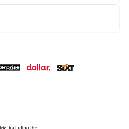
ia, including the