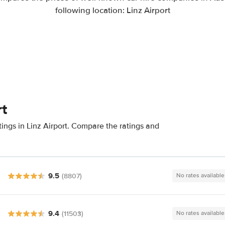
following location: Linz Airport
rt
ings in Linz Airport. Compare the ratings and
9.5
(8807)
No rates available
9.4
(11503)
No rates available