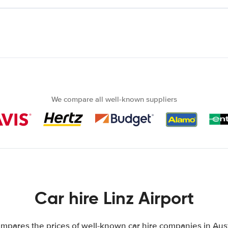
We compare all well-known suppliers
Car hire Linz Airport
mpares the prices of well-known car hire companies in Austr