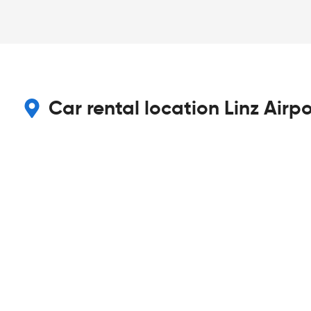
Car rental location Linz Airpo