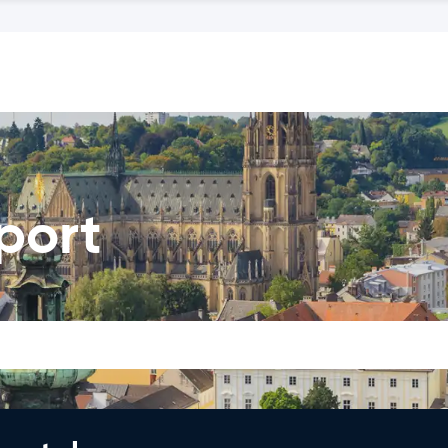
rport