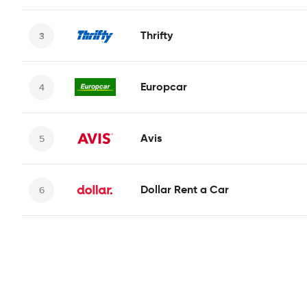
Thrifty
Europcar
Avis
Dollar Rent a Car