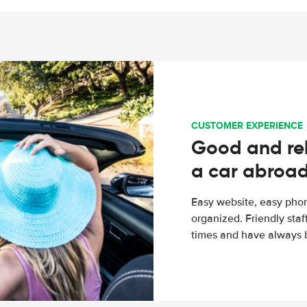
CUSTOMER EXPERIENCE
Good and rel
a car abroa
Easy website, easy phon
organized. Friendly sta
times and have always b