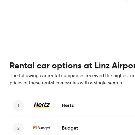
Rental car options at Linz Airpo
The following car rental companies received the highest rat
prices of these rental companies with a single search.
Hertz
Budget