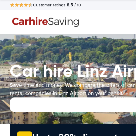
8.5
Customer ratings
/ 10
Car hire Linz Ai
Save time and money. We compare the offers of car
rental companies in Linz Airport on your behalf.