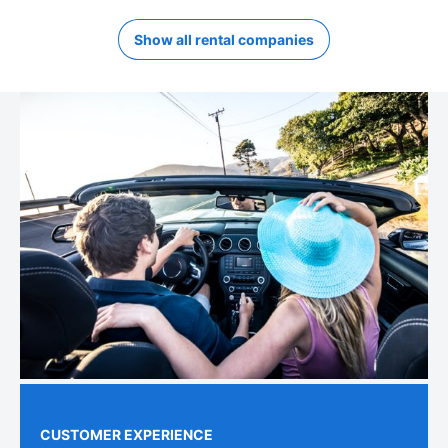
Show all rental companies
CUSTOMER EXPERIENCE