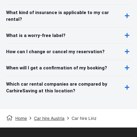
What kind of insurance is applicable to my car
rental?
What is a worry-free label?
How can I change or cancel my reservation?
When will I get a confirmation of my booking?
Which car rental companies are compared by
CarhireSaving at this location?
Home
Car hire Austria
Car hire Linz