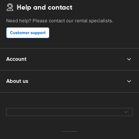
Help and contact
Need help? Please contact our rental specialists.
Customer support
Account
About us