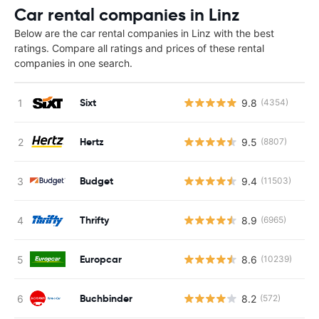
Car rental companies in Linz
Below are the car rental companies in Linz with the best
ratings. Compare all ratings and prices of these rental
companies in one search.
Sixt
9.8
(4354)
Hertz
9.5
(8807)
Budget
9.4
(11503)
Thrifty
8.9
(6965)
Europcar
8.6
(10239)
Buchbinder
8.2
(572)