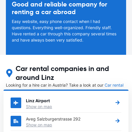
Good and reliable company for
renting a car abroad
Easy website, easy phone contact when I had
questions. Everything well-organized. Friendly staff.
Have rented a car through this company several times
and have always been very satisfied.
Car rental companies in and
around Linz
Looking for a hire car in Austria? Take a look at our
Car rental
Austria
directory.
Linz Airport
Show on map
Aveg Salzburgerstrasse 292
Show on map