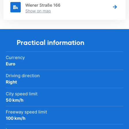
Wiener Straße 166
Show on map
Practical information
Currency
Euro
Driving direction
Right
City speed limit
50 km/h
Freeway speed limit
100 km/h