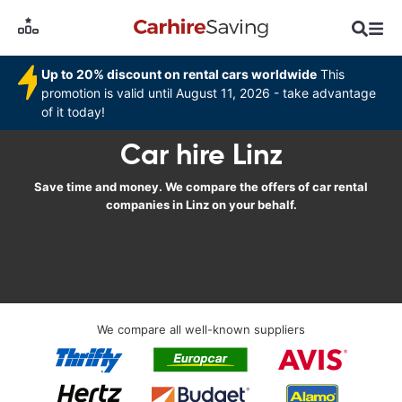
Up to 20% discount on rental cars worldwide
This
promotion is valid until August 11, 2026 - take advantage
of it today!
Car hire Linz
Save time and money. We compare the offers of car rental
companies in Linz on your behalf.
We compare all well-known suppliers