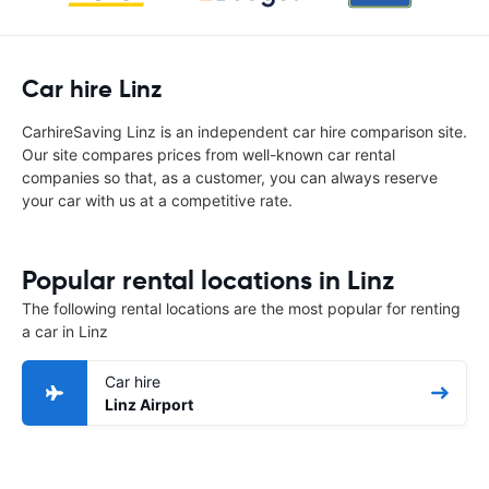
Car hire Linz
CarhireSaving Linz is an independent car hire comparison site.
Our site compares prices from well-known car rental
companies so that, as a customer, you can always reserve
your car with us at a competitive rate.
Popular rental locations in Linz
The following rental locations are the most popular for renting
a car in Linz
Car hire
Linz Airport