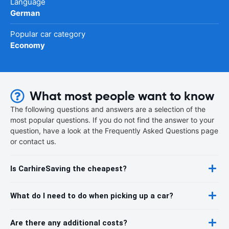
Language
German
Popular car category
Economy
What most people want to know
The following questions and answers are a selection of the
most popular questions. If you do not find the answer to your
question, have a look at the Frequently Asked Questions page
or contact us.
Is CarhireSaving the cheapest?
What do I need to do when picking up a car?
Are there any additional costs?