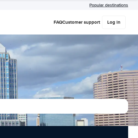
Popular destinations
FAQ
Customer support
Log in