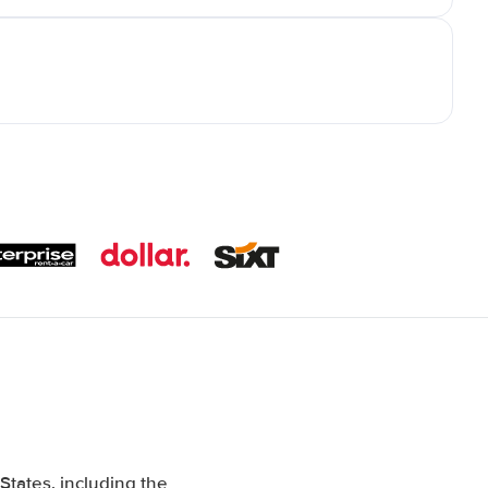
tates, including the