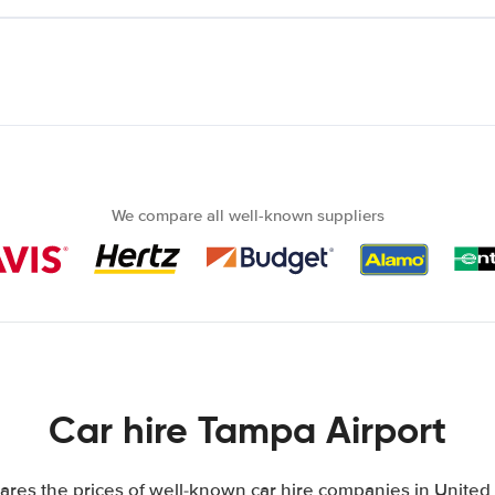
We compare all well-known suppliers
Car hire Tampa Airport
res the prices of well-known car hire companies in United S