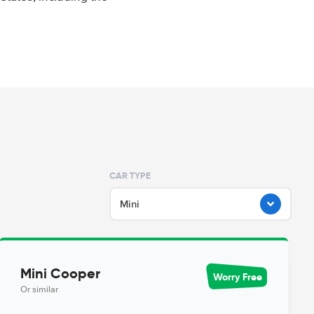
CAR TYPE
Mini
Mini Cooper
Worry Free
Or similar