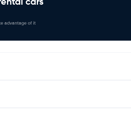
rental cars
ke advantage of it