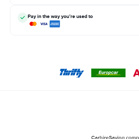
Pay in the way you’re used to
CarhireSaving compa