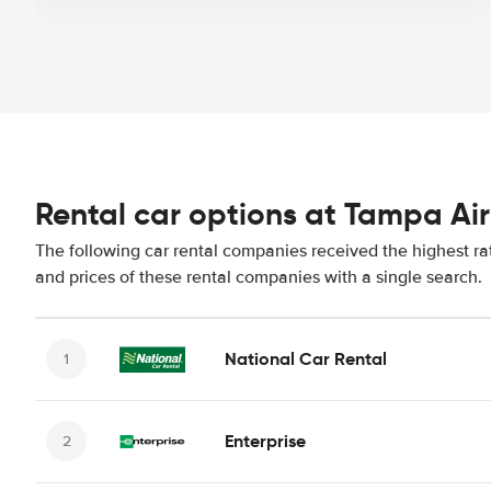
Rental car options at Tampa Ai
The following car rental companies received the highest ra
and prices of these rental companies with a single search.
National Car Rental
Enterprise