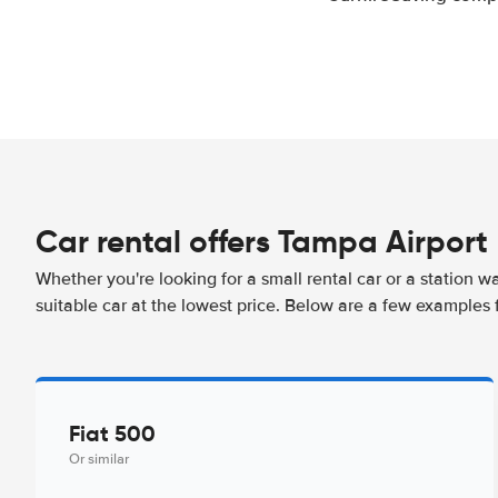
Car rental offers Tampa Airport
Whether you're looking for a small rental car or a station w
suitable car at the lowest price. Below are a few examples 
Fiat 500
Or similar