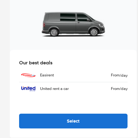
Our best deals
Easirent
From
/day
United rent a car
From
/day
Select