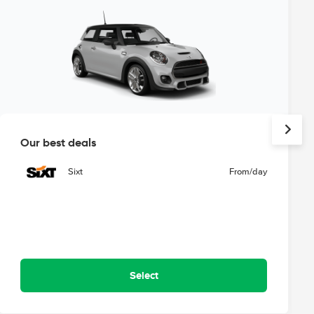
Our best deals
Sixt
From
/day
Select