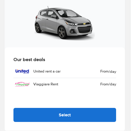
Our best deals
United rent a car
From
/day
Viaggiare Rent
From
/day
Select