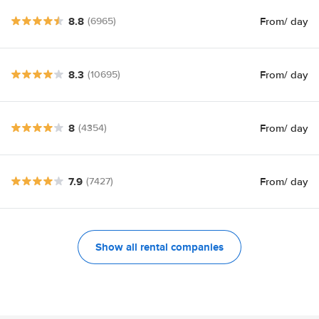
8.8
From
/ day
(6965)
8.3
From
/ day
(10695)
8
From
/ day
(4354)
7.9
From
/ day
(7427)
Show all rental companies