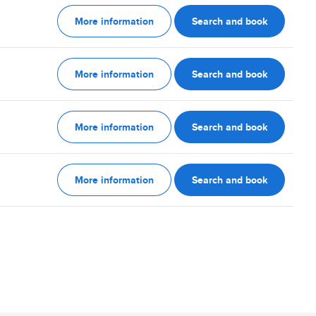
More information
Search and book
More information
Search and book
More information
Search and book
More information
Search and book