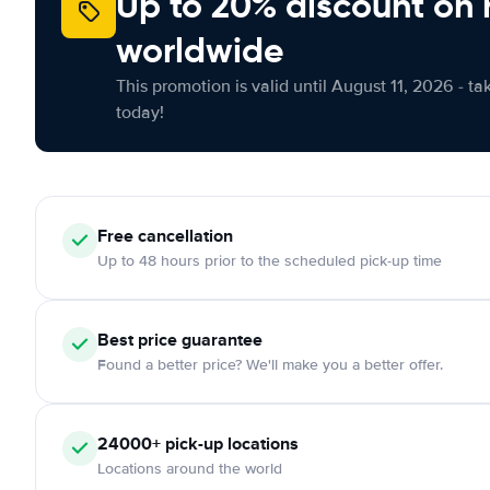
Up to 20% discount on 
worldwide
This promotion is valid until August 11, 2026 - ta
today!
Free
cancellation
Up to 48 hours prior to the scheduled pick-up time
Best price guarantee
Found a better price? We'll make you a better offer.
24000+
pick-up locations
Locations around the world