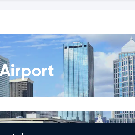
Airport