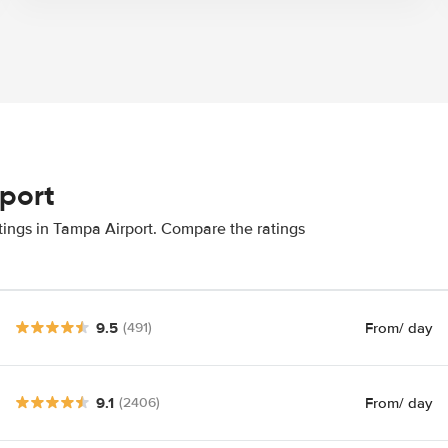
rport
tings in Tampa Airport. Compare the ratings
9.5
From
/ day
(491)
9.1
From
/ day
(2406)