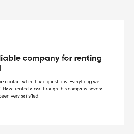
iable company for renting
d
e contact when I had questions. Everything well-
ff. Have rented a car through this company several
een very satisfied.