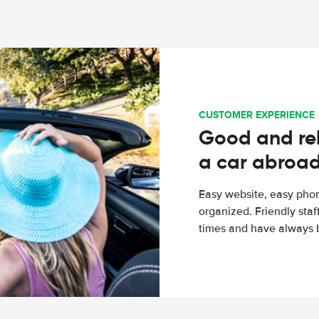
CUSTOMER EXPERIENCE
Good and rel
a car abroa
Easy website, easy phon
organized. Friendly sta
times and have always b