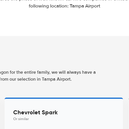
following location: Tampa Airport
agon for the entire family, we will always have a
from our selection in Tampa Airport.
Chevrolet Spark
Or similar