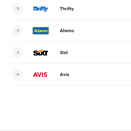
Thrifty
Alamo
Sixt
Avis