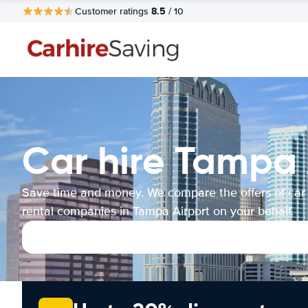
8.5
Customer ratings
/ 10
Car hire Tampa 
Save time and money. We compare the offers of car
rental companies in Tampa Airport on your behalf.