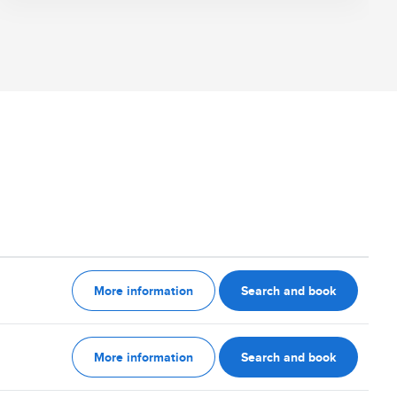
More information
Search and book
More information
Search and book