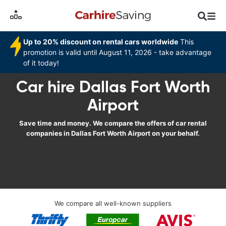
Up to 20% discount on rental cars worldwide
This
promotion is valid until August 11, 2026 - take advantage
of it today!
Car hire Dallas Fort Worth
Airport
Save time and money. We compare the offers of car rental
companies in Dallas Fort Worth Airport on your behalf.
We compare all well-known suppliers