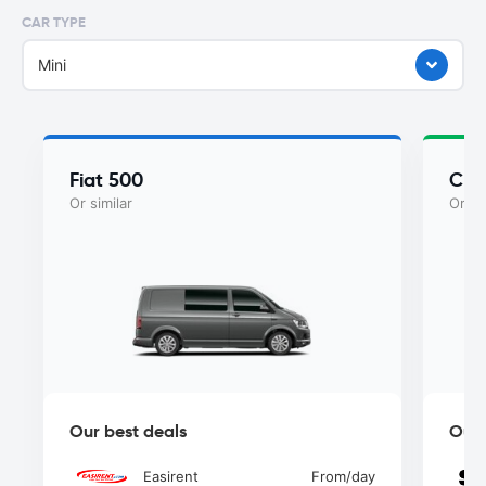
CAR TYPE
Mini
Fiat 500
Chry
Or similar
Or si
Our best deals
Our 
Easirent
From
/day