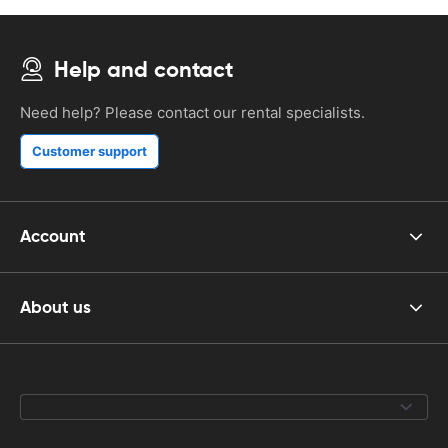
Help and contact
Need help? Please contact our rental specialists.
Customer support
Account
About us