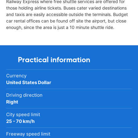
Railway Express where free shuttle services are offered for
those holding airline tickets. Buses cater varied destinations
and taxis are easily accessible outside the terminals. Budget
car rental offices can be found off site the airport, but close
enough, since the area is just a 10 minute shuttle ride.
Practical information
Currency
United States Dollar
Driving direction
Right
City speed limit
25 - 70 km/h
Freeway speed limit