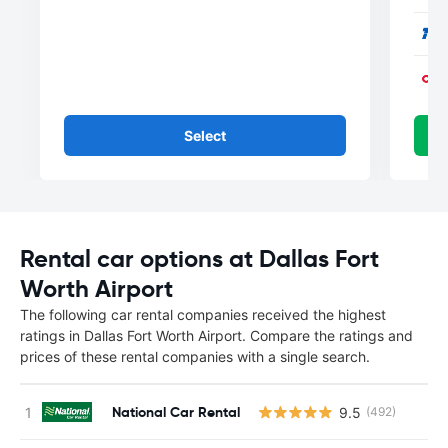
Select
Rental car options at Dallas Fort
Worth Airport
The following car rental companies received the highest
ratings in Dallas Fort Worth Airport. Compare the ratings and
prices of these rental companies with a single search.
National Car Rental
9.5
(492)