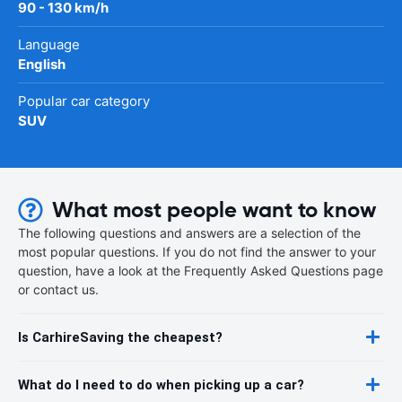
90 - 130 km/h
Language
English
Popular car category
SUV
What most people want to know
The following questions and answers are a selection of the
most popular questions. If you do not find the answer to your
question, have a look at the Frequently Asked Questions page
or contact us.
Is CarhireSaving the cheapest?
What do I need to do when picking up a car?