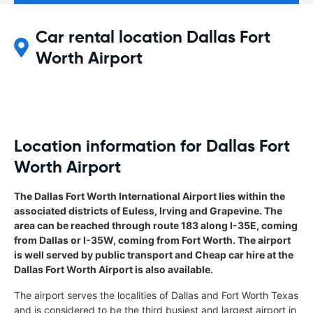
Car rental location Dallas Fort
Worth Airport
Location information for Dallas Fort
Worth Airport
The Dallas Fort Worth International Airport lies within the
associated districts of Euless, Irving and Grapevine. The
area can be reached through route 183 along I-35E, coming
from Dallas or I-35W, coming from Fort Worth. The airport
is well served by public transport and Cheap car hire at the
Dallas Fort Worth Airport is also available.
The airport serves the localities of Dallas and Fort Worth Texas
and is considered to be the third busiest and largest airport in