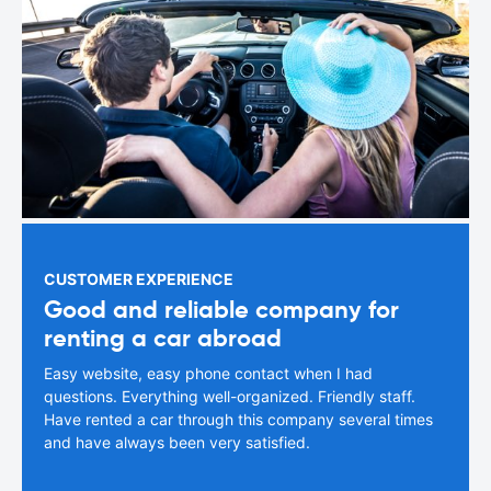
CUSTOMER EXPERIENCE
Good and reliable company for
renting a car abroad
Easy website, easy phone contact when I had
questions. Everything well-organized. Friendly staff.
Have rented a car through this company several times
and have always been very satisfied.