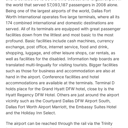
the world that served 57,093,187 passengers in 2008 alone.
Being one of the largest airports of the world, Dallas Fort
Worth International operates five large terminals, where all its
174 combined international and domestic destinations are
served. All of its terminals are equipped with great passenger
facilities down from the littlest and most basic to the most
profound. Basic facilities include cash machines, currency
exchange, post office, internet service, food and drink,
shopping, luggage, and other leisure shops, car rentals, as
well as facilities for the disabled. Information help boards are
translated multi-lingually for visiting tourists. Bigger facilities
such as those for business and accommodation are also at
hand in the airport. Conference facilities and hotel
accommodations are available at the terminals. Terminal D
holds place for the Grand Hyatt DFW hotel, close by is the
Hyatt Regency DFW Hotel. Others are just around the airport
vicinity such as the Courtyard Dallas DFW Airport South,
Dallas Fort Worth Airport Marriott, the Embassy Suites Hotel
and the Holiday Inn Select.
The airport can be reached through the rail via the Trinity