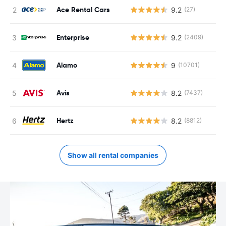
Ace Rental Cars
9.2
(27)
Enterprise
9.2
(2409)
Alamo
9
(10701)
Avis
8.2
(7437)
Hertz
8.2
(8812)
Show all rental companies