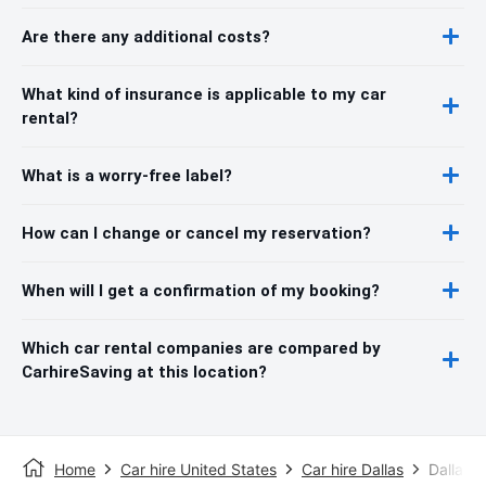
Are there any additional costs?
What kind of insurance is applicable to my car
rental?
What is a worry-free label?
How can I change or cancel my reservation?
When will I get a confirmation of my booking?
Which car rental companies are compared by
CarhireSaving at this location?
Home
Car hire United States
Car hire Dallas
Dallas F