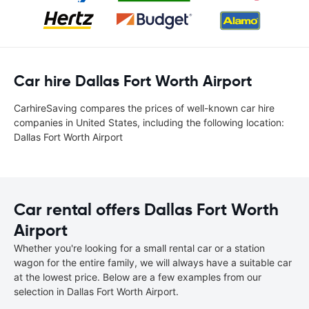
Car hire Dallas Fort Worth Airport
CarhireSaving compares the prices of well-known car hire
companies in United States, including the following location:
Dallas Fort Worth Airport
Car rental offers Dallas Fort Worth
Airport
Whether you're looking for a small rental car or a station
wagon for the entire family, we will always have a suitable car
at the lowest price. Below are a few examples from our
selection in Dallas Fort Worth Airport.