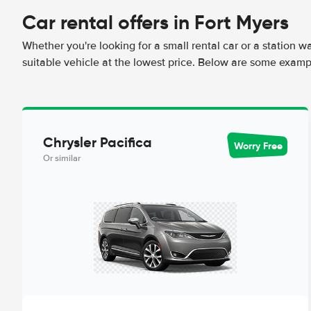
Car rental offers in Fort Myers
Whether you're looking for a small rental car or a station w
suitable vehicle at the lowest price. Below are some exampl
Chrysler Pacifica
Worry Free
Or similar