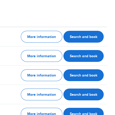
More information
Search and book
More information
Search and book
More information
Search and book
More information
Search and book
More information
Search and book