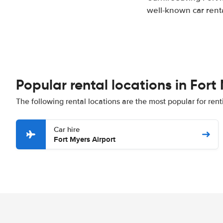
well-known car renta
Popular rental locations in Fort
The following rental locations are the most popular for rent
Car hire
Fort Myers Airport