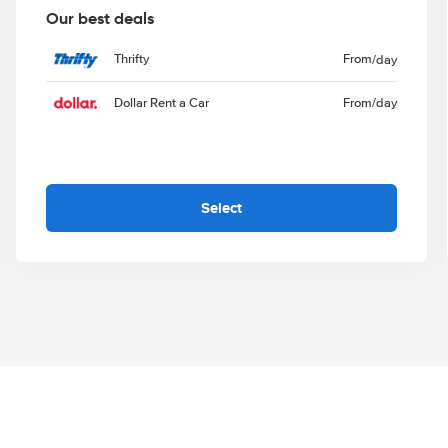
Our best deals
Thrifty
From
/day
Dollar Rent a Car
From
/day
Select