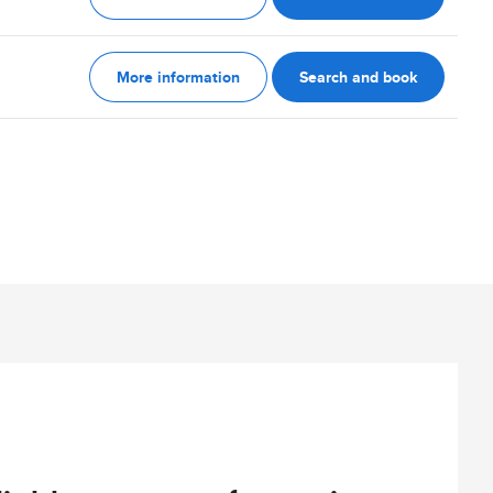
More information
Search and book