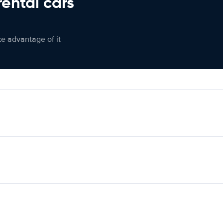
rental cars
ke advantage of it