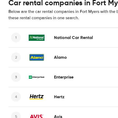
Car rental companies in Fort My
Below are the car rental companies in Fort Myers with the b
these rental companies in one search.
National Car Rental
Alamo
Enterprise
Hertz
Avis