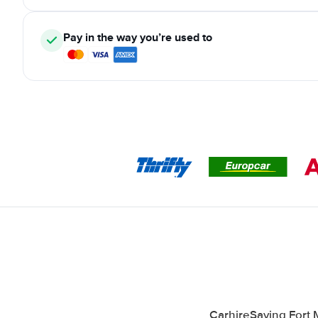
Pay in the way you’re used to
CarhireSaving Fort 