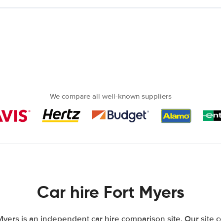
We compare all well-known suppliers
Car hire Fort Myers
Myers is an independent car hire comparison site. Our site 