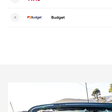
Budget