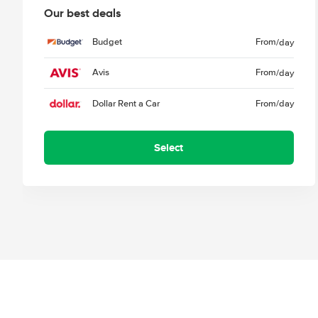
Our best deals
Budget
From
/day
Avis
From
/day
Dollar Rent a Car
From
/day
Select