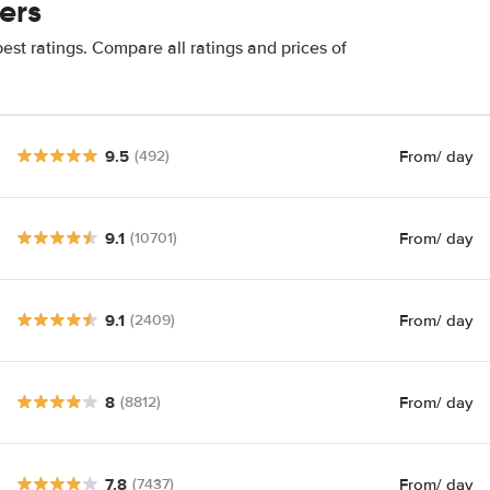
ers
est ratings. Compare all ratings and prices of
9.5
From
/ day
(492)
9.1
From
/ day
(10701)
9.1
From
/ day
(2409)
8
From
/ day
(8812)
7.8
From
/ day
(7437)