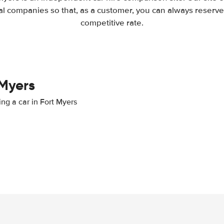
l companies so that, as a customer, you can always reserve 
competitive rate.
 Myers
ing a car in Fort Myers