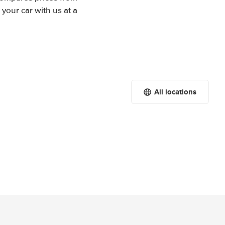
your car with us at a
All locations