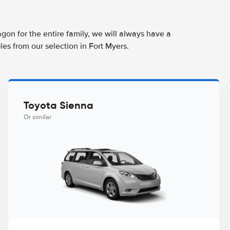
agon for the entire family, we will always have a
es from our selection in Fort Myers.
Toyota Sienna
Or similar