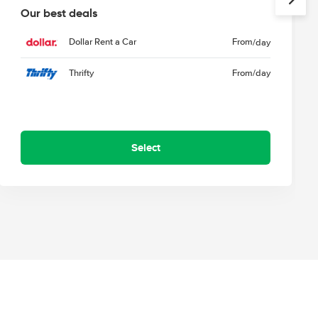
Our best deals
Dollar Rent a Car
From
/day
Thrifty
From
/day
Select