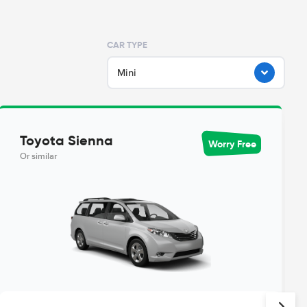
CAR TYPE
Mini
Toyota Sienna
Worry Free
Or similar