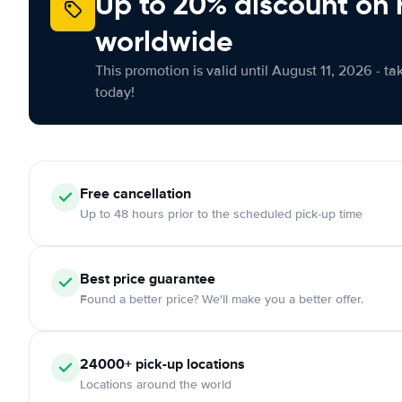
Up to 20% discount on 
worldwide
This promotion is valid until August 11, 2026 - ta
today!
Free
cancellation
Up to 48 hours prior to the scheduled pick-up time
Best price guarantee
Found a better price? We'll make you a better offer.
24000+
pick-up locations
Locations around the world