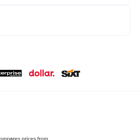
compares prices from