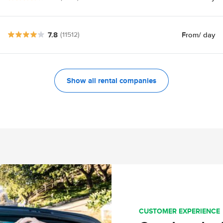
7.8
From
/ day
(11512)
Show all rental companies
CUSTOMER EXPERIENCE