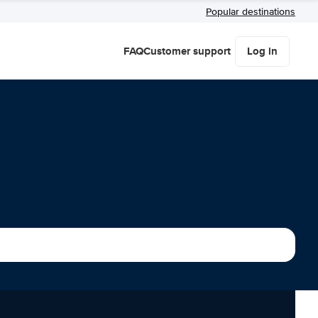
Popular destinations
FAQ
Customer support
Log in