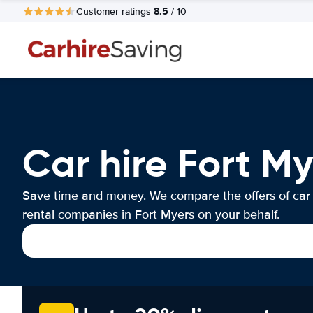
8.5
Customer ratings
/ 10
Car hire Fort My
Save time and money. We compare the offers of car
rental companies in Fort Myers on your behalf.