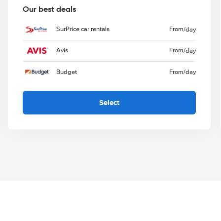
Our best deals
SurPrice car rentals
From
/day
Avis
From
/day
Budget
From
/day
Select