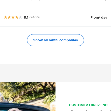
8.1
From
/ day
(2406)
Show all rental companies
CUSTOMER EXPERIENCE