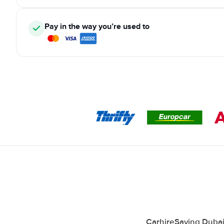
Pay in the way you’re used to
CarhireSaving Dubai 