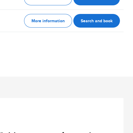
More information
Search and book