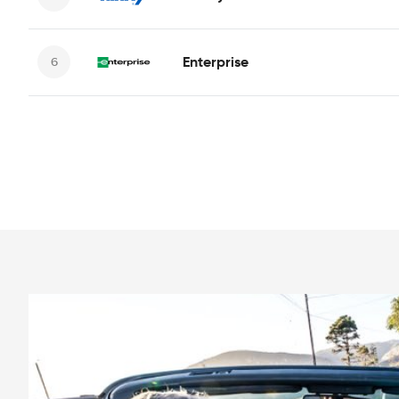
Enterprise