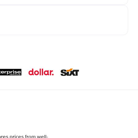
res prices from well-