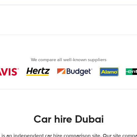
We compare all well-known suppliers
Car hire Dubai
is an independent car hire comparison site. Our site compa