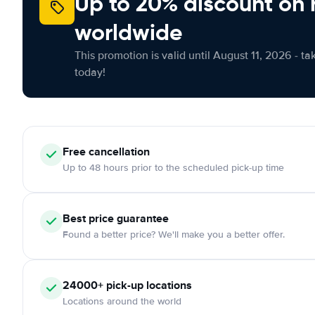
Up to 20% discount on 
worldwide
This promotion is valid until August 11, 2026 - ta
today!
Free
cancellation
Up to 48 hours prior to the scheduled pick-up time
Best price guarantee
Found a better price? We'll make you a better offer.
24000+
pick-up locations
Locations around the world