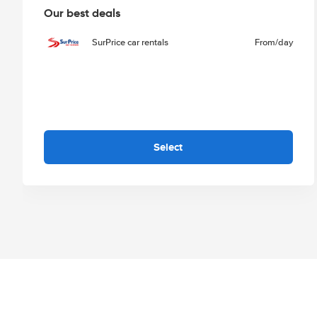
Our best deals
SurPrice car rentals
From
/day
Select