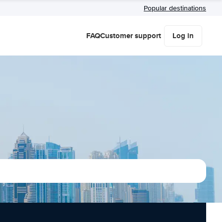
Popular destinations
FAQ
Customer support
Log in