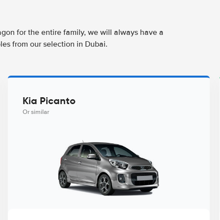
agon for the entire family, we will always have a
les from our selection in Dubai.
Kia Picanto
Or similar