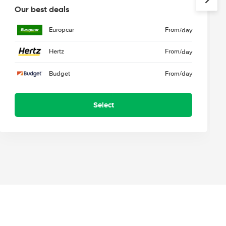
Our best deals
Europcar
From
/day
Hertz
From
/day
Budget
From
/day
Select