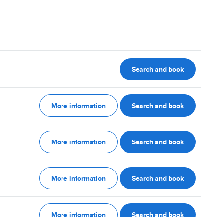
Search and book
More information
Search and book
More information
Search and book
More information
Search and book
More information
Search and book