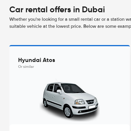
Car rental offers in Dubai
Whether you're looking for a small rental car or a station w
suitable vehicle at the lowest price. Below are some examp
Hyundai Atos
Or similar