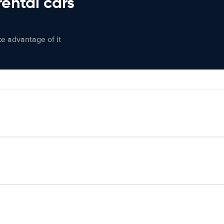
rental cars
ke advantage of it