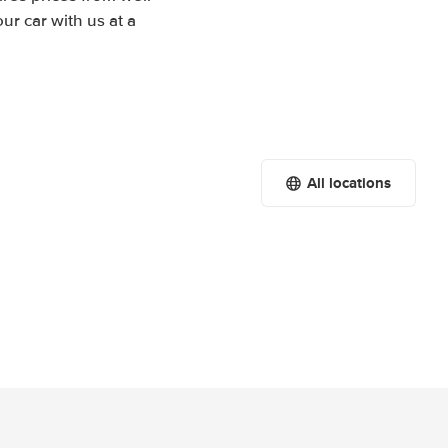
r car with us at a
All locations