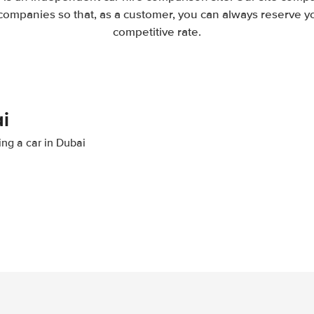
companies so that, as a customer, you can always reserve you
competitive rate.
i
ing a car in Dubai