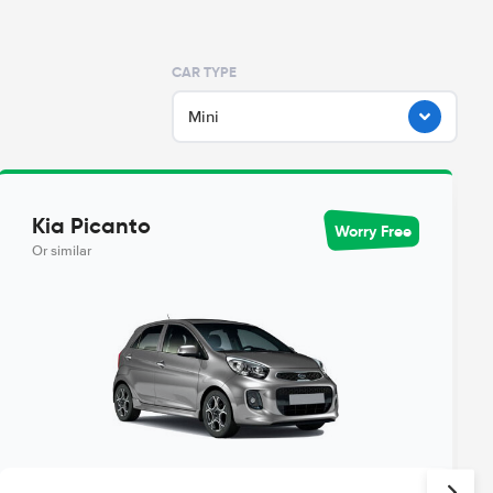
CAR TYPE
Mini
Kia Picanto
Worry Free
Or similar