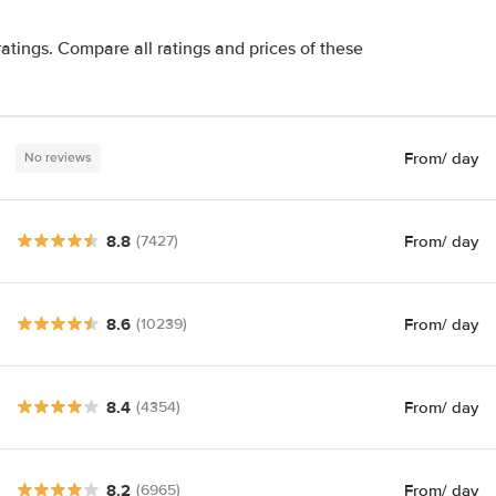
atings. Compare all ratings and prices of these
From
/ day
No reviews
8.8
From
/ day
(7427)
8.6
From
/ day
(10239)
8.4
From
/ day
(4354)
8.2
From
/ day
(6965)