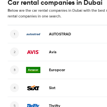
Car rental companies in Dubai
Below are the car rental companies in Dubai with the best r
rental companies in one search.
AUTOSTRAD
Avis
Europcar
Sixt
Thrifty