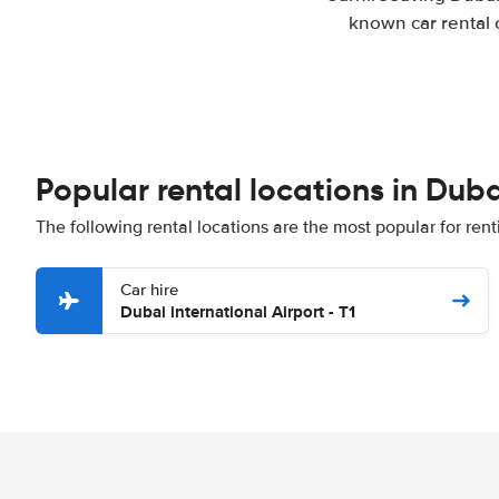
known car rental 
Popular rental locations in Duba
The following rental locations are the most popular for rent
Car hire
Dubai international Airport - T1