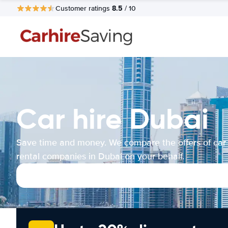
8.5
Customer ratings
/ 10
Car hire Dubai
Save time and money. We compare the offers of car
rental companies in Dubai on your behalf.