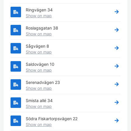
Ringvägen 34
Show on map
Roslagsgatan 38
Show on map
Sågvägen 8
Show on map
Saldovägen 10
Show on map
Serenadvägen 23
Show on map
Smista allé 34
Show on map
Södra Fiskartorpsvägen 22
Show on map