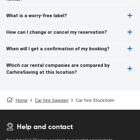
What is a worry-free label?
How can I change or cancel my reservation?
When will I get a confirmation of my booking?
Which car rental companies are compared by
CarhireSaving at this location?
Home
Car hire Sweden
Car hire Stockholm
Help and contact