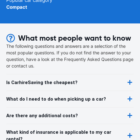
Popular car category
Compact
What most people want to know
The following questions and answers are a selection of the
most popular questions. If you do not find the answer to your
question, have a look at the Frequently Asked Questions page
or contact us.
Is CarhireSaving the cheapest?
What do I need to do when picking up a car?
Are there any additional costs?
What kind of insurance is applicable to my car
rental?