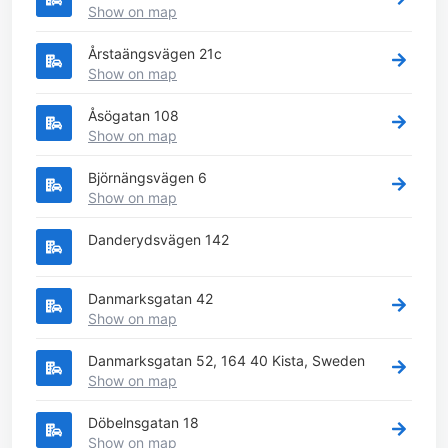
Show on map
Årstaängsvägen 21c
Show on map
Åsögatan 108
Show on map
Björnängsvägen 6
Show on map
Danderydsvägen 142
Danmarksgatan 42
Show on map
Danmarksgatan 52, 164 40 Kista, Sweden
Show on map
Döbelnsgatan 18
Show on map