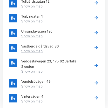
Tullgårdsgatan 12
Show on map
Turbingatan 1
Show on map
Ulvsundavägen 120
Show on map
Västberga gårdsväg 36
Show on map
Veddestavägen 23, 175 62 Järfälla,
Sweden
Show on map
Vendelsövägen 49
Show on map
Vintervägen 4
Show on map