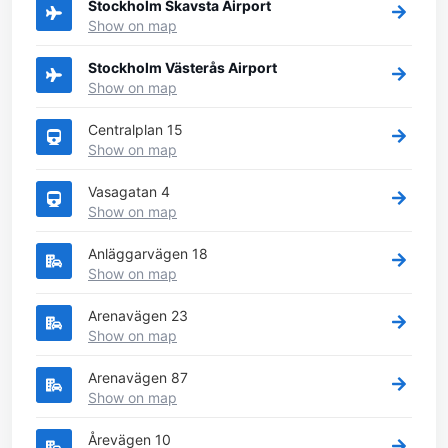
Stockholm Skavsta Airport
Show on map
Stockholm Västerås Airport
Show on map
Centralplan 15
Show on map
Vasagatan 4
Show on map
Anläggarvägen 18
Show on map
Arenavägen 23
Show on map
Arenavägen 87
Show on map
Årevägen 10