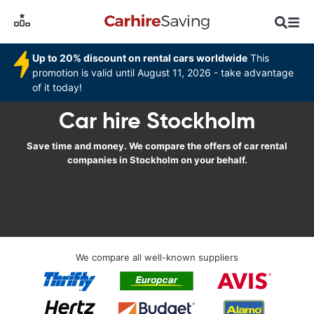
Up to 20% discount on rental cars worldwide
This
promotion is valid until August 11, 2026 - take advantage
of it today!
Car hire Stockholm
Save time and money. We compare the offers of car rental
companies in Stockholm on your behalf.
We compare all well-known suppliers