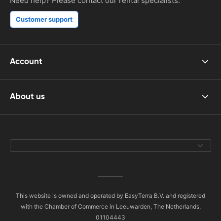
Need help? Please contact our rental specialists.
Customer support
Account
About us
This website is owned and operated by EasyTerra B.V. and registered
with the Chamber of Commerce in Leeuwarden, The Netherlands,
01104443