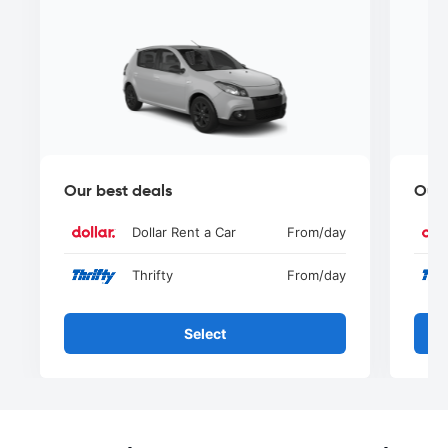
Our best deals
Our 
Dollar Rent a Car
From
/day
Thrifty
From
/day
Select