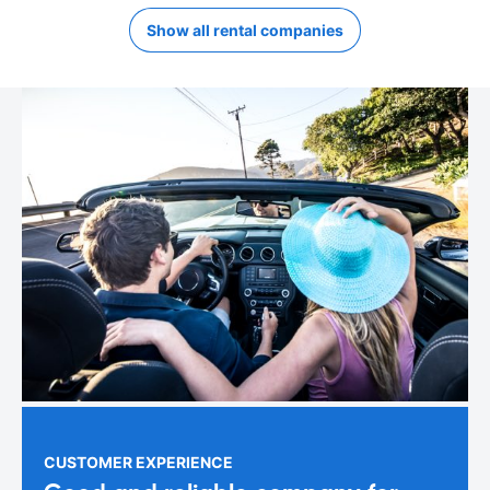
Show all rental companies
CUSTOMER EXPERIENCE