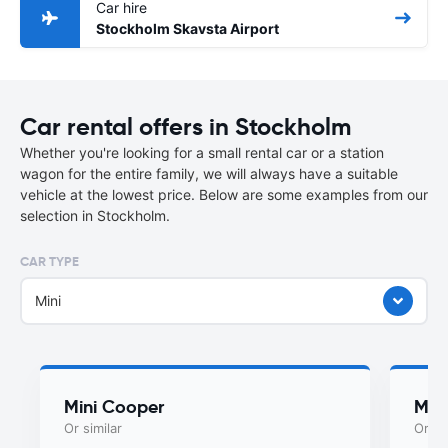
Car hire
Stockholm Skavsta Airport
Car rental offers in Stockholm
Whether you're looking for a small rental car or a station
wagon for the entire family, we will always have a suitable
vehicle at the lowest price. Below are some examples from our
selection in Stockholm.
CAR TYPE
Mini
Mini Cooper
Myst
Or similar
Or si