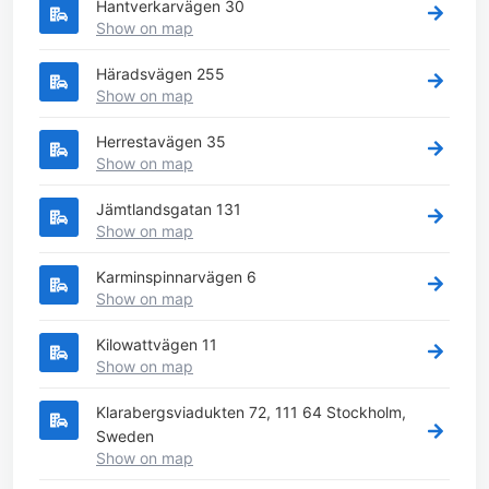
Hantverkarvägen 30
Show on map
Häradsvägen 255
Show on map
Herrestavägen 35
Show on map
Jämtlandsgatan 131
Show on map
Karminspinnarvägen 6
Show on map
Kilowattvägen 11
Show on map
Klarabergsviadukten 72, 111 64 Stockholm,
Sweden
Show on map