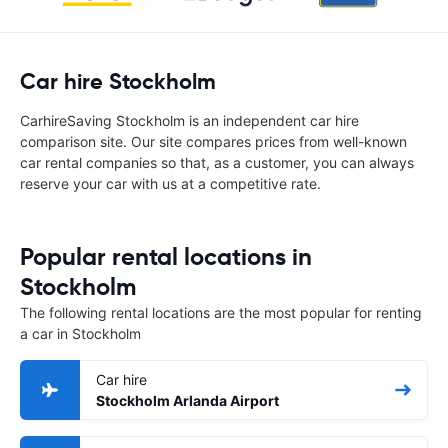
Car hire Stockholm
CarhireSaving Stockholm is an independent car hire
comparison site. Our site compares prices from well-known
car rental companies so that, as a customer, you can always
reserve your car with us at a competitive rate.
Popular rental locations in
Stockholm
The following rental locations are the most popular for renting
a car in Stockholm
Car hire
Stockholm Arlanda Airport