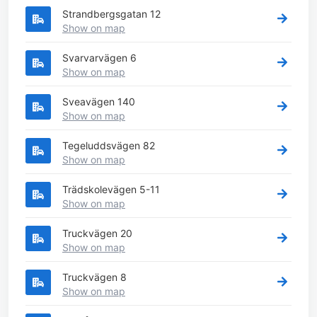
Strandbergsgatan 12
Show on map
Svarvarvägen 6
Show on map
Sveavägen 140
Show on map
Tegeluddsvägen 82
Show on map
Trädskolevägen 5-11
Show on map
Truckvägen 20
Show on map
Truckvägen 8
Show on map