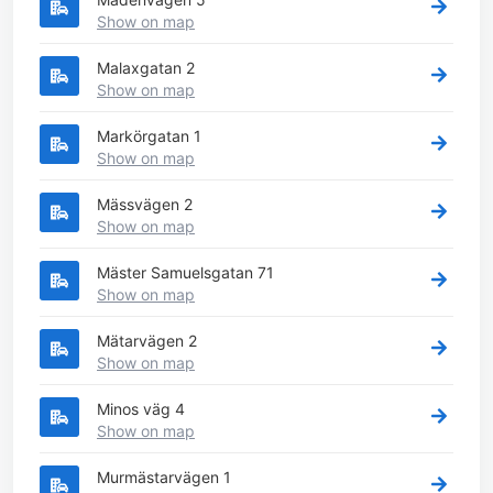
Show on map
Malaxgatan 2
Show on map
Markörgatan 1
Show on map
Mässvägen 2
Show on map
Mäster Samuelsgatan 71
Show on map
Mätarvägen 2
Show on map
Minos väg 4
Show on map
Murmästarvägen 1