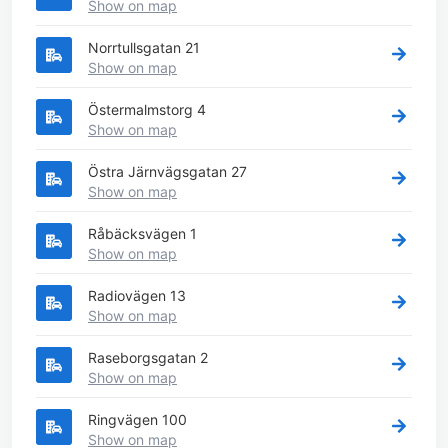
Show on map
Norrtullsgatan 21
Show on map
Östermalmstorg 4
Show on map
Östra Järnvägsgatan 27
Show on map
Råbäcksvägen 1
Show on map
Radiovägen 13
Show on map
Raseborgsgatan 2
Show on map
Ringvägen 100
Show on map