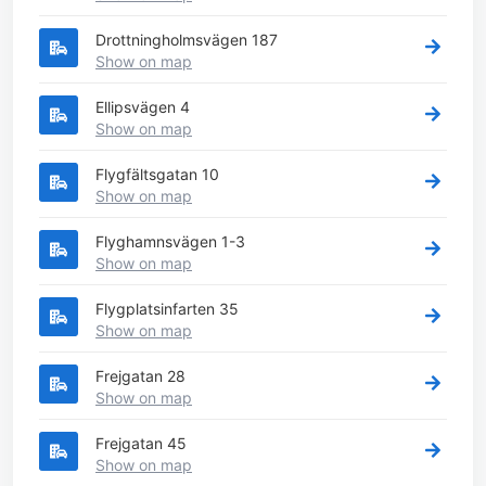
Drottningholmsvägen 187
Show on map
Ellipsvägen 4
Show on map
Flygfältsgatan 10
Show on map
Flyghamnsvägen 1-3
Show on map
Flygplatsinfarten 35
Show on map
Frejgatan 28
Show on map
Frejgatan 45
Show on map