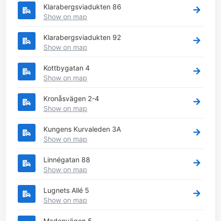
Klarabergsviadukten 86
Show on map
Klarabergsviadukten 92
Show on map
Kottbygatan 4
Show on map
Kronåsvägen 2-4
Show on map
Kungens Kurvaleden 3A
Show on map
Linnégatan 88
Show on map
Lugnets Allé 5
Show on map
Madenvägen 5