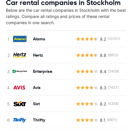
Car rental companies in Stockholm
Below are the car rental companies in Stockholm with the best
ratings. Compare all ratings and prices of these rental
companies in one search.
Alamo
9.2
(10701)
Hertz
8.8
(8812)
Enterprise
8.4
(2409)
Avis
8.3
(7437)
Sixt
8.2
(4356)
Thrifty
8.1
(6971)