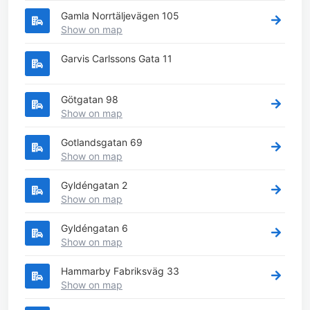
Gamla Norrtäljevägen 105
Show on map
Garvis Carlssons Gata 11
Götgatan 98
Show on map
Gotlandsgatan 69
Show on map
Gyldéngatan 2
Show on map
Gyldéngatan 6
Show on map
Hammarby Fabriksväg 33
Show on map