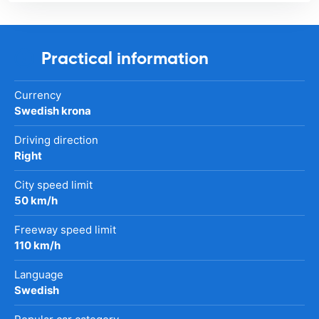
Practical information
Currency
Swedish krona
Driving direction
Right
City speed limit
50 km/h
Freeway speed limit
110 km/h
Language
Swedish