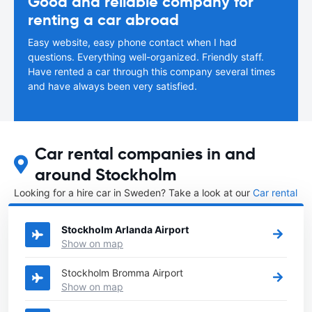
Good and reliable company for
renting a car abroad
Easy website, easy phone contact when I had
questions. Everything well-organized. Friendly staff.
Have rented a car through this company several times
and have always been very satisfied.
Car rental companies in and
around Stockholm
Looking for a hire car in Sweden? Take a look at our
Car rental
Sweden
directory.
Stockholm Arlanda Airport
Show on map
Stockholm Bromma Airport
Show on map