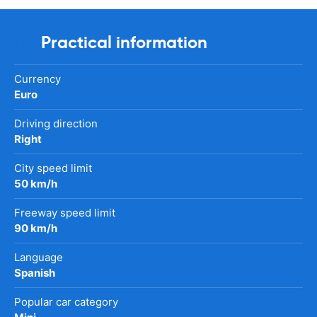
Practical information
Currency
Euro
Driving direction
Right
City speed limit
50 km/h
Freeway speed limit
90 km/h
Language
Spanish
Popular car category