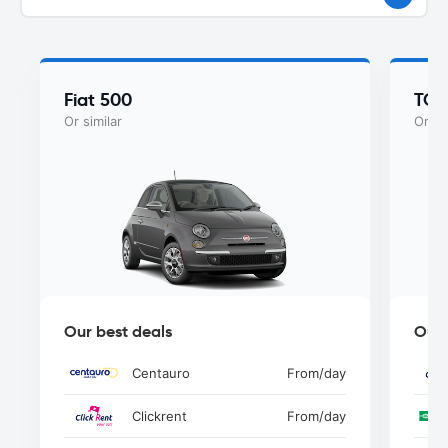
Fiat 500
TOY
Or similar
Or si
Our best deals
Our 
Centauro
From
/day
Clickrent
From
/day