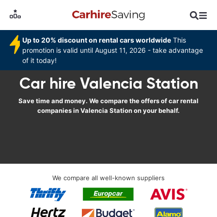
Up to 20% discount on rental cars worldwide
This
promotion is valid until August 11, 2026 - take advantage
of it today!
Car hire Valencia Station
Save time and money. We compare the offers of car rental
companies in Valencia Station on your behalf.
We compare all well-known suppliers