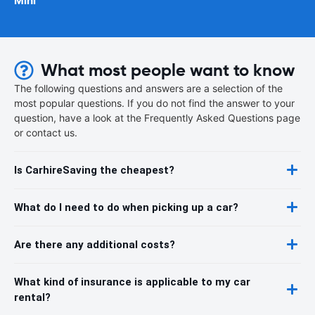
Mini
What most people want to know
The following questions and answers are a selection of the
most popular questions. If you do not find the answer to your
question, have a look at the Frequently Asked Questions page
or contact us.
Is CarhireSaving the cheapest?
What do I need to do when picking up a car?
Are there any additional costs?
What kind of insurance is applicable to my car
rental?