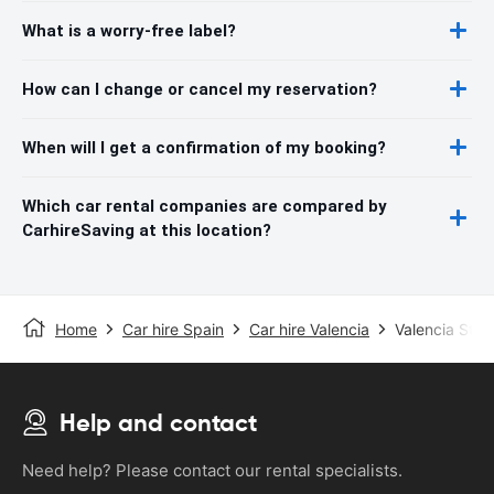
What is a worry-free label?
How can I change or cancel my reservation?
When will I get a confirmation of my booking?
Which car rental companies are compared by
CarhireSaving at this location?
Home
Car hire Spain
Car hire Valencia
Valencia Stat
Help and contact
Need help? Please contact our rental specialists.