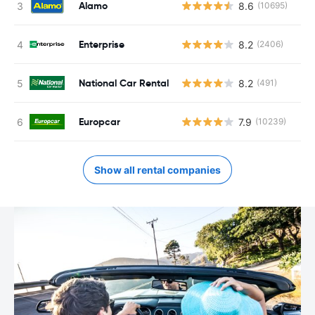
Alamo
8.6
(10695)
Enterprise
8.2
(2406)
National Car Rental
8.2
(491)
Europcar
7.9
(10239)
Show all rental companies