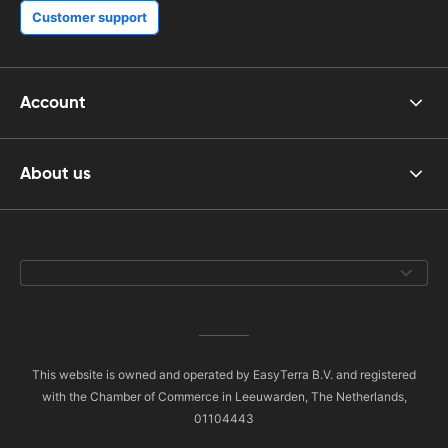
Customer support
Account
About us
This website is owned and operated by EasyTerra B.V. and registered
with the Chamber of Commerce in Leeuwarden, The Netherlands,
01104443