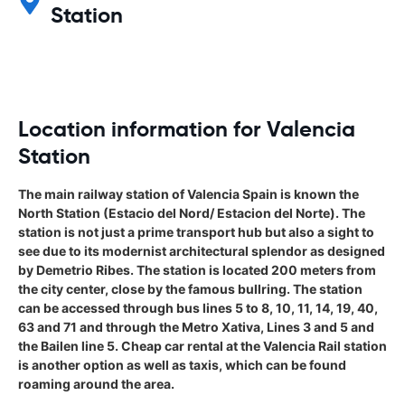
Station
Location information for Valencia
Station
The main railway station of Valencia Spain is known the
North Station (Estacio del Nord/ Estacion del Norte). The
station is not just a prime transport hub but also a sight to
see due to its modernist architectural splendor as designed
by Demetrio Ribes. The station is located 200 meters from
the city center, close by the famous bullring. The station
can be accessed through bus lines 5 to 8, 10, 11, 14, 19, 40,
63 and 71 and through the Metro Xativa, Lines 3 and 5 and
the Bailen line 5. Cheap car rental at the Valencia Rail station
is another option as well as taxis, which can be found
roaming around the area.