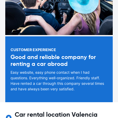
CUSTOMER EXPERIENCE
Good and reliable company for
renting a car abroad
Easy website, easy phone contact when I had
questions. Everything well-organized. Friendly staff.
Have rented a car through this company several times
and have always been very satisfied.
Car rental location Valencia