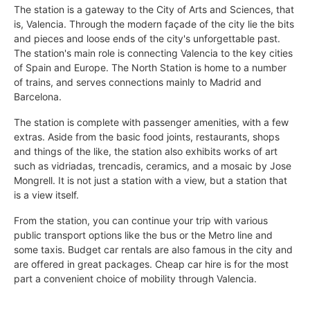
The station is a gateway to the City of Arts and Sciences, that
is, Valencia. Through the modern façade of the city lie the bits
and pieces and loose ends of the city's unforgettable past.
The station's main role is connecting Valencia to the key cities
of Spain and Europe. The North Station is home to a number
of trains, and serves connections mainly to Madrid and
Barcelona.
The station is complete with passenger amenities, with a few
extras. Aside from the basic food joints, restaurants, shops
and things of the like, the station also exhibits works of art
such as vidriadas, trencadis, ceramics, and a mosaic by Jose
Mongrell. It is not just a station with a view, but a station that
is a view itself.
From the station, you can continue your trip with various
public transport options like the bus or the Metro line and
some taxis. Budget car rentals are also famous in the city and
are offered in great packages. Cheap car hire is for the most
part a convenient choice of mobility through Valencia.