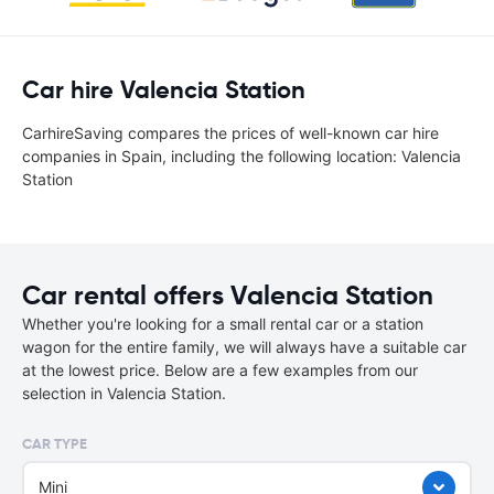
Car hire Valencia Station
CarhireSaving compares the prices of well-known car hire
companies in Spain, including the following location: Valencia
Station
Car rental offers Valencia Station
Whether you're looking for a small rental car or a station
wagon for the entire family, we will always have a suitable car
at the lowest price. Below are a few examples from our
selection in Valencia Station.
CAR TYPE
Mini