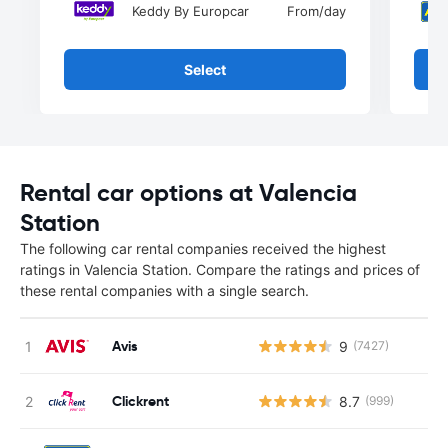
Keddy By Europcar
From
/day
Select
Rental car options at Valencia
Station
The following car rental companies received the highest
ratings in Valencia Station. Compare the ratings and prices of
these rental companies with a single search.
Avis
9
(7427)
Clickrent
8.7
(999)