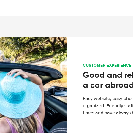
CUSTOMER EXPERIENCE
Good and rel
a car abroa
Easy website, easy phon
organized. Friendly sta
times and have always b