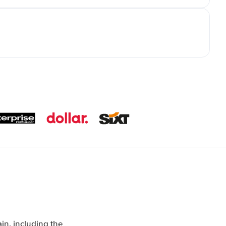
in, including the