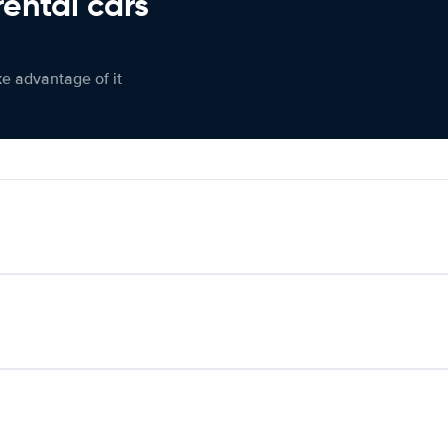
rental cars
ke advantage of it