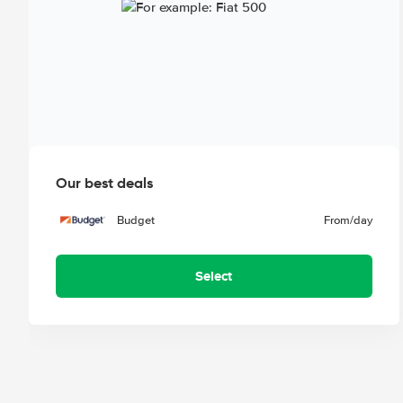
Our best deals
Budget
From
/day
Select