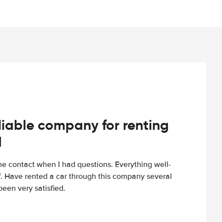
iable company for renting
d
e contact when I had questions. Everything well-
ff. Have rented a car through this company several
een very satisfied.