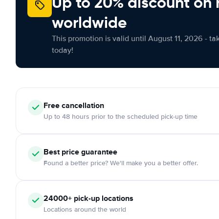
Up to 20% discount on 
worldwide
This promotion is valid until August 11, 2026 - ta
today!
Free
cancellation
Up to 48 hours prior to the scheduled pick-up time
Best price guarantee
Found a better price? We'll make you a better offer.
24000+
pick-up locations
Locations around the world