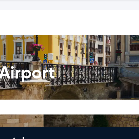
Airport