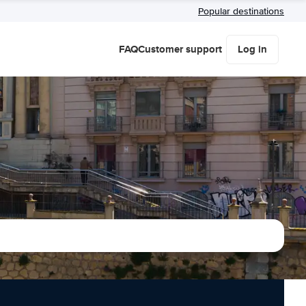
Popular destinations
FAQ
Customer support
Log in