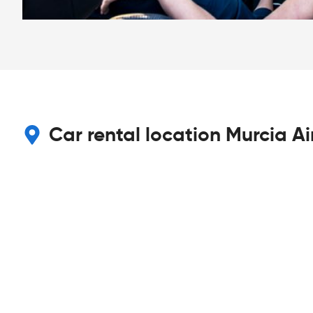
Car rental location Murcia Ai