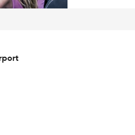
rport