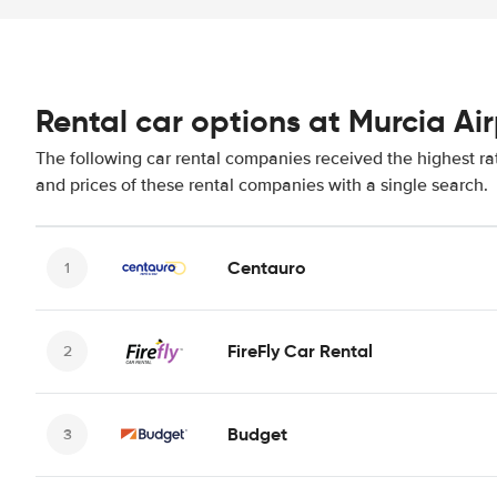
Rental car options at Murcia Ai
The following car rental companies received the highest ra
and prices of these rental companies with a single search.
Centauro
FireFly Car Rental
Budget