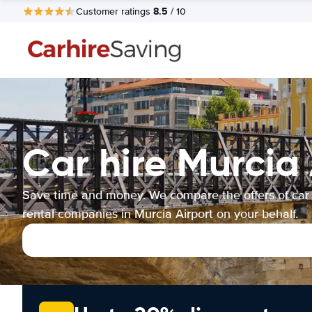
8.5
Customer ratings
/ 10
Car hire Murcia 
Save time and money. We compare the offers of car
rental companies in Murcia Airport on your behalf.