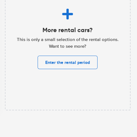
More rental cars?
This is only a small selection of the rental options.
Want to see more?
Enter the rental period