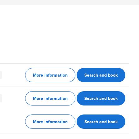
More information
Search and book
More information
Search and book
More information
Search and book