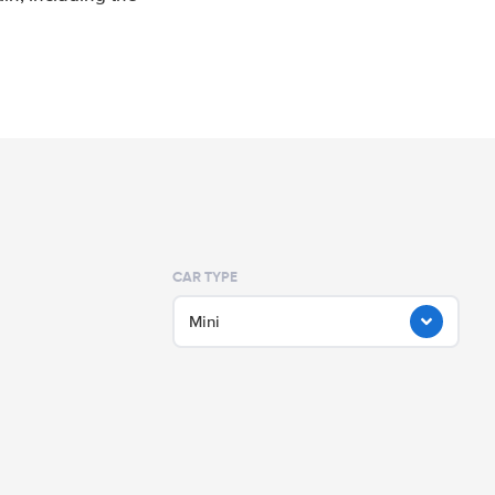
CAR TYPE
Mini