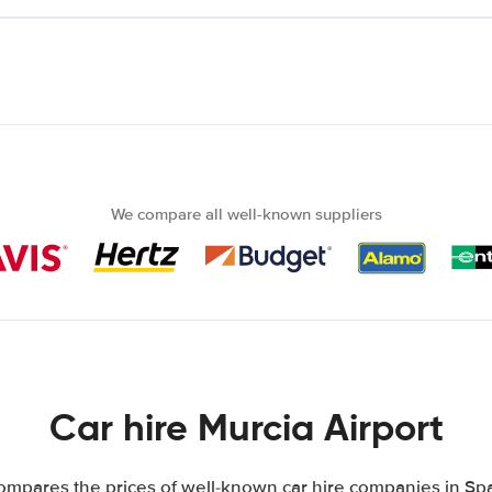
We compare all well-known suppliers
Car hire Murcia Airport
mpares the prices of well-known car hire companies in Spa