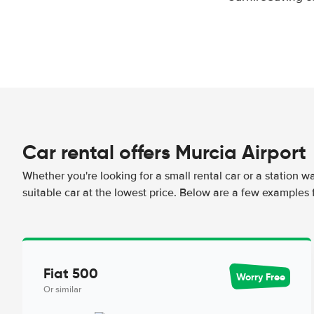
Car rental offers Murcia Airport
Whether you're looking for a small rental car or a station w
suitable car at the lowest price. Below are a few examples f
Fiat 500
Worry Free
Or similar