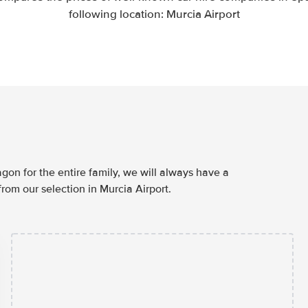
following location: Murcia Airport
agon for the entire family, we will always have a
rom our selection in Murcia Airport.