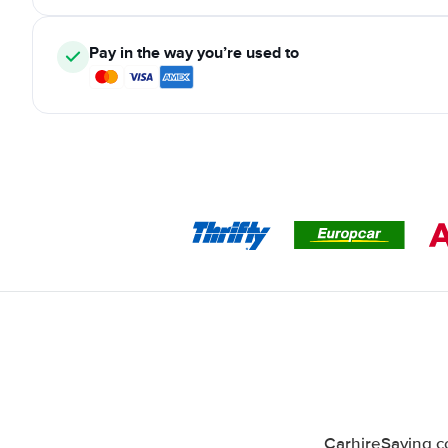
Pay in the way you’re used to
CarhireSaving co