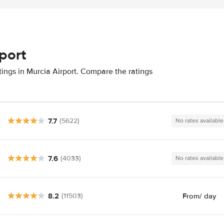
rport
tings in Murcia Airport. Compare the ratings
7.7
(5622)
No rates available
7.6
(4033)
No rates available
8.2
From
/ day
(11503)