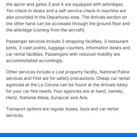
the apron and gates 3 and 4 are equipped with airbridges.
Ten check-in desks and a self-service check-in machine are
also provided in the Departures area. The Arrivals section on
the other hand can be accessed through the ground floor and
the airbridge (coming from the aircraft).
Passenger services include 2 shopping facilities, 3 restaurant
joints, 3 cash points, luggage counters, information desks and
car rental facilities. Passengers with reduced mobility are
accommodated accordingly.
Other services include a Lost property facility, National Police
services and First aid for safety precautions. Cheap car rental
agencies at the La Coruna can be found at the Arrivals lobby
for your car hire needs. Four agencies are at hand, namely,
Hertz, National Atesa, Europcar and Avis.
Transport options are regular buses, taxis and car rental
services.