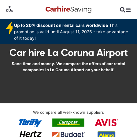
Up to 20% discount on rental cars worldwide
This
promotion is valid until August 11, 2026 - take advantage
of it today!
Car hire La Coruna Airport
Save time and money. We compare the offers of car rental
companies in La Coruna Airport on your behalf.
We compare all well-known suppliers