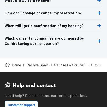
What is a worry-free label?
How can I change or cancel my reservation?
When will I get a confirmation of my booking?
Which car rental companies are compared by
CarhireSaving at this location?
Home
Car hire Spain
Car hire La Coruna
La Coruna A
Help and contact
Need help? Please contact our rental specialists.
Customer support