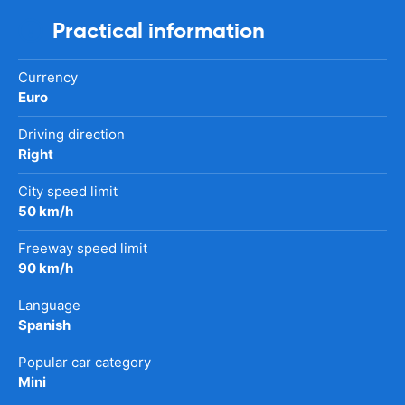
Practical information
Currency
Euro
Driving direction
Right
City speed limit
50 km/h
Freeway speed limit
90 km/h
Language
Spanish
Popular car category
Mini