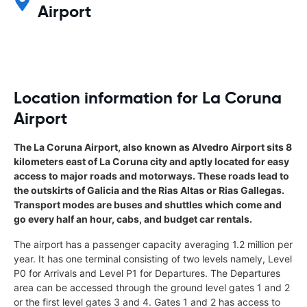
Airport
Location information for La Coruna
Airport
The La Coruna Airport, also known as Alvedro Airport sits 8
kilometers east of La Coruna city and aptly located for easy
access to major roads and motorways. These roads lead to
the outskirts of Galicia and the Rias Altas or Rias Gallegas.
Transport modes are buses and shuttles which come and
go every half an hour, cabs, and budget car rentals.
The airport has a passenger capacity averaging 1.2 million per
year. It has one terminal consisting of two levels namely, Level
P0 for Arrivals and Level P1 for Departures. The Departures
area can be accessed through the ground level gates 1 and 2
or the first level gates 3 and 4. Gates 1 and 2 has access to