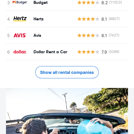
Budget
8.2
(11503)
Hertz
8.1
(8807)
Avis
8.1
(7427)
Dollar Rent a Car
7.9
(5286)
Show all rental companies