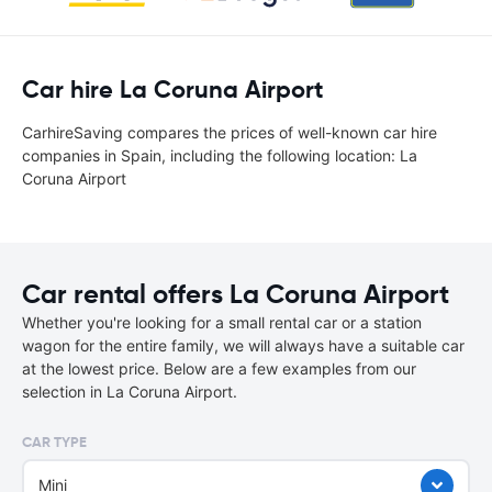
Car hire La Coruna Airport
CarhireSaving compares the prices of well-known car hire
companies in Spain, including the following location: La
Coruna Airport
Car rental offers La Coruna Airport
Whether you're looking for a small rental car or a station
wagon for the entire family, we will always have a suitable car
at the lowest price. Below are a few examples from our
selection in La Coruna Airport.
CAR TYPE
Mini