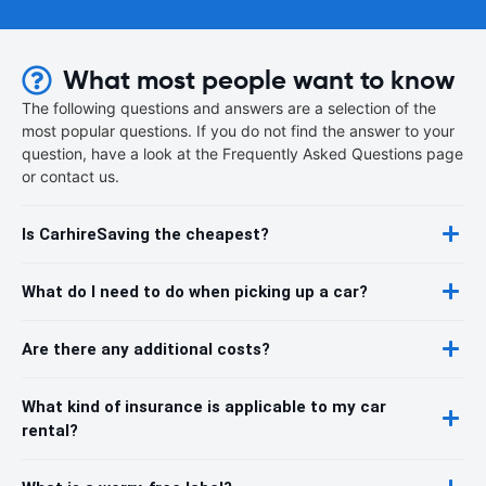
What most people want to know
The following questions and answers are a selection of the
most popular questions. If you do not find the answer to your
question, have a look at the Frequently Asked Questions page
or contact us.
Is CarhireSaving the cheapest?
What do I need to do when picking up a car?
Are there any additional costs?
What kind of insurance is applicable to my car
rental?