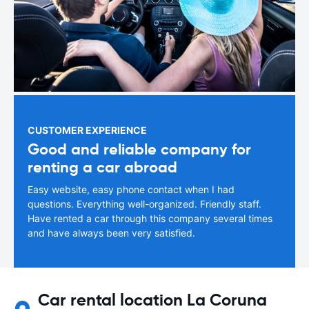
CUSTOMER EXPERIENCE
Good and reliable company for
renting a car abroad
Easy website, easy phone contact when I had
questions. Everything well-organized. Friendly staff.
Have rented a car through this company several times
and have always been very satisfied.
Car rental location La Coruna