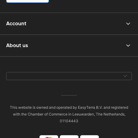
Account
About us
This website is owned and operated by EasyTerra B.V. and registered
with the Chamber of Commerce in Leeuwarden, The Netherlands,
01104443