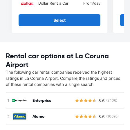
Dollar Rent a Car
From
/day
Select
Rental car options at La Coruna
Airport
The following car rental companies received the highest
ratings in La Coruna Airport. Compare the ratings and prices
of these rental companies with a single search.
Enterprise
8.6
(2406)
Alamo
8.6
(10695)