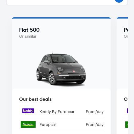
Fiat 500
Peu
Or similar
Or si
Our best deals
Our 
Keddy By Europcar
From
/day
Europcar
From
/day