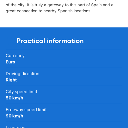
of the city. It is truly a gateway to this part of Spain and a
great connection to nearby Spanish locations.
Practical information
Currency
Euro
Driving direction
Right
City speed limit
50 km/h
Freeway speed limit
90 km/h
Language