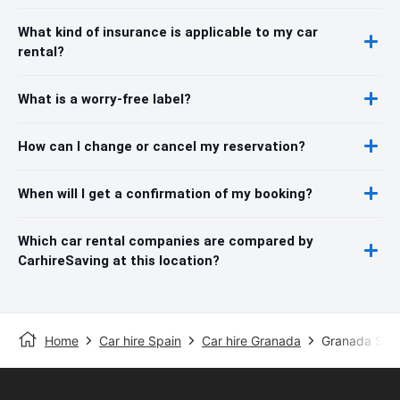
What kind of insurance is applicable to my car
rental?
What is a worry-free label?
How can I change or cancel my reservation?
When will I get a confirmation of my booking?
Which car rental companies are compared by
CarhireSaving at this location?
Home
Car hire Spain
Car hire Granada
Granada Stat