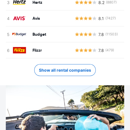
Hertz
8.2
(8807)
Avis
8.1
(7427)
Budget
7.8
(11503)
Flizzr
7.8
(479)
Show all rental companies