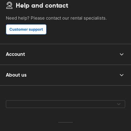
Help and contact
Need help? Please contact our rental specialists.
Customer support
Account
About us