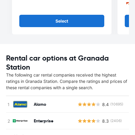
Select
Rental car options at Granada
Station
The following car rental companies received the highest
ratings in Granada Station. Compare the ratings and prices of
these rental companies with a single search.
Alamo
8.4
(10695)
Enterprise
8.3
(2406)