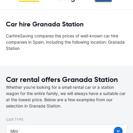
Car hire Granada Station
CarhireSaving compares the prices of well-known car hire
companies in Spain, including the following location: Granada
Station
Car rental offers Granada Station
Whether you're looking for a small rental car or a station
wagon for the entire family, we will always have a suitable car
at the lowest price. Below are a few examples from our
selection in Granada Station.
CAR TYPE
Mini