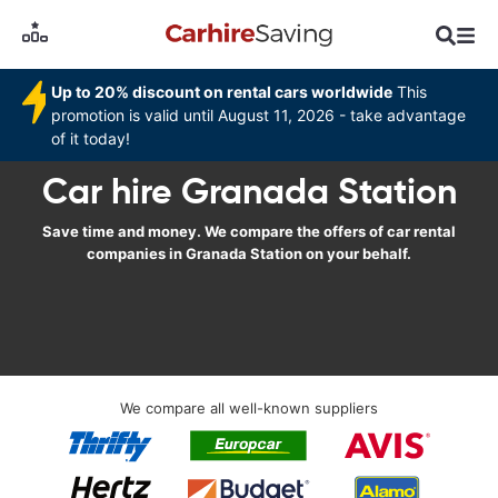
Up to 20% discount on rental cars worldwide
This
promotion is valid until August 11, 2026 - take advantage
of it today!
Car hire Granada Station
Save time and money. We compare the offers of car rental
companies in Granada Station on your behalf.
We compare all well-known suppliers