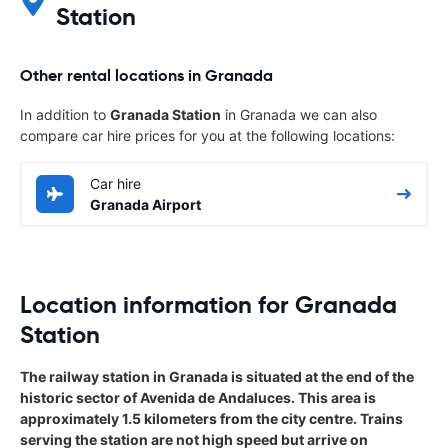
Station
Other rental locations in Granada
In addition to
Granada Station
in Granada we can also
compare car hire prices for you at the following locations:
Car hire
Granada Airport
Location information for Granada
Station
The railway station in Granada is situated at the end of the
historic sector of Avenida de Andaluces. This area is
approximately 1.5 kilometers from the city centre. Trains
serving the station are not high speed but arrive on