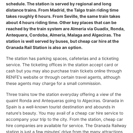
schedule. The station is served by regional and long
distance trains. From Madrid, the Talgo train riding time
takes roughly 6 hours. From Seville, the same train takes
about 4 hours riding time. Other key places that can be
reached by the train system are Almeria via Guadix, Ronda,
Antequera, Cordoba, Almeria, Malaga and Algeciras. The
station is well served by buses, but cheap car hire at the
Granada Rail Station is also an option.
The station has parking spaces, cafeterias and a ticketing
service. The ticketing offices in the station accept card or
cash but you may also purchase train tickets online through
RENFE's website or through certain travel agents, although
these agents may charge for a small commission.
Three trains tow the station everyday offering a view of the
quaint Ronda and Antequeras going to Algeciras. Granada in
Spain is a well-known tourist destination and abounds in
nature's beauty. You may avail of a cheap car hire service to
accompany your trip to the city. From the station, cheap car
hire companies are available for service. The Granada Railway
station is just a few minutes' drive from the many attractions