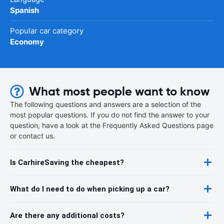
Spanish
Popular car category
Economy
What most people want to know
The following questions and answers are a selection of the
most popular questions. If you do not find the answer to your
question, have a look at the Frequently Asked Questions page
or contact us.
Is CarhireSaving the cheapest?
What do I need to do when picking up a car?
Are there any additional costs?