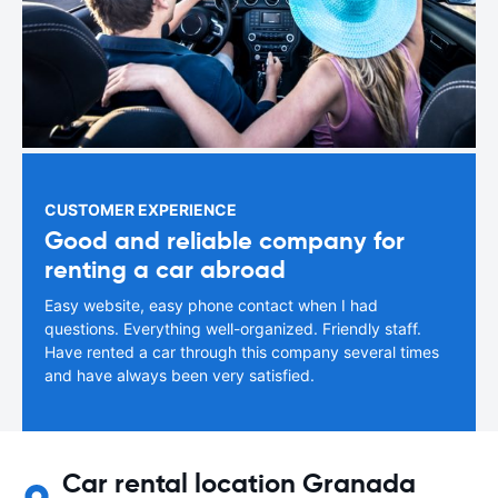
CUSTOMER EXPERIENCE
Good and reliable company for
renting a car abroad
Easy website, easy phone contact when I had
questions. Everything well-organized. Friendly staff.
Have rented a car through this company several times
and have always been very satisfied.
Car rental location Granada