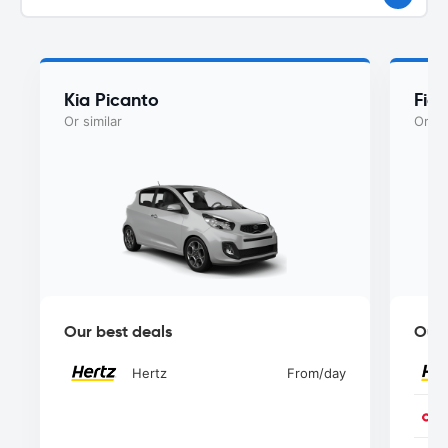
Kia Picanto
Fiat
Or similar
Or si
Our best deals
Our 
Hertz
From
/day