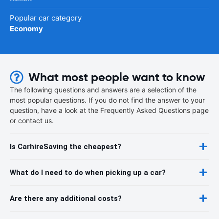
Popular car category
Economy
What most people want to know
The following questions and answers are a selection of the
most popular questions. If you do not find the answer to your
question, have a look at the Frequently Asked Questions page
or contact us.
Is CarhireSaving the cheapest?
What do I need to do when picking up a car?
Are there any additional costs?