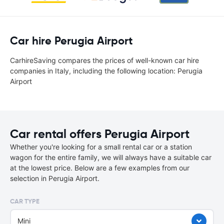
Car hire Perugia Airport
CarhireSaving compares the prices of well-known car hire
companies in Italy, including the following location: Perugia
Airport
Car rental offers Perugia Airport
Whether you're looking for a small rental car or a station
wagon for the entire family, we will always have a suitable car
at the lowest price. Below are a few examples from our
selection in Perugia Airport.
CAR TYPE
Mini