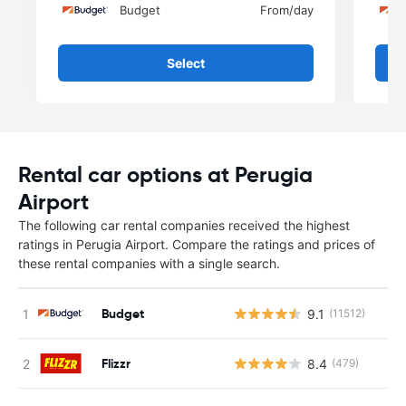
Budget
From
/day
Select
Rental car options at Perugia
Airport
The following car rental companies received the highest
ratings in Perugia Airport. Compare the ratings and prices of
these rental companies with a single search.
Budget
9.1
(11512)
Flizzr
8.4
(479)