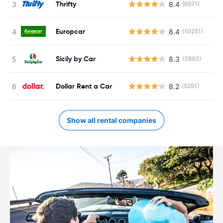
Thrifty
8.4
(6971)
Europcar
8.4
(10251)
Sicily by Car
8.3
(3863)
Dollar Rent a Car
8.2
(5291)
Show all rental companies