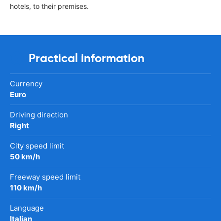
hotels, to their premises.
Practical information
Currency
Euro
Driving direction
Right
City speed limit
50 km/h
Freeway speed limit
110 km/h
Language
Italian