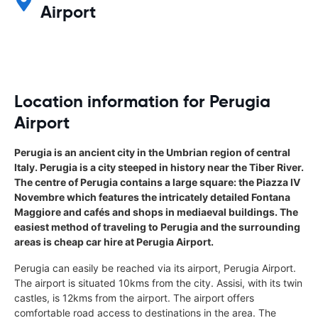
Airport
Location information for Perugia
Airport
Perugia is an ancient city in the Umbrian region of central
Italy. Perugia is a city steeped in history near the Tiber River.
The centre of Perugia contains a large square: the Piazza IV
Novembre which features the intricately detailed Fontana
Maggiore and cafés and shops in mediaeval buildings. The
easiest method of traveling to Perugia and the surrounding
areas is cheap car hire at Perugia Airport.
Perugia can easily be reached via its airport, Perugia Airport.
The airport is situated 10kms from the city. Assisi, with its twin
castles, is 12kms from the airport. The airport offers
comfortable road access to destinations in the area. The