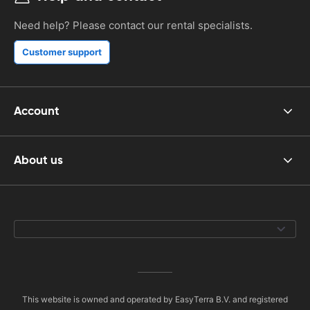
Need help? Please contact our rental specialists.
Customer support
Account
About us
This website is owned and operated by EasyTerra B.V. and registered