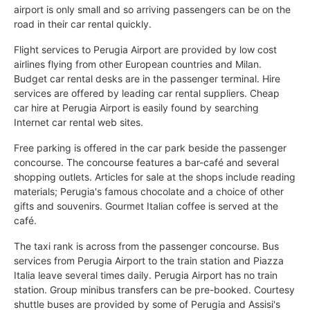
airport is only small and so arriving passengers can be on the
road in their car rental quickly.
Flight services to Perugia Airport are provided by low cost
airlines flying from other European countries and Milan.
Budget car rental desks are in the passenger terminal. Hire
services are offered by leading car rental suppliers. Cheap
car hire at Perugia Airport is easily found by searching
Internet car rental web sites.
Free parking is offered in the car park beside the passenger
concourse. The concourse features a bar-café and several
shopping outlets. Articles for sale at the shops include reading
materials; Perugia's famous chocolate and a choice of other
gifts and souvenirs. Gourmet Italian coffee is served at the
café.
The taxi rank is across from the passenger concourse. Bus
services from Perugia Airport to the train station and Piazza
Italia leave several times daily. Perugia Airport has no train
station. Group minibus transfers can be pre-booked. Courtesy
shuttle buses are provided by some of Perugia and Assisi's