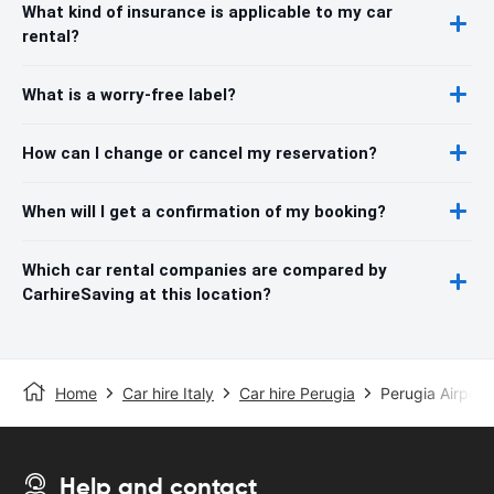
What kind of insurance is applicable to my car
rental?
What is a worry-free label?
How can I change or cancel my reservation?
When will I get a confirmation of my booking?
Which car rental companies are compared by
CarhireSaving at this location?
Home
Car hire Italy
Car hire Perugia
Perugia Airport
Help and contact