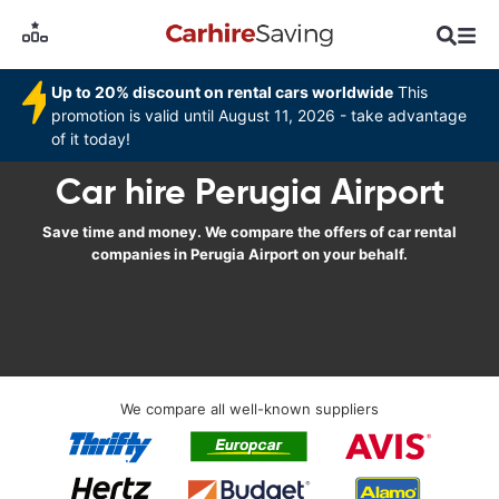
Up to 20% discount on rental cars worldwide
This
promotion is valid until August 11, 2026 - take advantage
of it today!
Car hire Perugia Airport
Save time and money. We compare the offers of car rental
companies in Perugia Airport on your behalf.
We compare all well-known suppliers