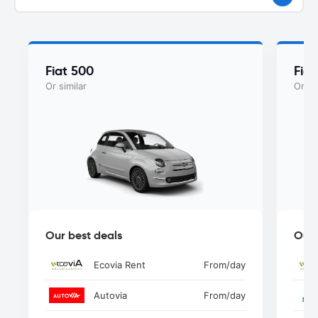
Fiat 500
Fia
Or similar
Or si
Our best deals
Our 
Ecovia Rent
From
/day
Autovia
From
/day