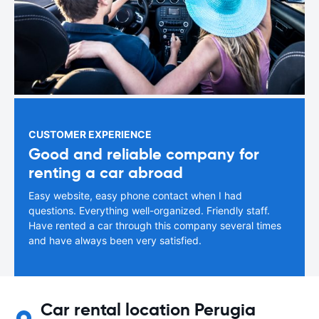
CUSTOMER EXPERIENCE
Good and reliable company for
renting a car abroad
Easy website, easy phone contact when I had
questions. Everything well-organized. Friendly staff.
Have rented a car through this company several times
and have always been very satisfied.
Car rental location Perugia