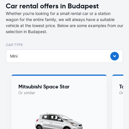
Car rental offers in Budapest
Whether you're looking for a small rental car or a station
wagon for the entire family, we will always have a suitable
vehicle at the lowest price. Below are some examples from our
selection in Budapest.
CAR TYPE
Mini
Mitsubishi Space Star
Toy
Or similar
Or si