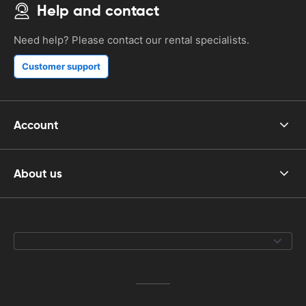
Help and contact
Need help? Please contact our rental specialists.
Customer support
Account
About us