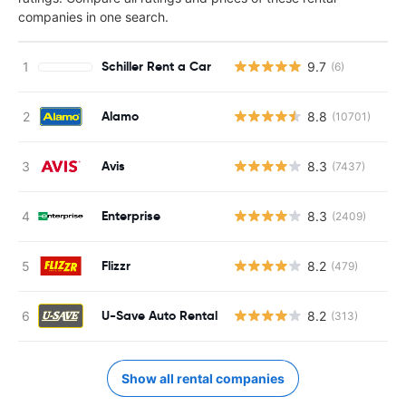
companies in one search.
Schiller Rent a Car
9.7
(6)
Alamo
8.8
(10701)
Avis
8.3
(7437)
Enterprise
8.3
(2409)
Flizzr
8.2
(479)
U-Save Auto Rental
8.2
(313)
Show all rental companies