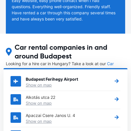
Easy website, easy phone contact when I had
questions. Everything well-organized. Friendly staff.
Have rented a car through this company several times
and have always been very satisfied.
Car rental companies in and
around Budapest
Looking for a hire car in Hungary? Take a look at our
Car
rental Hungary
directory.
Budapest Ferihegy Airport
Show on map
Alkotás utca 22
Show on map
Apaczai Csere Janos U. 4
Show on map