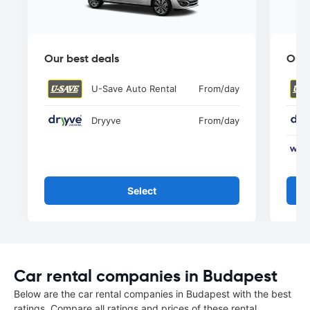
Our best deals
Our 
U-Save Auto Rental
From
/day
Dryyve
From
/day
Select
Car rental companies in Budapest
Below are the car rental companies in Budapest with the best
ratings. Compare all ratings and prices of these rental