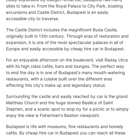
sites to take in. From the Royal Palace to City Park, boating
excursions and Castle District, Budapest is an easily
accessible city to traverse.
The Castle District includes the magnificent Buda Castle,
originally built in 13th century. Through eras of restoration and
expansion, it is one of the most spectacular palaces in all of
Europe and easily accessible by cheap hire car in Budapest.
For an enjoyable afternoon on the boulevard, visit Raday Utca
with its high class cafés, bars and lounges. The perfect way
to end the day is in one of Budapest's many mouth-watering
restaurants, with a cuisine built over the different eras
affecting this city's make up and legendary status.
Surrounding the castle and easily reached by car is the grand
Matthias Church and the huge domed Basilica of Saint
Stephen, and a scenic spot to stop by for a picnic or to simply
enjoy the view is Fisherman's Bastion viewpoint.
Budapest is rife with museums, fine restaurants and homely
cafés. By cheap hire car in Budapest you can reach all these