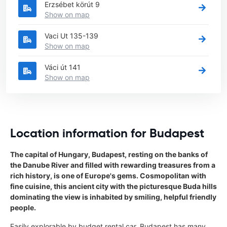
Erzsébet körút 9
Show on map
Vaci Ut 135-139
Show on map
Váci út 141
Show on map
Location information for Budapest
The capital of Hungary, Budapest, resting on the banks of
the Danube River and filled with rewarding treasures from a
rich history, is one of Europe's gems. Cosmopolitan with
fine cuisine, this ancient city with the picturesque Buda hills
dominating the view is inhabited by smiling, helpful friendly
people.
Easily explorable by budget rental car, Budapest has many