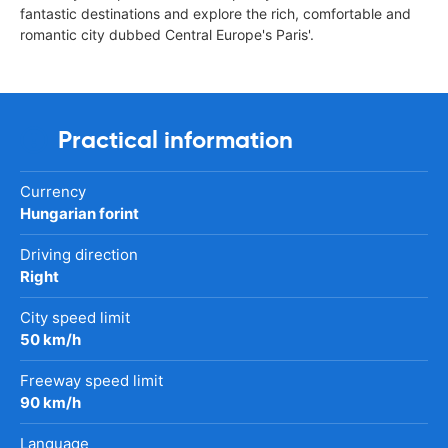
fantastic destinations and explore the rich, comfortable and
romantic city dubbed Central Europe's Paris'.
Practical information
Currency
Hungarian forint
Driving direction
Right
City speed limit
50 km/h
Freeway speed limit
90 km/h
Language