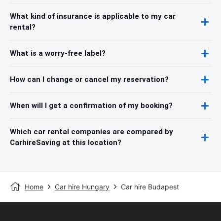
What kind of insurance is applicable to my car
rental?
What is a worry-free label?
How can I change or cancel my reservation?
When will I get a confirmation of my booking?
Which car rental companies are compared by
CarhireSaving at this location?
Home
Car hire Hungary
Car hire Budapest