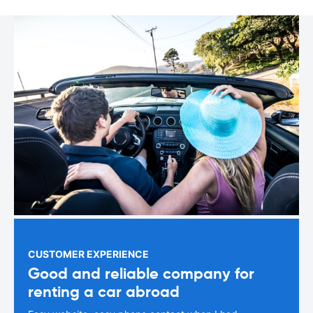
CUSTOMER EXPERIENCE
Good and reliable company for
renting a car abroad