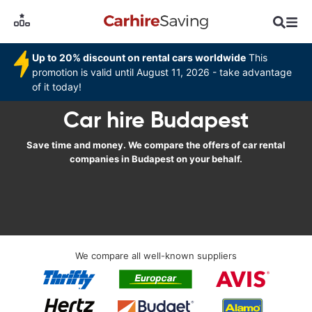
Up to 20% discount on rental cars worldwide
This
promotion is valid until August 11, 2026 - take advantage
of it today!
Car hire Budapest
Save time and money. We compare the offers of car rental
companies in Budapest on your behalf.
We compare all well-known suppliers