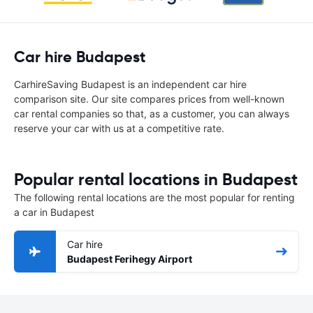
Car hire Budapest
CarhireSaving Budapest is an independent car hire
comparison site. Our site compares prices from well-known
car rental companies so that, as a customer, you can always
reserve your car with us at a competitive rate.
Popular rental locations in Budapest
The following rental locations are the most popular for renting
a car in Budapest
Car hire
Budapest Ferihegy Airport