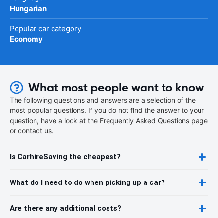
Hungarian
Popular car category
Economy
What most people want to know
The following questions and answers are a selection of the
most popular questions. If you do not find the answer to your
question, have a look at the Frequently Asked Questions page
or contact us.
Is CarhireSaving the cheapest?
What do I need to do when picking up a car?
Are there any additional costs?