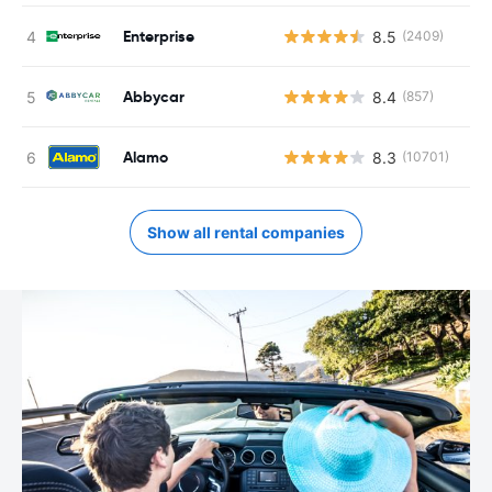
Enterprise
8.5
(2409)
Abbycar
8.4
(857)
Alamo
8.3
(10701)
Show all rental companies