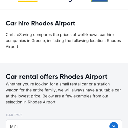
Car hire Rhodes Airport
CarhireSaving compares the prices of well-known car hire
companies in Greece, including the following location: Rhodes
Airport
Car rental offers Rhodes Airport
Whether you're looking for a small rental car or a station
wagon for the entire family, we will always have a suitable car
at the lowest price. Below are a few examples from our
selection in Rhodes Airport.
CAR TYPE
Mini