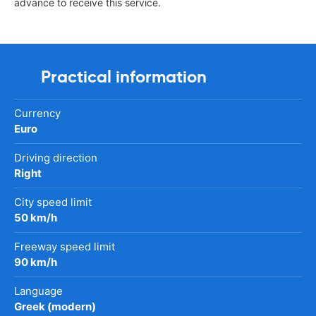
advance to receive this service.
Practical information
Currency
Euro
Driving direction
Right
City speed limit
50 km/h
Freeway speed limit
90 km/h
Language
Greek (modern)