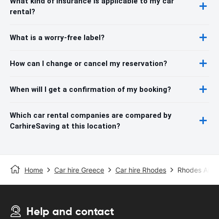
What kind of insurance is applicable to my car
rental?
What is a worry-free label?
How can I change or cancel my reservation?
When will I get a confirmation of my booking?
Which car rental companies are compared by
CarhireSaving at this location?
Home
Car hire Greece
Car hire Rhodes
Rhodes Airpo
Help and contact