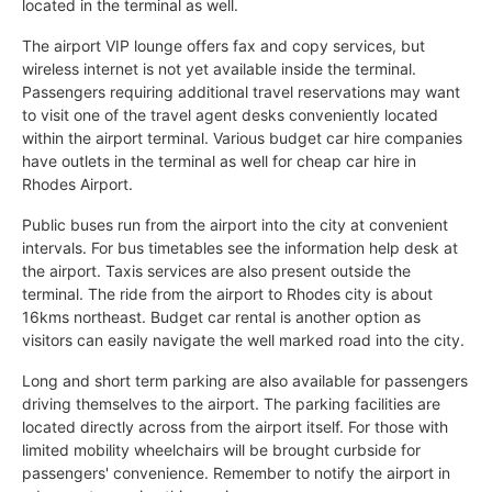
located in the terminal as well.
The airport VIP lounge offers fax and copy services, but
wireless internet is not yet available inside the terminal.
Passengers requiring additional travel reservations may want
to visit one of the travel agent desks conveniently located
within the airport terminal. Various budget car hire companies
have outlets in the terminal as well for cheap car hire in
Rhodes Airport.
Public buses run from the airport into the city at convenient
intervals. For bus timetables see the information help desk at
the airport. Taxis services are also present outside the
terminal. The ride from the airport to Rhodes city is about
16kms northeast. Budget car rental is another option as
visitors can easily navigate the well marked road into the city.
Long and short term parking are also available for passengers
driving themselves to the airport. The parking facilities are
located directly across from the airport itself. For those with
limited mobility wheelchairs will be brought curbside for
passengers' convenience. Remember to notify the airport in