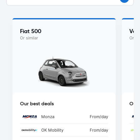
Fiat 500
Vol
Or similar
Or si
Our best deals
Our 
Monza
From
/day
OK Mobility
From
/day