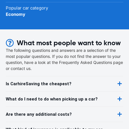
Popular car category
Economy
What most people want to know
The following questions and answers are a selection of the
most popular questions. If you do not find the answer to your
question, have a look at the Frequently Asked Questions page
or contact us.
Is CarhireSaving the cheapest?
What do I need to do when picking up a car?
Are there any additional costs?