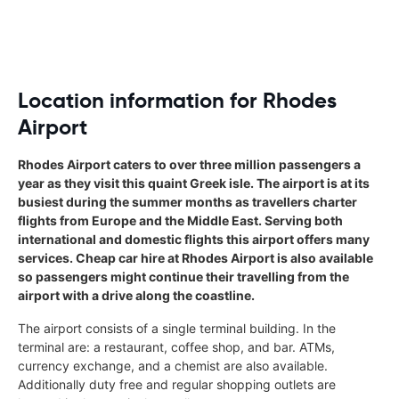
Location information for Rhodes
Airport
Rhodes Airport caters to over three million passengers a
year as they visit this quaint Greek isle. The airport is at its
busiest during the summer months as travellers charter
flights from Europe and the Middle East. Serving both
international and domestic flights this airport offers many
services. Cheap car hire at Rhodes Airport is also available
so passengers might continue their travelling from the
airport with a drive along the coastline.
The airport consists of a single terminal building. In the
terminal are: a restaurant, coffee shop, and bar. ATMs,
currency exchange, and a chemist are also available.
Additionally duty free and regular shopping outlets are