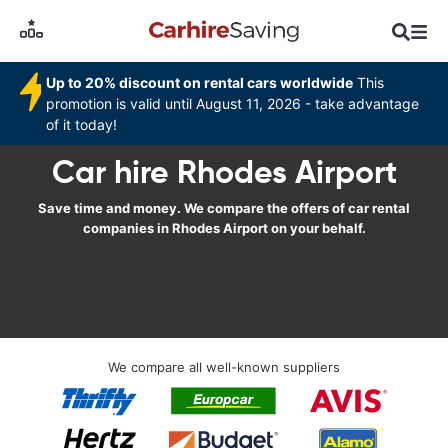
Up to 20% discount on rental cars worldwide
This
promotion is valid until August 11, 2026 - take advantage
of it today!
Car hire Rhodes Airport
Save time and money. We compare the offers of car rental
companies in Rhodes Airport on your behalf.
We compare all well-known suppliers