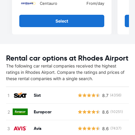
Centauro
From
/day
Select
Rental car options at Rhodes Airport
The following car rental companies received the highest
ratings in Rhodes Airport. Compare the ratings and prices of
these rental companies with a single search.
Sixt
8.7
(4356)
Europcar
8.6
(10251)
Avis
8.6
(7437)