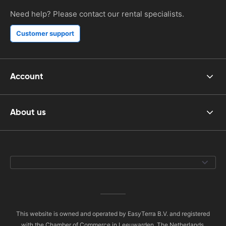
Need help? Please contact our rental specialists.
Customer support
Account
About us
This website is owned and operated by EasyTerra B.V. and registered
with the Chamber of Commerce in Leeuwarden, The Netherlands,