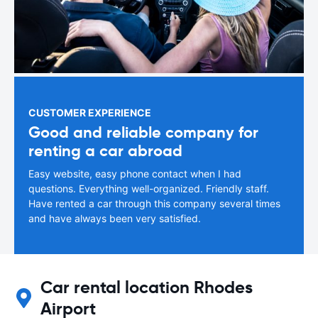
CUSTOMER EXPERIENCE
Good and reliable company for
renting a car abroad
Easy website, easy phone contact when I had
questions. Everything well-organized. Friendly staff.
Have rented a car through this company several times
and have always been very satisfied.
Car rental location Rhodes
Airport