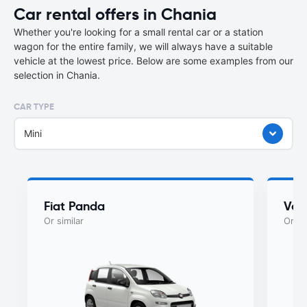
Car rental offers in Chania
Whether you're looking for a small rental car or a station
wagon for the entire family, we will always have a suitable
vehicle at the lowest price. Below are some examples from our
selection in Chania.
CAR TYPE
Mini
Fiat Panda
Vol
Or similar
Or si