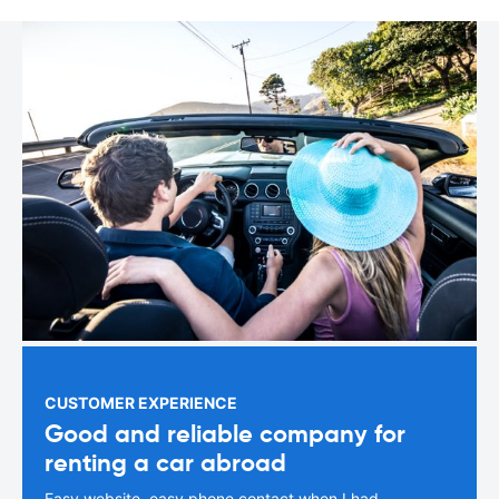
CUSTOMER EXPERIENCE
Good and reliable company for
renting a car abroad
Easy website, easy phone contact when I had