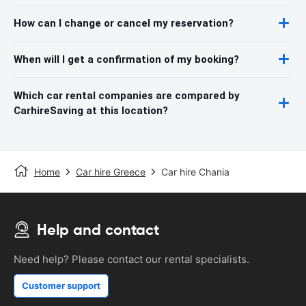
How can I change or cancel my reservation?
When will I get a confirmation of my booking?
Which car rental companies are compared by
CarhireSaving at this location?
Home
Car hire Greece
Car hire Chania
Help and contact
Need help? Please contact our rental specialists.
Customer support