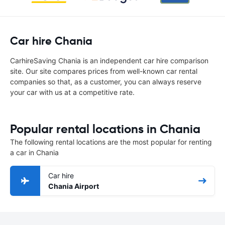
Car hire Chania
CarhireSaving Chania is an independent car hire comparison
site. Our site compares prices from well-known car rental
companies so that, as a customer, you can always reserve
your car with us at a competitive rate.
Popular rental locations in Chania
The following rental locations are the most popular for renting
a car in Chania
Car hire
Chania Airport