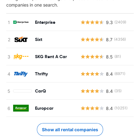
companies in one search.
Enterprise
9.3
(2409)
Sixt
8.7
(4356)
SKG Rent A Car
8.5
(81)
Thrifty
8.4
(6971)
CarQ
8.4
(35)
Europcar
8.4
(10251)
Show all rental companies