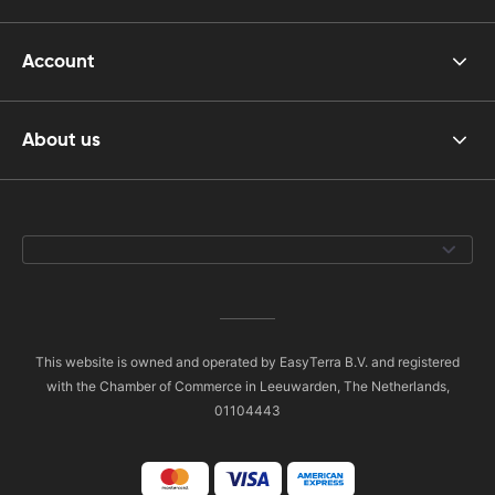
Account
About us
This website is owned and operated by EasyTerra B.V. and registered
with the Chamber of Commerce in Leeuwarden, The Netherlands,
01104443