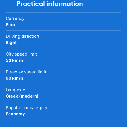
Practical information
Currency
Euro
Driving direction
Right
City speed limit
50 km/h
Freeway speed limit
90 km/h
Language
Greek (modern)
Popular car category
Economy