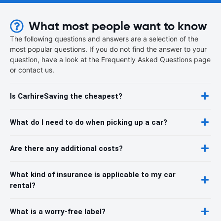
What most people want to know
The following questions and answers are a selection of the
most popular questions. If you do not find the answer to your
question, have a look at the Frequently Asked Questions page
or contact us.
Is CarhireSaving the cheapest?
What do I need to do when picking up a car?
Are there any additional costs?
What kind of insurance is applicable to my car
rental?
What is a worry-free label?