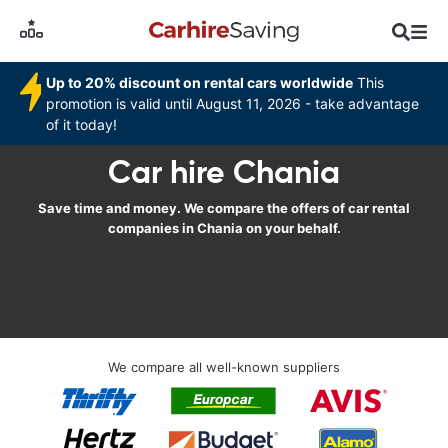
Up to 20% discount on rental cars worldwide
This
promotion is valid until August 11, 2026 - take advantage
of it today!
Car hire Chania
Save time and money. We compare the offers of car rental
companies in Chania on your behalf.
We compare all well-known suppliers