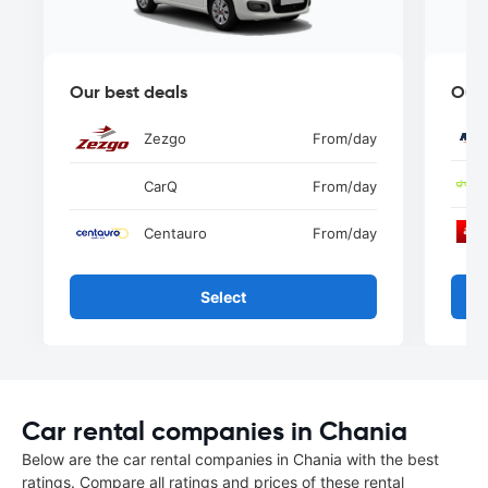
Our best deals
Our 
Zezgo
From
/day
CarQ
From
/day
Centauro
From
/day
Select
Car rental companies in Chania
Below are the car rental companies in Chania with the best
ratings. Compare all ratings and prices of these rental