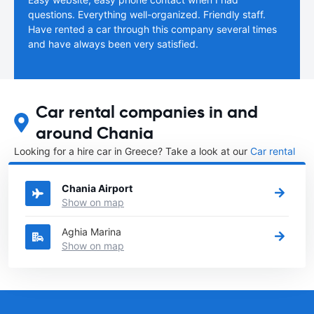
questions. Everything well-organized. Friendly staff.
Have rented a car through this company several times
and have always been very satisfied.
Car rental companies in and
around Chania
Looking for a hire car in Greece? Take a look at our
Car rental
Greece
directory.
Chania Airport
Show on map
Aghia Marina
Show on map