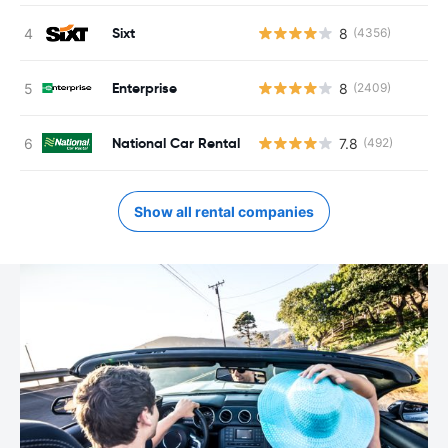
Sixt
8
(4356)
Enterprise
8
(2409)
National Car Rental
7.8
(492)
Show all rental companies