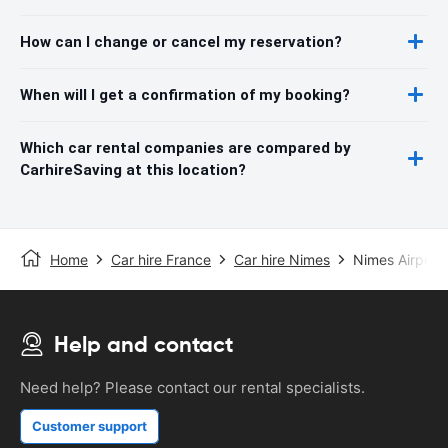
How can I change or cancel my reservation?
When will I get a confirmation of my booking?
Which car rental companies are compared by
CarhireSaving at this location?
Home
Car hire France
Car hire Nimes
Nimes Airport
Help and contact
Need help? Please contact our rental specialists.
Customer support