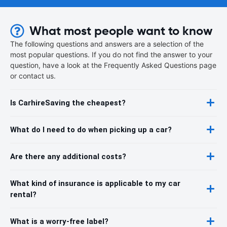
What most people want to know
The following questions and answers are a selection of the
most popular questions. If you do not find the answer to your
question, have a look at the Frequently Asked Questions page
or contact us.
Is CarhireSaving the cheapest?
What do I need to do when picking up a car?
Are there any additional costs?
What kind of insurance is applicable to my car
rental?
What is a worry-free label?