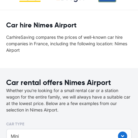
Car hire Nimes Airport
CarhireSaving compares the prices of well-known car hire
companies in France, including the following location: Nimes
Airport
Car rental offers Nimes Airport
Whether you're looking for a small rental car or a station
wagon for the entire family, we will always have a suitable car
at the lowest price. Below are a few examples from our
selection in Nimes Airport.
CAR TYPE
Mini