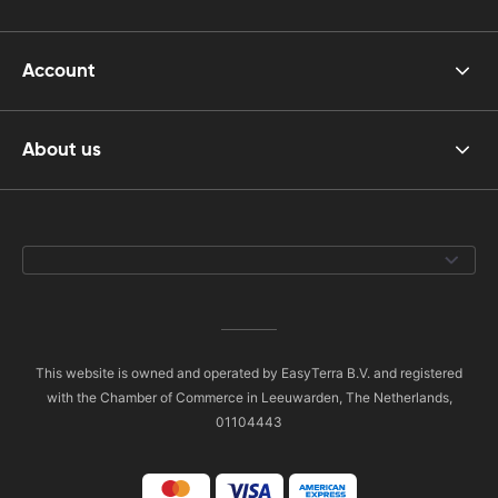
Account
About us
This website is owned and operated by EasyTerra B.V. and registered
with the Chamber of Commerce in Leeuwarden, The Netherlands,
01104443