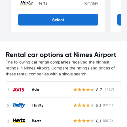
Hertz
From
/day
Select
Rental car options at Nimes Airport
The following car rental companies received the highest
ratings in Nimes Airport. Compare the ratings and prices of
these rental companies with a single search.
Avis
8.7
(7437)
Thrifty
8.1
(6971)
Hertz
8.1
(8812)