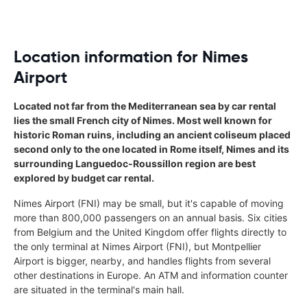
Location information for Nimes
Airport
Located not far from the Mediterranean sea by car rental
lies the small French city of Nimes. Most well known for
historic Roman ruins, including an ancient coliseum placed
second only to the one located in Rome itself, Nimes and its
surrounding Languedoc-Roussillon region are best
explored by budget car rental.
Nimes Airport (FNI) may be small, but it's capable of moving
more than 800,000 passengers on an annual basis. Six cities
from Belgium and the United Kingdom offer flights directly to
the only terminal at Nimes Airport (FNI), but Montpellier
Airport is bigger, nearby, and handles flights from several
other destinations in Europe. An ATM and information counter
are situated in the terminal's main hall.