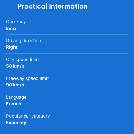
Practical information
Currency
Euro
Driving direction
Right
City speed limit
50 km/h
Freeway speed limit
90 km/h
Language
French
Popular car category
Economy