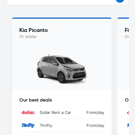
Kia Picanto
Fiat
Or similar
Or si
Our best deals
Our 
Dollar Rent a Car
From
/day
Thrifty
From
/day