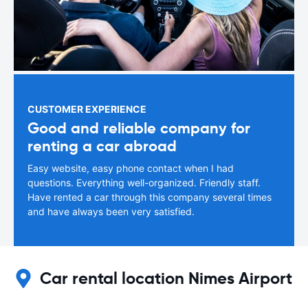
CUSTOMER EXPERIENCE
Good and reliable company for
renting a car abroad
Easy website, easy phone contact when I had
questions. Everything well-organized. Friendly staff.
Have rented a car through this company several times
and have always been very satisfied.
Car rental location Nimes Airport