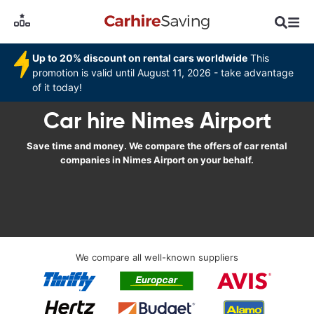
Up to 20% discount on rental cars worldwide
This
promotion is valid until August 11, 2026 - take advantage
of it today!
Car hire Nimes Airport
Save time and money. We compare the offers of car rental
companies in Nimes Airport on your behalf.
We compare all well-known suppliers