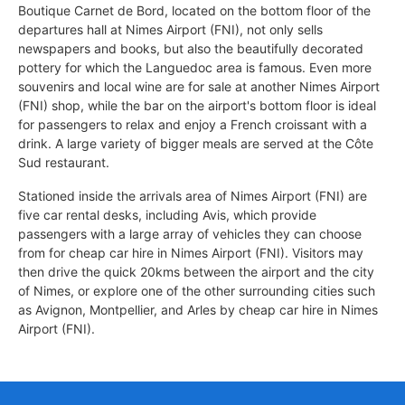
Boutique Carnet de Bord, located on the bottom floor of the
departures hall at Nimes Airport (FNI), not only sells
newspapers and books, but also the beautifully decorated
pottery for which the Languedoc area is famous. Even more
souvenirs and local wine are for sale at another Nimes Airport
(FNI) shop, while the bar on the airport's bottom floor is ideal
for passengers to relax and enjoy a French croissant with a
drink. A large variety of bigger meals are served at the Côte
Sud restaurant.
Stationed inside the arrivals area of Nimes Airport (FNI) are
five car rental desks, including Avis, which provide
passengers with a large array of vehicles they can choose
from for cheap car hire in Nimes Airport (FNI). Visitors may
then drive the quick 20kms between the airport and the city
of Nimes, or explore one of the other surrounding cities such
as Avignon, Montpellier, and Arles by cheap car hire in Nimes
Airport (FNI).